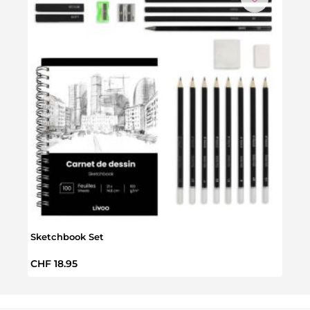
N
Sketchbook Set
Minn
Regular price:
Regul
CHF 18.95
CHF 