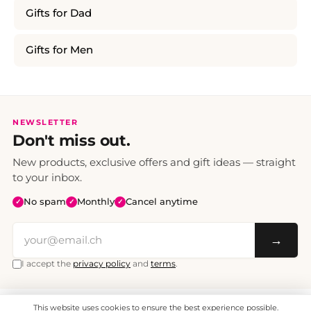
Gifts for Dad
Gifts for Men
NEWSLETTER
Don't miss out.
New products, exclusive offers and gift ideas — straight
to your inbox.
No spam
Monthly
Cancel anytime
✓
✓
✓
→
I accept the
privacy policy
and
terms
.
This website uses cookies to ensure the best experience possible.
All prices include VAT. Shipping CHF 6.95, free shipping from CHF 70.