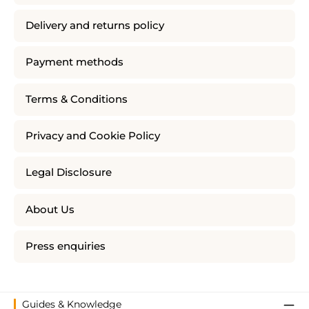
Delivery and returns policy
Payment methods
Terms & Conditions
Privacy and Cookie Policy
Legal Disclosure
About Us
Press enquiries
Guides & Knowledge