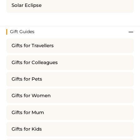
Solar Eclipse
Gift Guides
Gifts for Travellers
Gifts for Colleagues
Gifts for Pets
Gifts for Women
Gifts for Mum
Gifts for Kids