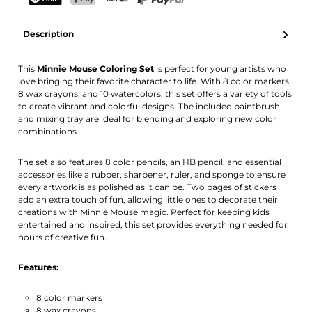
Your name
Email address
TWINT
PostFinance Pay
Credit card (Visa, Mastercard)
PayPal
Description
Activate notification
This
Minnie Mouse Coloring Set
is perfect for young artists who
love bringing their favorite character to life. With 8 color markers,
8 wax crayons, and 10 watercolors, this set offers a variety of tools
to create vibrant and colorful designs. The included paintbrush
and mixing tray are ideal for blending and exploring new color
combinations.
The set also features 8 color pencils, an HB pencil, and essential
accessories like a rubber, sharpener, ruler, and sponge to ensure
every artwork is as polished as it can be. Two pages of stickers
add an extra touch of fun, allowing little ones to decorate their
creations with Minnie Mouse magic. Perfect for keeping kids
entertained and inspired, this set provides everything needed for
hours of creative fun.
Features:
8 color markers
8 wax crayons