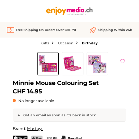
in content
Free Shipping On Orders Over CHF 70
Shipping Within 24h
Gifts
Occasion
Birthday
Skip image gallery
Out of stock
Minnie Mouse Colouring Set
CHF 14.95
No longer available
Get an email as soon as it's back in stock
Minnie Mouse Colouring Set
Brand:
Mastoys