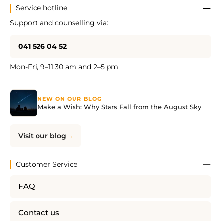
Service hotline
Support and counselling via:
041 526 04 52
Mon-Fri, 9–11:30 am and 2–5 pm
NEW ON OUR BLOG
Make a Wish: Why Stars Fall from the August Sky
Visit our blog
Customer Service
FAQ
Contact us