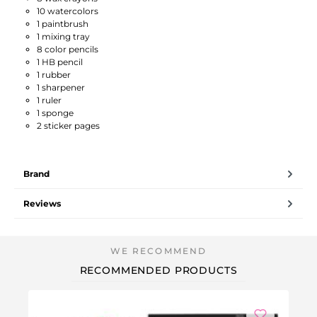
10 watercolors
1 paintbrush
1 mixing tray
8 color pencils
1 HB pencil
1 rubber
1 sharpener
1 ruler
1 sponge
2 sticker pages
Brand
Reviews
RECOMMENDED PRODUCTS
Ou