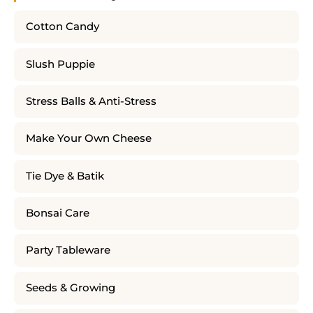
Cotton Candy
Slush Puppie
Stress Balls & Anti-Stress
Make Your Own Cheese
Tie Dye & Batik
Bonsai Care
Party Tableware
Seeds & Growing