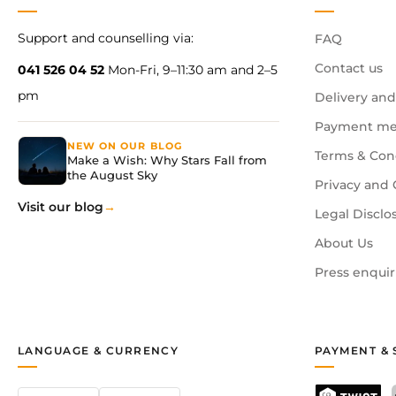
Support and counselling via:
FAQ
Contact us
041 526 04 52
Mon-Fri, 9–11:30 am and 2–5
pm
Delivery and
Payment me
NEW ON OUR BLOG
Terms & Con
Make a Wish: Why Stars Fall from
the August Sky
Privacy and 
Visit our blog
Legal Disclo
About Us
Press enquir
LANGUAGE & CURRENCY
PAYMENT & 