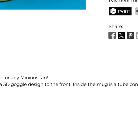
Payment me
TWINT
P
Share:
t for any Minions fan!
 3D goggle design to the front. Inside the mug is a tube cont