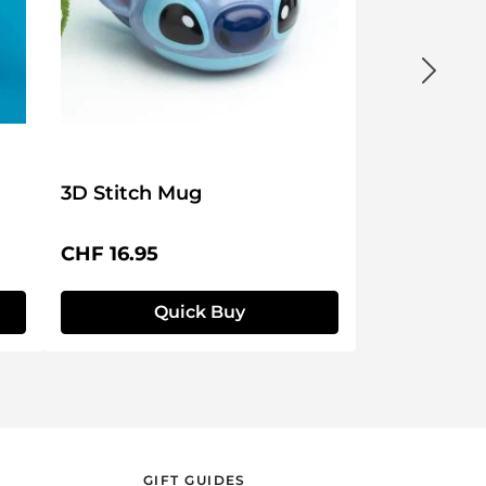
3D Stitch Mug
Regular price:
CHF 16.95
Quick Buy
GIFT GUIDES