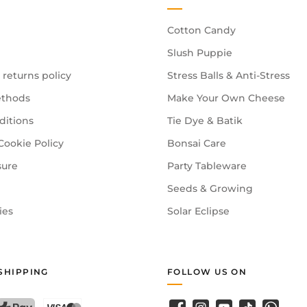
Cotton Candy
Slush Puppie
 returns policy
Stress Balls & Anti-Stress
thods
Make Your Own Cheese
ditions
Tie Dye & Batik
Cookie Policy
Bonsai Care
sure
Party Tableware
Seeds & Growing
ies
Solar Eclipse
SHIPPING
FOLLOW US ON