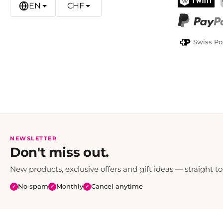
EN
CHF
TWINT
PayPal
Swiss Po
NEWSLETTER
Don't miss out.
New products, exclusive offers and gift ideas — straight to
No spam
Monthly
Cancel anytime
✓
✓
✓