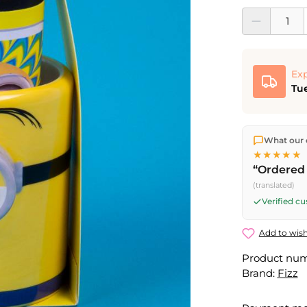
Product Quantit
Exp
Tue
We ship dir
What our 
shipping
o
★★★★★
Fri) ship t
“Ordered 
(translated)
Verified c
Add to wish
Product nu
Brand:
Fizz