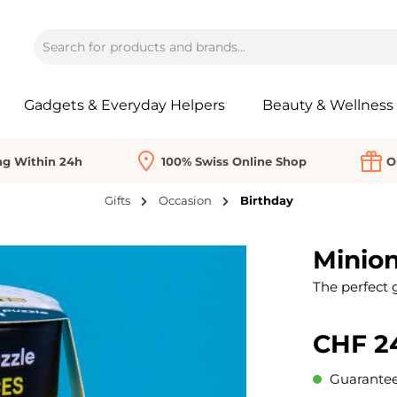
Gadgets & Everyday Helpers
Beauty & Wellness
ng Within 24h
100% Swiss Online Shop
O
Gifts
Occasion
Birthday
Minion
The perfect g
CHF 2
Guaranteed