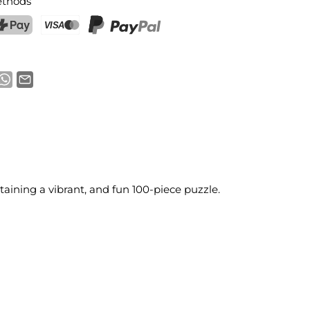
thods
ostFinance Pay
Credit card (Visa, Mastercard)
PayPal
aining a vibrant, and fun 100-piece puzzle.