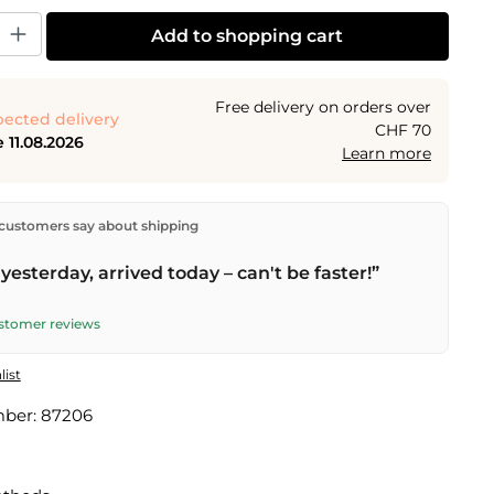
y: Enter the desired amount or use the buttons to increase or decrease the
Add to shopping cart
Free delivery on orders over
ected delivery
CHF 70
 11.08.2026
Learn more
ectly from our warehouse in Kriens, Switzerland.
Free
customers say about shipping
n orders over
CHF 70
. Orders placed before
5 PM
(Mon–
he same day –
next business day
delivery by Swiss Post.
yesterday, arrived today – can't be faster!”
ustomer reviews
list
mber:
87206