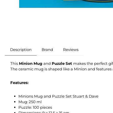
Description
Brand
Reviews
This
Minion Mug
and
Puzzle Set
makes the perfect gif
The ceramic mug is shaped like a Minion and features a
Features:
Minions Mug and Puzzle Set Stuart & Dave
Mug: 250 ml
Puzzle: 100 pieces
Dimensions: 9 x 12.5 x 15 cm