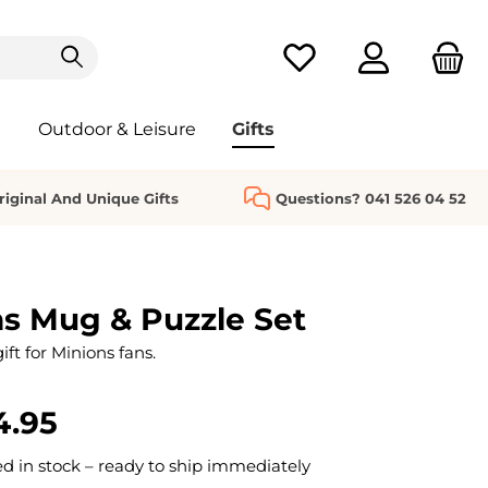
You have 0 wishlist it
Outdoor & Leisure
Gifts
riginal And Unique Gifts
Questions? 041 526 04 52
s Mug & Puzzle Set
ift for Minions fans.
4.95
 in stock – ready to ship immediately