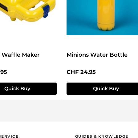
 Waffle Maker
Minions Water Bottle
price:
Regular price:
.95
CHF 24.95
Quick Buy
Quick Buy
SERVICE
GUIDES & KNOWLEDGE