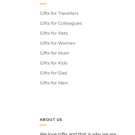
Gifts for Travellers
Gifts for Colleagues
Gifts for Pets
Gifts for Women
Gifts for Mum
Gifts for Kids
Gifts for Dad
Gifts for Men
ABOUT US
We love gifts and that is why we are