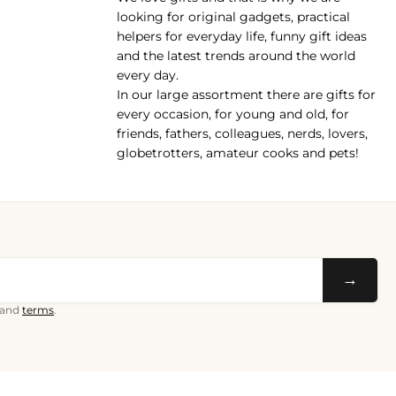
pp
looking for original gadgets, practical
helpers for everyday life, funny gift ideas
and the latest trends around the world
every day.
In our large assortment there are gifts for
every occasion, for young and old, for
friends, fathers, colleagues, nerds, lovers,
globetrotters, amateur cooks and pets!
→
and
terms
.