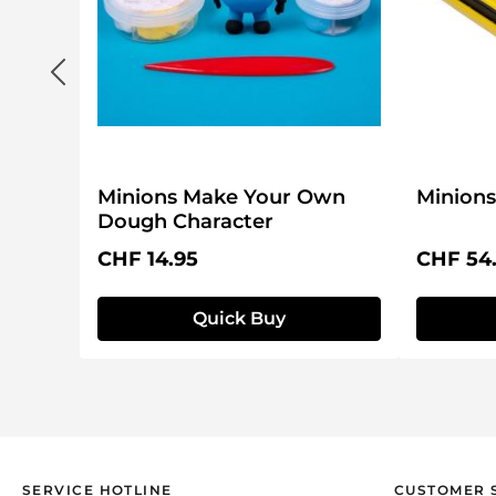
Minions Make Your Own
Minions
Dough Character
Regular price:
Regular 
CHF 14.95
CHF 54
Quick Buy
SERVICE HOTLINE
CUSTOMER 