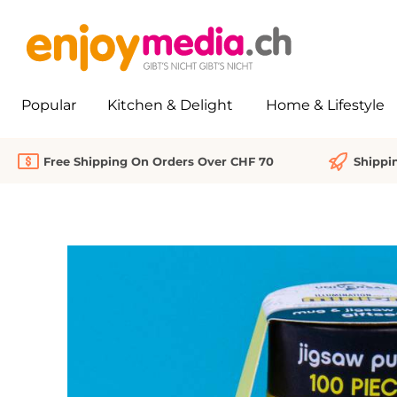
search
Skip to main navigation
Popular
Kitchen & Delight
Home & Lifestyle
Free Shipping On Orders Over CHF 70
Shippi
Skip image gallery