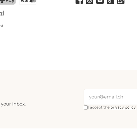
Facebook
Instagram
YouTube
TikTok
WhatsA
PostFinance Pay
Credit card (Visa, Mastercard)
st
 your inbox.
I accept the
privacy policy