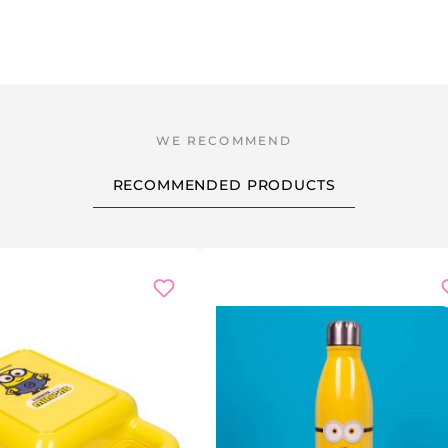
RECOMMENDED PRODUCTS