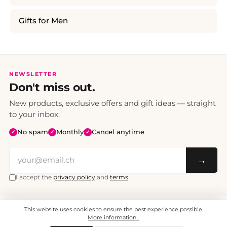
Gifts for Men
NEWSLETTER
Don't miss out.
New products, exclusive offers and gift ideas — straight
to your inbox.
No spam
Monthly
Cancel anytime
✓
✓
✓
→
I accept the
privacy policy
and
terms
.
This website uses cookies to ensure the best experience possible.
All prices include VAT. Shipping CHF 6.95, free shipping from CHF 70.
© 2008 - 2026 - enjoymedia.ch - All Rights Reserved.
More information...