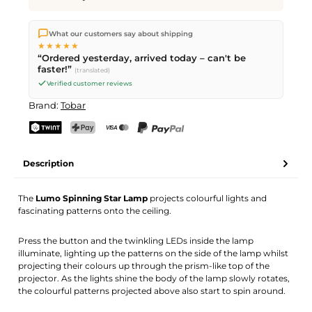
We ship directly from our warehouse in Kriens, Switzerland.
What our customers say about shipping
Free shipping
on orders over
CHF 70
. Orders placed before
5
★★★★★
PM
(Mon–Fri) ship the same day –
next business day
“Ordered yesterday, arrived today – can't be
delivery by Swiss Post. Saturday delivery on
Sat 08.08.2026
for
faster!”
(translated)
CHF 9.95 – order by
Friday, 5 PM
.
Verified customer reviews
Brand:
Tobar
TWINT
PostFinance Pay
Credit card (Visa, Mastercard)
PayPal
Description
The
Lumo Spinning Star Lamp
projects colourful lights and
fascinating patterns onto the ceiling.
Press the button and the twinkling LEDs inside the lamp
illuminate, lighting up the patterns on the side of the lamp whilst
projecting their colours up through the prism-like top of the
projector. As the lights shine the body of the lamp slowly rotates,
the colourful patterns projected above also start to spin around.