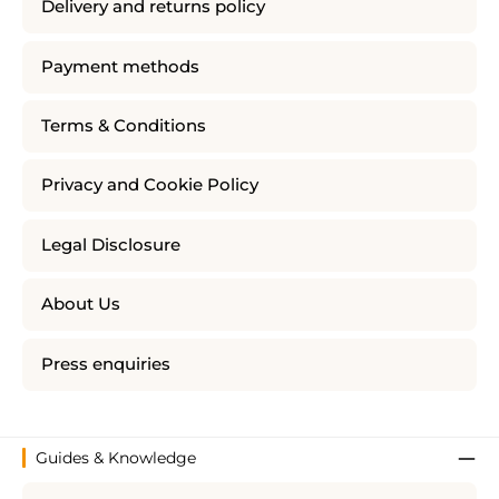
Delivery and returns policy
Payment methods
Terms & Conditions
Privacy and Cookie Policy
Legal Disclosure
About Us
Press enquiries
Guides & Knowledge