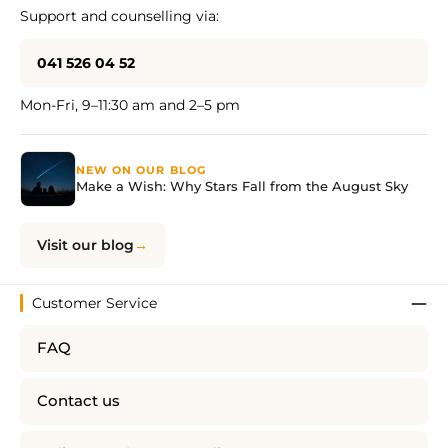
Support and counselling via:
041 526 04 52
Mon-Fri, 9–11:30 am and 2–5 pm
NEW ON OUR BLOG
Make a Wish: Why Stars Fall from the August Sky
Visit our blog
Customer Service
FAQ
Contact us