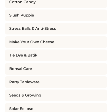
Cotton Candy
Slush Puppie
Stress Balls & Anti-Stress
Make Your Own Cheese
Tie Dye & Batik
Bonsai Care
Party Tableware
Seeds & Growing
Solar Eclipse