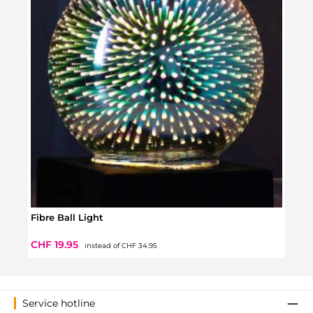
Fibre Ball Light
Plas
Regular price:
Sale price:
Regul
CHF 19.95
CHF 
instead of
CHF 34.95
Service hotline