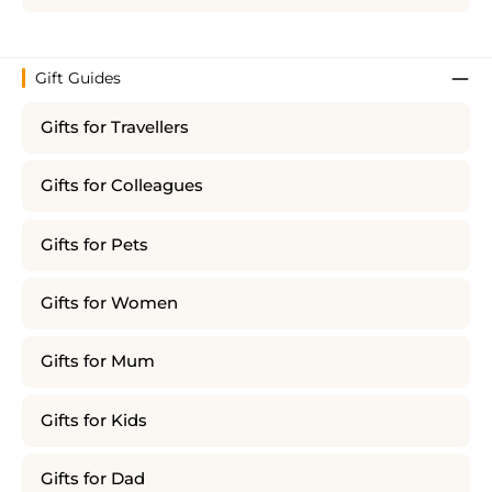
Gift Guides
Gifts for Travellers
Gifts for Colleagues
Gifts for Pets
Gifts for Women
Gifts for Mum
Gifts for Kids
Gifts for Dad