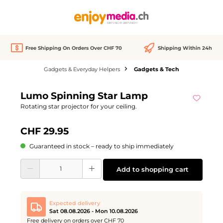
in content
Free Shipping On Orders Over CHF 70
Shipping Within 24h
Gadgets & Everyday Helpers
Gadgets & Tech
Skip image gallery
Lumo Spinning Star Lamp
Rotating star projector for your ceiling.
CHF 29.95
Guaranteed in stock – ready to ship immediately
Product Quantity: Enter the desired amount or use the buttons to increase or d
Add to shopping cart
Expected delivery
Sat 08.08.2026 - Mon 10.08.2026
Free delivery on orders over CHF 70