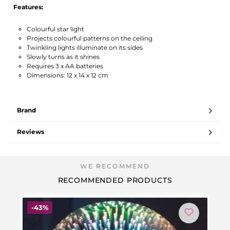
Features:
Colourful star light
Projects colourful patterns on the ceiling
Twinkling lights illuminate on its sides
Slowly turns as it shines
Requires 3 x AA batteries
Dimensions: 12 x 14 x 12 cm
Brand
Reviews
RECOMMENDED PRODUCTS
Discount
-43%