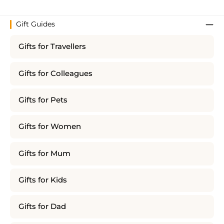
Gift Guides
Gifts for Travellers
Gifts for Colleagues
Gifts for Pets
Gifts for Women
Gifts for Mum
Gifts for Kids
Gifts for Dad