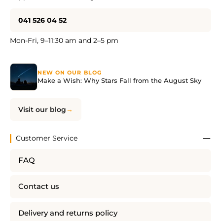
041 526 04 52
Mon-Fri, 9–11:30 am and 2–5 pm
NEW ON OUR BLOG
Make a Wish: Why Stars Fall from the August Sky
Visit our blog
Customer Service
FAQ
Contact us
Delivery and returns policy