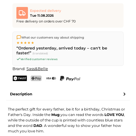
Expected delivery
Tue 11.08.2026
Free delivery on orders over CHF 70
We ship directly from our warehouse in Kriens, Switzerland.
What our customers say about shipping
Free shipping
on orders over
CHF 70
. Orders placed before
5
★★★★★
PM
(Mon–Fri) ship the same day –
next business day
“Ordered yesterday, arrived today – can't be
delivery by Swiss Post.
faster!”
(translated)
Verified customer reviews
Brand:
Sass&Belle
TWINT
PostFinance Pay
Credit card (Visa, Mastercard)
PayPal
Description
The perfect gift for every father, be it for a birthday, Christmas or
Father's Day. Inside the
Mug
you can read the words
LOVE YOU
,
while the outside of the cup is printed with countless blue stars
and the word
DAD
. A wonderful way to show your father how
much you love him.