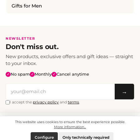
Gifts for Men
NEWSLETTER
Don't miss out.
New products, exclusive offers and gift ideas — straight
to your inbox.
No spam
Monthly
Cancel anytime
✓
✓
✓
→
I accept the
privacy policy
and
terms
.
This website uses cookies to ensure the best experience possible.
All prices include VAT. Shipping CHF 6.95, free shipping from CHF 70.
© 2008 - 2026 - enjoymedia.ch - All Rights Reserved.
More information...
Configure
Only technically required