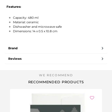
Features:
Capacity: 480 ml
Material: ceramic
Dishwasher and microwave safe
Dimensions: 14 x 0.5 x 10.8 cm
Brand
Reviews
RECOMMENDED PRODUCTS