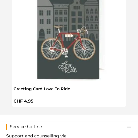
Greeting Card Love To Ride
Love
Regular price:
Regul
CHF 4.95
CHF 
Service hotline
Support and counselling via: