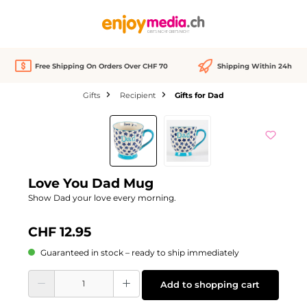
in content
Free Shipping On Orders Over CHF 70
Shipping Within 24h
Gifts
Recipient
Gifts for Dad
Skip image gallery
Love You Dad Mug
Show Dad your love every morning.
CHF 12.95
Guaranteed in stock – ready to ship immediately
Product Quantity: Enter the desired amount or use the buttons to increase or d
Add to shopping cart