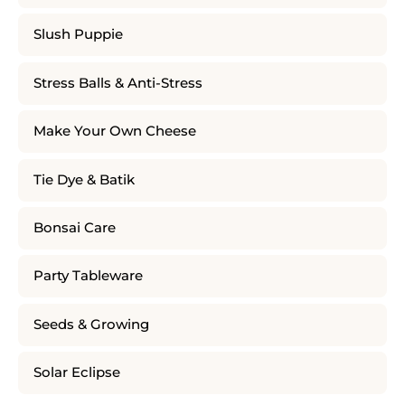
Slush Puppie
Stress Balls & Anti-Stress
Make Your Own Cheese
Tie Dye & Batik
Bonsai Care
Party Tableware
Seeds & Growing
Solar Eclipse