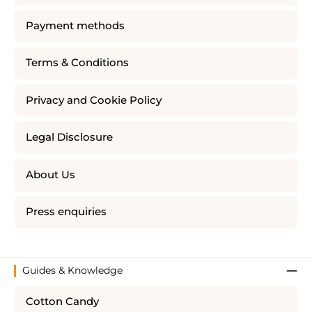
Payment methods
Terms & Conditions
Privacy and Cookie Policy
Legal Disclosure
About Us
Press enquiries
Guides & Knowledge
Cotton Candy