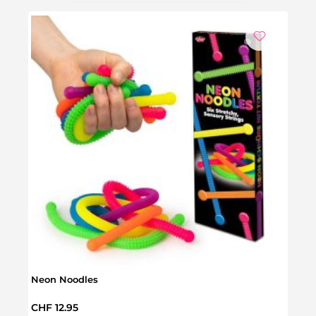
Neon Noodles
Senso
Regular price:
Regul
CHF 12.95
CHF 