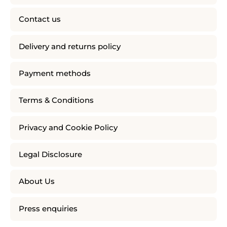
Contact us
Delivery and returns policy
Payment methods
Terms & Conditions
Privacy and Cookie Policy
Legal Disclosure
About Us
Press enquiries