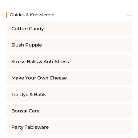
Guides & Knowledge
Cotton Candy
Slush Puppie
Stress Balls & Anti-Stress
Make Your Own Cheese
Tie Dye & Batik
Bonsai Care
Party Tableware