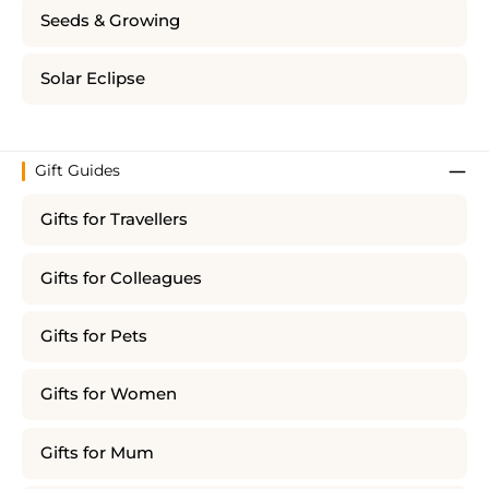
Seeds & Growing
Solar Eclipse
Gift Guides
Gifts for Travellers
Gifts for Colleagues
Gifts for Pets
Gifts for Women
Gifts for Mum