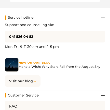
Service hotline
Support and counselling via:
041 526 04 52
Mon-Fri, 9–11:30 am and 2–5 pm
NEW ON OUR BLOG
Make a Wish: Why Stars Fall from the August Sky
Visit our blog
Customer Service
FAQ