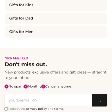
Gifts for Kids
Gifts for Dad
Gifts for Men
NEWSLETTER
Don't miss out.
New products, exclusive offers and gift ideas — straight
to your inbox.
No spam
Monthly
Cancel anytime
✓
✓
✓
→
I accept the
privacy policy
and
terms
.