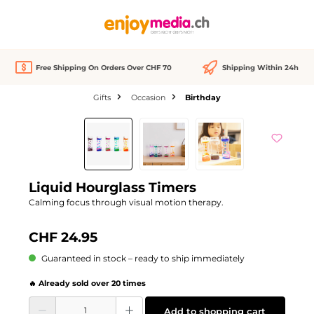
in content
Free Shipping On Orders Over CHF 70
Shipping Within 24h
Gifts
Occasion
Birthday
Skip image gallery
Liquid Hourglass Timers
Calming focus through visual motion therapy.
CHF 24.95
Guaranteed in stock – ready to ship immediately
🔥 Already sold over 20 times
Product Quantity: Enter the desired amount or use the buttons to increase or d
Add to shopping cart