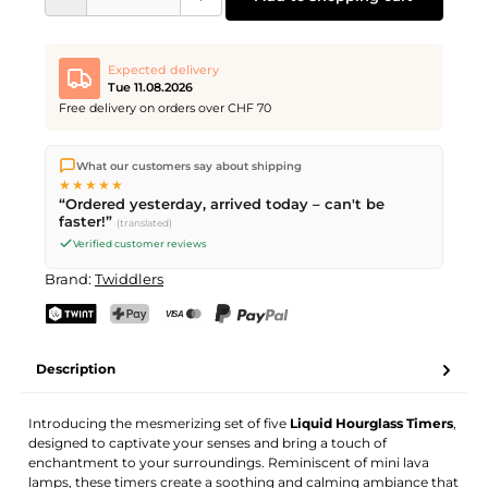
Expected delivery
Tue 11.08.2026
Free delivery on orders over CHF 70
We ship directly from our warehouse in Kriens, Switzerland.
What our customers say about shipping
Free shipping
on orders over
CHF 70
. Orders placed before
5
★★★★★
PM
(Mon–Fri) ship the same day –
next business day
“Ordered yesterday, arrived today – can't be
delivery by Swiss Post.
faster!”
(translated)
Verified customer reviews
Brand:
Twiddlers
TWINT
PostFinance Pay
Credit card (Visa, Mastercard)
PayPal
Description
Introducing the mesmerizing set of five
Liquid Hourglass Timers
,
designed to captivate your senses and bring a touch of
enchantment to your surroundings. Reminiscent of mini lava
lamps, these timers create a soothing and calming ambiance that