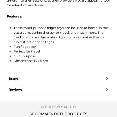
timers into their sessions, as they provide a visually appealing tool
for relaxation and focus.
Features:
These multi-purpose fidget toys can be used at home, in the
classroom, during therapy or travel, and much more. The
vivid colours and fascinating liquid bubbles makes them a
fun distraction for all ages
Fun fidget toy
Perfect for travel
Multi-purpose
Dimensions: 14 x 5 cm
Brand
Reviews
RECOMMENDED PRODUCTS