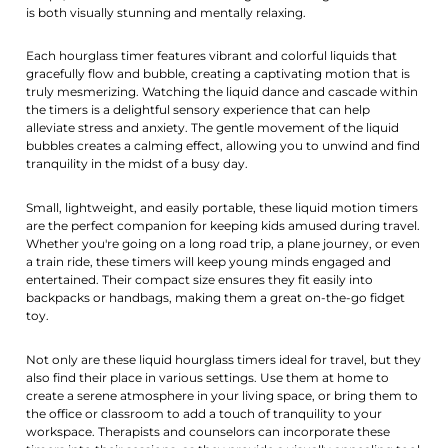
is both visually stunning and mentally relaxing.
Each hourglass timer features vibrant and colorful liquids that
gracefully flow and bubble, creating a captivating motion that is
truly mesmerizing. Watching the liquid dance and cascade within
the timers is a delightful sensory experience that can help
alleviate stress and anxiety. The gentle movement of the liquid
bubbles creates a calming effect, allowing you to unwind and find
tranquility in the midst of a busy day.
Small, lightweight, and easily portable, these liquid motion timers
are the perfect companion for keeping kids amused during travel.
Whether you're going on a long road trip, a plane journey, or even
a train ride, these timers will keep young minds engaged and
entertained. Their compact size ensures they fit easily into
backpacks or handbags, making them a great on-the-go fidget
toy.
Not only are these liquid hourglass timers ideal for travel, but they
also find their place in various settings. Use them at home to
create a serene atmosphere in your living space, or bring them to
the office or classroom to add a touch of tranquility to your
workspace. Therapists and counselors can incorporate these