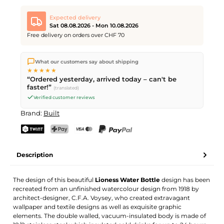
Expected delivery
Sat 08.08.2026 - Mon 10.08.2026
Free delivery on orders over CHF 70
We ship directly from our warehouse in Kriens, Switzerland.
What our customers say about shipping
Free shipping
on orders over
CHF 70
. Orders placed before
5
★★★★★
PM
(Mon–Fri) ship the same day –
next business day
“Ordered yesterday, arrived today – can't be
delivery by Swiss Post. Saturday delivery on
Sat 08.08.2026
for
faster!”
(translated)
CHF 9.95 – order by
Friday, 5 PM
.
Verified customer reviews
Brand:
Built
TWINT
PostFinance Pay
Credit card (Visa, Mastercard)
PayPal
Description
The design of this beautiful
Lioness Water Bottle
design has been
recreated from an unfinished watercolour design from 1918 by
architect-designer, C.F.A. Voysey, who created extravagant
wallpaper and textile designs as well as exquisite graphic
elements. The double walled, vacuum-insulated body is made of