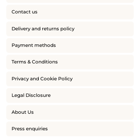
Contact us
Delivery and returns policy
Payment methods
Terms & Conditions
Privacy and Cookie Policy
Legal Disclosure
About Us
Press enquiries