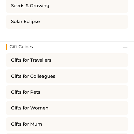
Seeds & Growing
Solar Eclipse
Gift Guides
Gifts for Travellers
Gifts for Colleagues
Gifts for Pets
Gifts for Women
Gifts for Mum