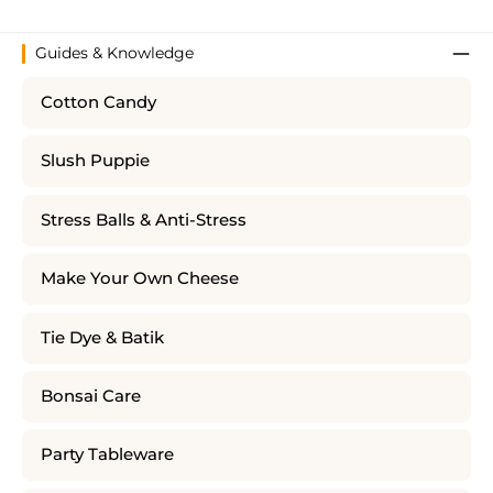
Guides & Knowledge
Cotton Candy
Slush Puppie
Stress Balls & Anti-Stress
Make Your Own Cheese
Tie Dye & Batik
Bonsai Care
Party Tableware