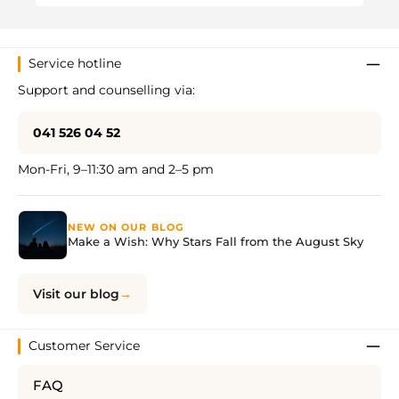
Service hotline
Support and counselling via:
041 526 04 52
Mon-Fri, 9–11:30 am and 2–5 pm
NEW ON OUR BLOG
Make a Wish: Why Stars Fall from the August Sky
Visit our blog
Customer Service
FAQ