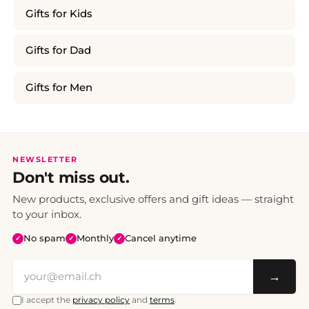
Gifts for Kids
Gifts for Dad
Gifts for Men
NEWSLETTER
Don't miss out.
New products, exclusive offers and gift ideas — straight
to your inbox.
No spam
Monthly
Cancel anytime
✓
✓
✓
→
I accept the
privacy policy
and
terms
.