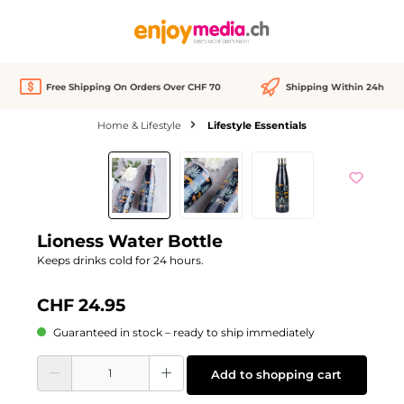
in content
Free Shipping On Orders Over CHF 70
Shipping Within 24h
Home & Lifestyle
Lifestyle Essentials
Skip image gallery
Lioness Water Bottle
Keeps drinks cold for 24 hours.
CHF 24.95
Guaranteed in stock – ready to ship immediately
Product Quantity: Enter the desired amount or use the buttons to increase or d
Add to shopping cart