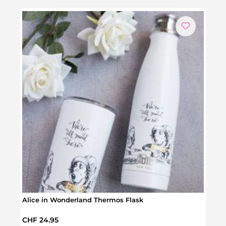
Alice in Wonderland Thermos Flask
Do It
Regular price:
Regul
CHF 24.95
CHF 