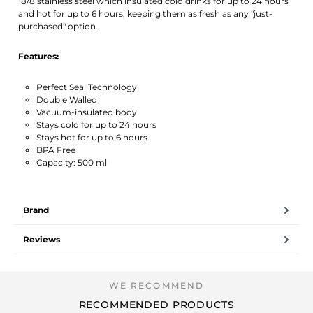
18/8 stainless steel which insulated cold drinks for up to 24 hours
and hot for up to 6 hours, keeping them as fresh as any "just-
purchased" option.
Features:
Perfect Seal Technology
Double Walled
Vacuum-insulated body
Stays cold for up to 24 hours
Stays hot for up to 6 hours
BPA Free
Capacity: 500 ml
Brand
Reviews
RECOMMENDED PRODUCTS