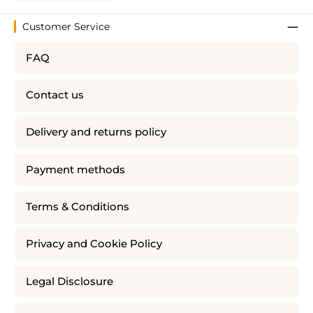
Customer Service
FAQ
Contact us
Delivery and returns policy
Payment methods
Terms & Conditions
Privacy and Cookie Policy
Legal Disclosure