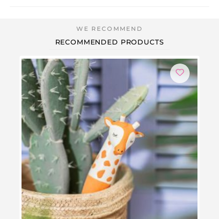
RECOMMENDED PRODUCTS