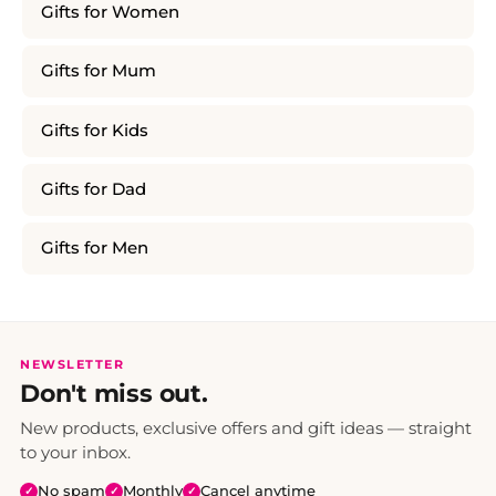
Gifts for Women
Gifts for Mum
Gifts for Kids
Gifts for Dad
Gifts for Men
NEWSLETTER
Don't miss out.
New products, exclusive offers and gift ideas — straight
to your inbox.
No spam
Monthly
Cancel anytime
✓
✓
✓