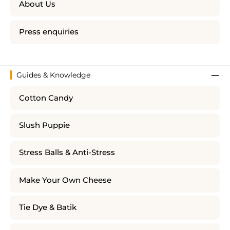
About Us
Press enquiries
Guides & Knowledge
Cotton Candy
Slush Puppie
Stress Balls & Anti-Stress
Make Your Own Cheese
Tie Dye & Batik