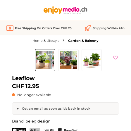
in content
Free Shipping On Orders Over CHF 70
Shipping Within 24h
Home & Lifestyle
Garden & Balcony
Skip image gallery
Out of stock
We Love
Leaflow
CHF 12.95
No longer available
Get an email as soon as it's back in stock
Leaflow
Brand:
peleg design