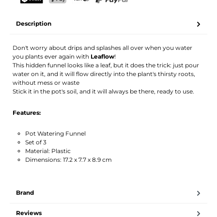
Your name
Email address
TWINT
PostFinance Pay
Credit card (Visa, Mastercard)
PayPal
Description
Activate notification
Don't worry about drips and splashes all over when you water
you plants ever again with
Leaflow
!
This hidden funnel looks like a leaf, but it does the trick: just pour
water on it, and it will flow directly into the plant's thirsty roots,
without mess or waste
Stick it in the pot's soil, and it will always be there, ready to use.
Features:
Pot Watering Funnel
Set of 3
Material: Plastic
Dimensions: 17.2 x 7.7 x 8.9 cm
Brand
Reviews