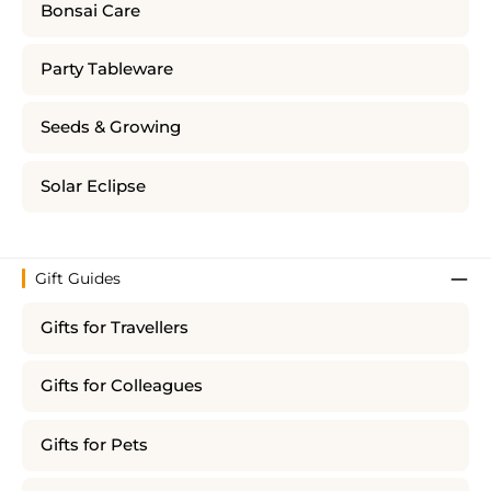
Bonsai Care
Party Tableware
Seeds & Growing
Solar Eclipse
Gift Guides
Gifts for Travellers
Gifts for Colleagues
Gifts for Pets