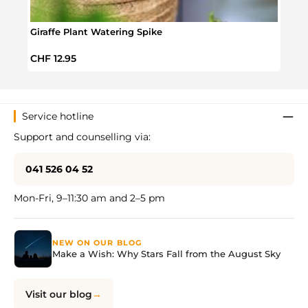
Giraffe Plant Watering Spike
Will
Regular price:
Regul
CHF 12.95
CHF 
Service hotline
Support and counselling via:
041 526 04 52
Mon-Fri, 9–11:30 am and 2–5 pm
NEW ON OUR BLOG
Make a Wish: Why Stars Fall from the August Sky
Visit our blog