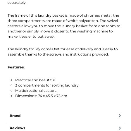
separately.
The frame of this laundry basket is made of chromed metal, the
three compartments are made of white polycotton. The swivel
castors allow you to move the laundry basket from one room to
another or simply move it closer to the washing machine to
make it easier to put away.
The laundry trolley comes flat for ease of delivery and is easy to
assemble thanks to the screws and instructions provided.
Features:
Practical and beautiful
3 compartments for sorting laundry
Multidirectional castors
Dimensions: 74 x 45.5 x 75 cm
Brand
Reviews