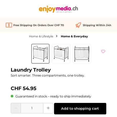
in content
Free Shipping On Orders Over CHF 70
Shipping Within 24h
Home & Lifestyle
Home & Everyday
Skip image gallery
Laundry Trolley
Sort smarter. Three compartments, one trolley.
CHF 54.95
Guaranteed in stock – ready to ship immediately
Product Quantity: Enter the desired amount or use the buttons to increase or d
Add to shopping cart