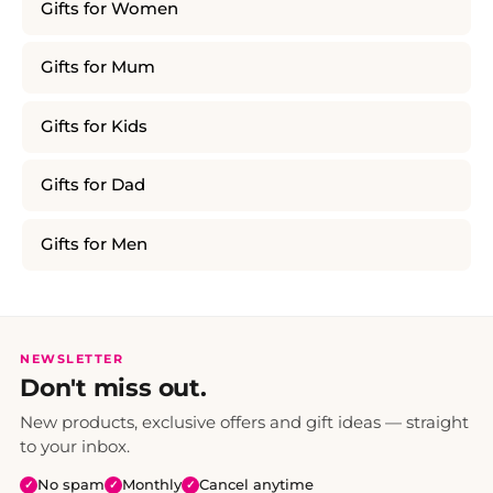
Gifts for Women
Gifts for Mum
Gifts for Kids
Gifts for Dad
Gifts for Men
NEWSLETTER
Don't miss out.
New products, exclusive offers and gift ideas — straight
to your inbox.
No spam
Monthly
Cancel anytime
✓
✓
✓