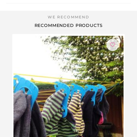
RECOMMENDED PRODUCTS
-3