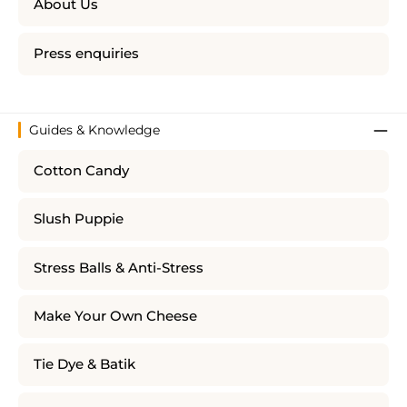
About Us
Press enquiries
Guides & Knowledge
Cotton Candy
Slush Puppie
Stress Balls & Anti-Stress
Make Your Own Cheese
Tie Dye & Batik