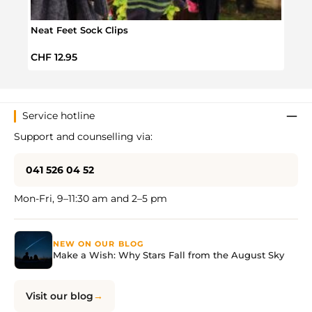
Neat Feet Sock Clips
Audi
Regular price:
Sale 
CHF 12.95
CHF 
Service hotline
Support and counselling via:
041 526 04 52
Mon-Fri, 9–11:30 am and 2–5 pm
NEW ON OUR BLOG
Make a Wish: Why Stars Fall from the August Sky
Visit our blog