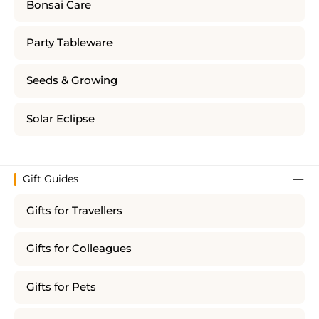
Bonsai Care
Party Tableware
Seeds & Growing
Solar Eclipse
Gift Guides
Gifts for Travellers
Gifts for Colleagues
Gifts for Pets