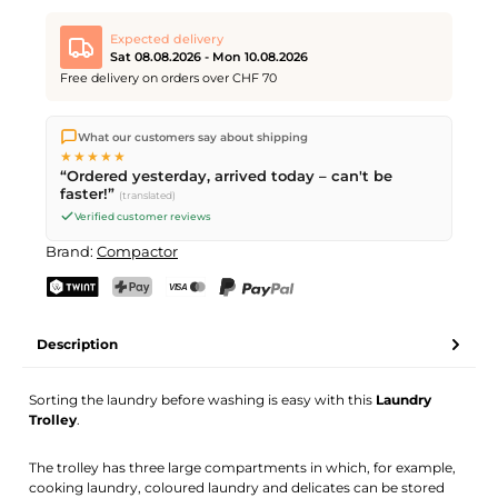
Expected delivery
Sat 08.08.2026 - Mon 10.08.2026
Free delivery on orders over CHF 70
We ship directly from our warehouse in Kriens, Switzerland.
What our customers say about shipping
Free shipping
on orders over
CHF 70
. Orders placed before
5
★★★★★
PM
(Mon–Fri) ship the same day –
next business day
“Ordered yesterday, arrived today – can't be
delivery by Swiss Post. Saturday delivery on
Sat 08.08.2026
for
faster!”
(translated)
CHF 9.95 – order by
Friday, 5 PM
.
Verified customer reviews
Brand:
Compactor
TWINT
PostFinance Pay
Credit card (Visa, Mastercard)
PayPal
Description
Sorting the laundry before washing is easy with this
Laundry
Trolley
.
The trolley has three large compartments in which, for example,
cooking laundry, coloured laundry and delicates can be stored