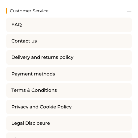
Customer Service
FAQ
Contact us
Delivery and returns policy
Payment methods
Terms & Conditions
Privacy and Cookie Policy
Legal Disclosure