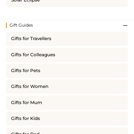
Solar Eclipse
Gift Guides
Gifts for Travellers
Gifts for Colleagues
Gifts for Pets
Gifts for Women
Gifts for Mum
Gifts for Kids