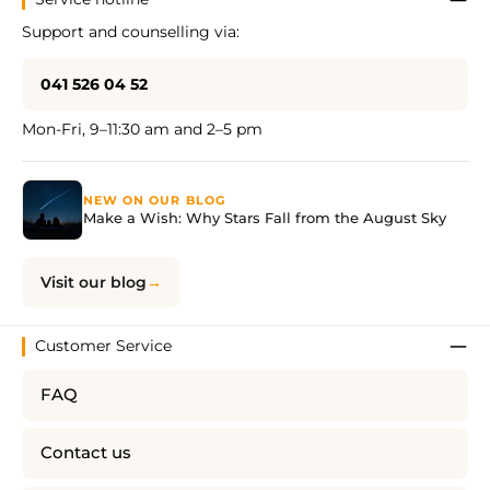
Support and counselling via:
041 526 04 52
Mon-Fri, 9–11:30 am and 2–5 pm
NEW ON OUR BLOG
Make a Wish: Why Stars Fall from the August Sky
Visit our blog
Customer Service
FAQ
Contact us