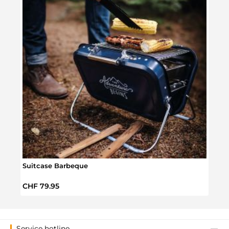
Suitcase Barbeque
Smal
Regular price:
Regul
CHF 79.95
CHF 
Service hotline