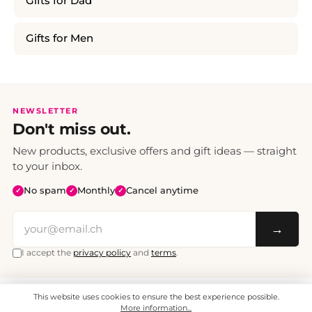
Gifts for Dad
Gifts for Men
NEWSLETTER
Don't miss out.
New products, exclusive offers and gift ideas — straight
to your inbox.
No spam
Monthly
Cancel anytime
✓
✓
✓
→
I accept the
privacy policy
and
terms
.
This website uses cookies to ensure the best experience possible.
All prices include VAT. Shipping CHF 6.95, free shipping from CHF 70.
© 2008 - 2026 - enjoymedia.ch - All Rights Reserved.
More information...