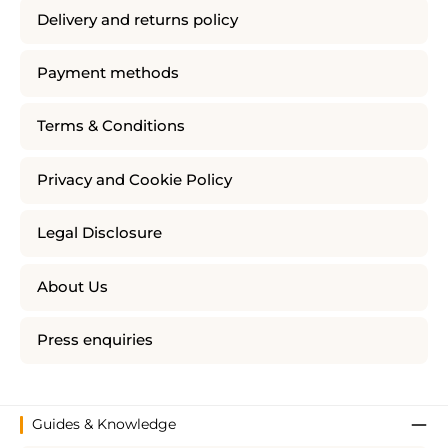
Delivery and returns policy
Payment methods
Terms & Conditions
Privacy and Cookie Policy
Legal Disclosure
About Us
Press enquiries
Guides & Knowledge