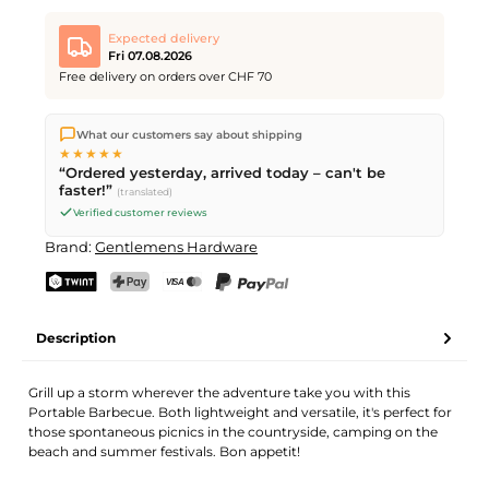
Expected delivery
Fri 07.08.2026
Free delivery on orders over CHF 70
We ship directly from our warehouse in Kriens, Switzerland.
What our customers say about shipping
Free shipping
on orders over
CHF 70
. Orders placed before
5
★★★★★
PM
(Mon–Fri) ship the same day –
next business day
“Ordered yesterday, arrived today – can't be
delivery by Swiss Post.
faster!”
(translated)
Verified customer reviews
Brand:
Gentlemens Hardware
TWINT
PostFinance Pay
Credit card (Visa, Mastercard)
PayPal
Description
Grill up a storm wherever the adventure take you with this
Portable Barbecue. Both lightweight and versatile, it's perfect for
those spontaneous picnics in the countryside, camping on the
beach and summer festivals. Bon appetit!