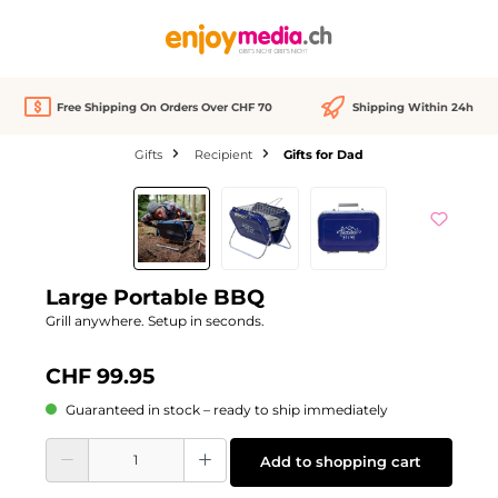
in content
Free Shipping On Orders Over CHF 70
Shipping Within 24h
Gifts
Recipient
Gifts for Dad
Skip image gallery
Large Portable BBQ
Grill anywhere. Setup in seconds.
CHF 99.95
Guaranteed in stock – ready to ship immediately
Product Quantity: Enter the desired amount or use the buttons to increase or d
Add to shopping cart