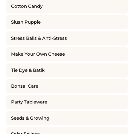
Cotton Candy
Slush Puppie
Stress Balls & Anti-Stress
Make Your Own Cheese
Tie Dye & Batik
Bonsai Care
Party Tableware
Seeds & Growing