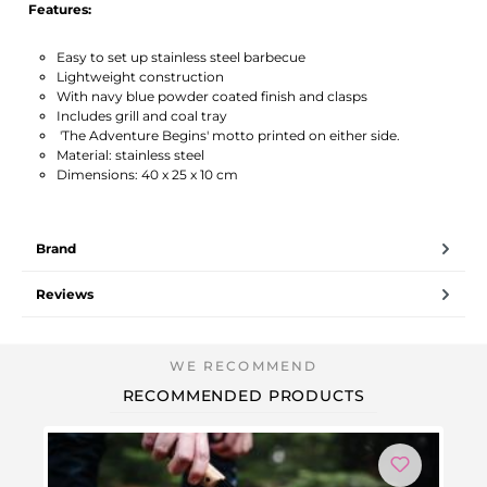
Features:
Easy to set up stainless steel barbecue
Lightweight construction
With navy blue powder coated finish and clasps
Includes grill and coal tray
'The Adventure Begins' motto printed on either side.
Material: stainless steel
Dimensions: 40 x 25 x 10 cm
Brand
Reviews
RECOMMENDED PRODUCTS