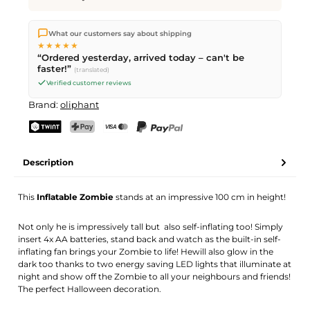
We ship directly from our warehouse in Kriens, Switzerland.
What our customers say about shipping
Free shipping
on orders over
CHF 70
. Orders placed before
5
★★★★★
PM
(Mon–Fri) ship the same day –
next business day
“Ordered yesterday, arrived today – can't be
delivery by Swiss Post.
faster!”
(translated)
Verified customer reviews
Brand:
oliphant
TWINT
PostFinance Pay
Credit card (Visa, Mastercard)
PayPal
Description
This
Inflatable Zombie
stands at an impressive 100 cm in height!
Not only he is impressively tall but also self-inflating too! Simply
insert 4x AA batteries, stand back and watch as the built-in self-
inflating fan brings your Zombie to life! Hewill also glow in the
dark too thanks to two energy saving LED lights that illuminate at
night and show off the Zombie to all your neighbours and friends!
The perfect Halloween decoration.