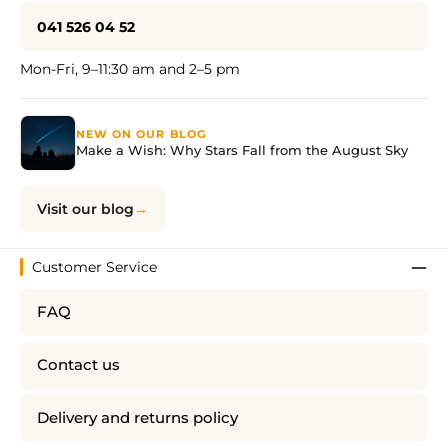
041 526 04 52
Mon-Fri, 9–11:30 am and 2–5 pm
NEW ON OUR BLOG
Make a Wish: Why Stars Fall from the August Sky
Visit our blog
Customer Service
FAQ
Contact us
Delivery and returns policy