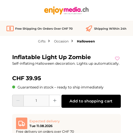
in content
Free Shipping On Orders Over CHF 70
Shipping Within 24h
Gifts
Occasion
Halloween
Skip image gallery
Inflatable Light Up Zombie
Self-inflating Halloween decoration. Lights up automatically.
CHF 39.95
Guaranteed in stock – ready to ship immediately
Product Quantity: Enter the desired amount or use the buttons to increase or d
Add to shopping cart
Expected delivery
Tue 11.08.2026
Free delivery on orders over CHF 70