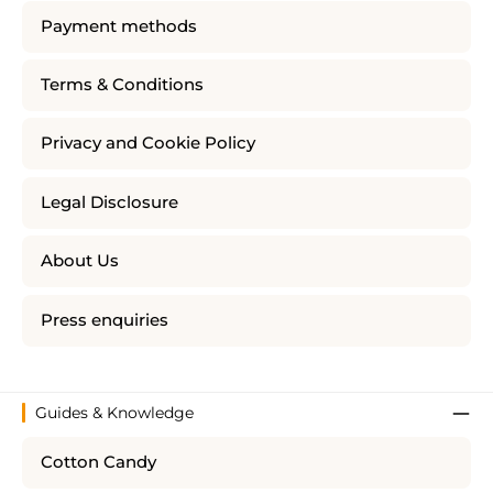
Payment methods
Terms & Conditions
Privacy and Cookie Policy
Legal Disclosure
About Us
Press enquiries
Guides & Knowledge
Cotton Candy