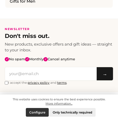
Gifts for Men
NEWSLETTER
Don't miss out.
New products, exclusive offers and gift ideas — straight
to your inbox.
No spam
Monthly
Cancel anytime
✓
✓
✓
→
I accept the
privacy policy
and
terms
.
This website uses cookies to ensure the best experience possible.
All prices include VAT. Shipping CHF 6.95, free shipping from CHF 70.
© 2008 - 2026 - enjoymedia.ch - All Rights Reserved.
More information...
Configure
Only technically required