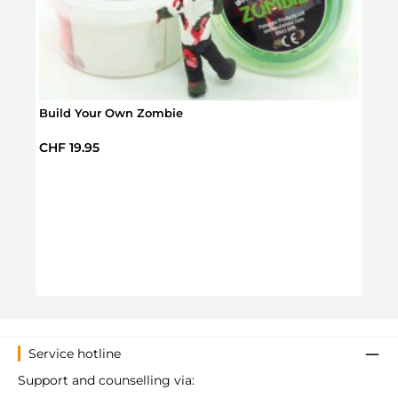
Build Your Own Zombie
Regular price:
CHF 19.95
Infla
Regul
CHF 
Service hotline
Support and counselling via: