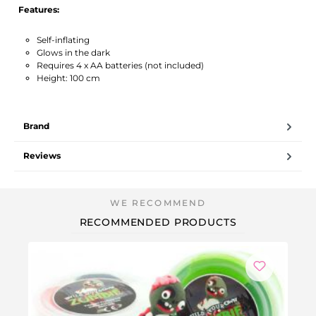
Features:
Self-inflating
Glows in the dark
Requires 4 x AA batteries (not included)
Height: 100 cm
Brand
Reviews
RECOMMENDED PRODUCTS