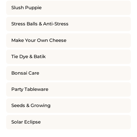
Slush Puppie
Stress Balls & Anti-Stress
Make Your Own Cheese
Tie Dye & Batik
Bonsai Care
Party Tableware
Seeds & Growing
Solar Eclipse