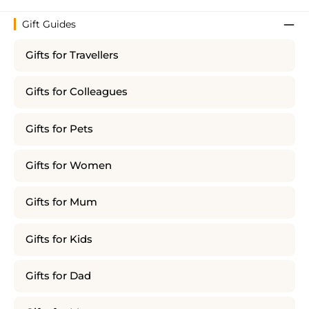
Gift Guides
Gifts for Travellers
Gifts for Colleagues
Gifts for Pets
Gifts for Women
Gifts for Mum
Gifts for Kids
Gifts for Dad