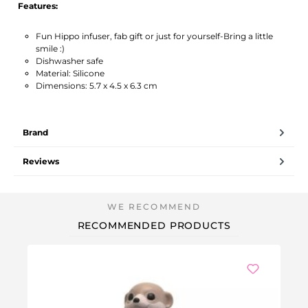
Features:
Fun Hippo infuser, fab gift or just for yourself-Bring a little
smile :)
Dishwasher safe
Material: Silicone
Dimensions: 5.7 x 4.5 x 6.3 cm
Brand
Reviews
RECOMMENDED PRODUCTS