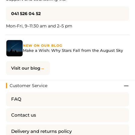
041 526 04 52
Mon-Fri, 9–11:30 am and 2–5 pm
NEW ON OUR BLOG
Make a Wish: Why Stars Fall from the August Sky
Visit our blog
Customer Service
FAQ
Contact us
Delivery and returns policy