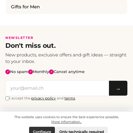
Gifts for Men
NEWSLETTER
Don't miss out.
New products, exclusive offers and gift ideas — straight
to your inbox.
No spam
Monthly
Cancel anytime
✓
✓
✓
→
I accept the
privacy policy
and
terms
.
This website uses cookies to ensure the best experience possible.
All prices include VAT. Shipping CHF 6.95, free shipping from CHF 70.
© 2008 - 2026 - enjoymedia.ch - All Rights Reserved.
More information...
Configure
Only technically required