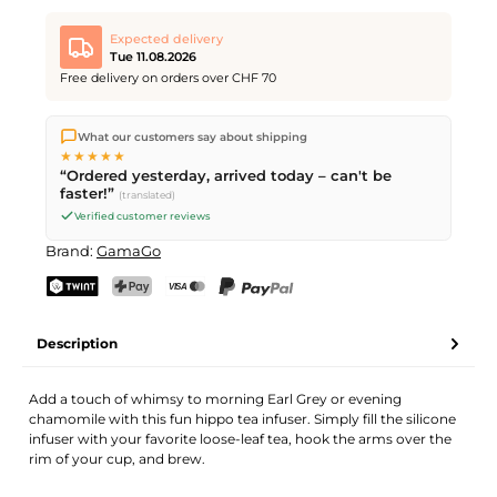
Expected delivery
Tue 11.08.2026
Free delivery on orders over CHF 70
We ship directly from our warehouse in Kriens, Switzerland.
What our customers say about shipping
Free shipping
on orders over
CHF 70
. Orders placed before
5
★★★★★
PM
(Mon–Fri) ship the same day –
next business day
“Ordered yesterday, arrived today – can't be
delivery by Swiss Post.
faster!”
(translated)
Verified customer reviews
Brand:
GamaGo
TWINT
PostFinance Pay
Credit card (Visa, Mastercard)
PayPal
Description
Add a touch of whimsy to morning Earl Grey or evening
chamomile with this fun hippo tea infuser. Simply fill the silicone
infuser with your favorite loose-leaf tea, hook the arms over the
rim of your cup, and brew.