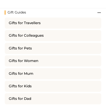
Gift Guides
Gifts for Travellers
Gifts for Colleagues
Gifts for Pets
Gifts for Women
Gifts for Mum
Gifts for Kids
Gifts for Dad