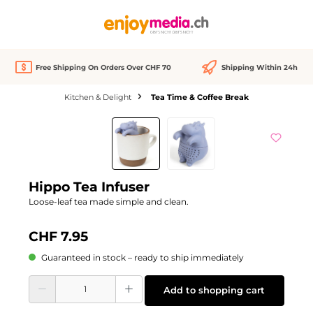
in content
Free Shipping On Orders Over CHF 70
Shipping Within 24h
Kitchen & Delight
Tea Time & Coffee Break
Skip image gallery
Hippo Tea Infuser
Loose-leaf tea made simple and clean.
CHF 7.95
Guaranteed in stock – ready to ship immediately
Product Quantity: Enter the desired amount or use the buttons to increase or d
Add to shopping cart