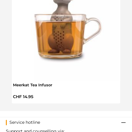
Meerkat Tea Infusor
Stro
Regular price:
CHF 14.95
Regul
CHF 
Service hotline
Support and counselling via: