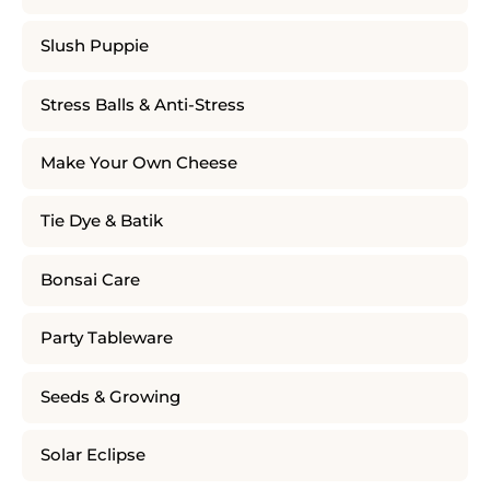
Slush Puppie
Stress Balls & Anti-Stress
Make Your Own Cheese
Tie Dye & Batik
Bonsai Care
Party Tableware
Seeds & Growing
Solar Eclipse