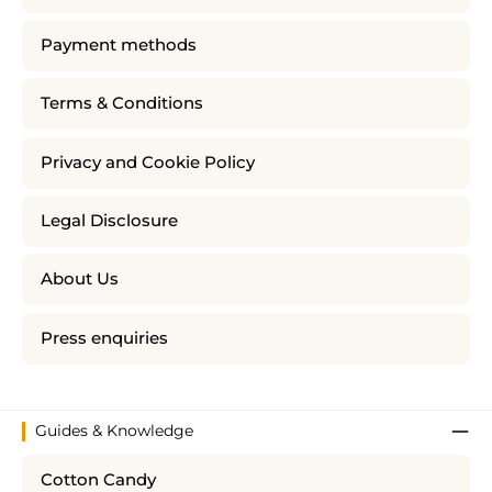
Payment methods
Terms & Conditions
Privacy and Cookie Policy
Legal Disclosure
About Us
Press enquiries
Guides & Knowledge
Cotton Candy