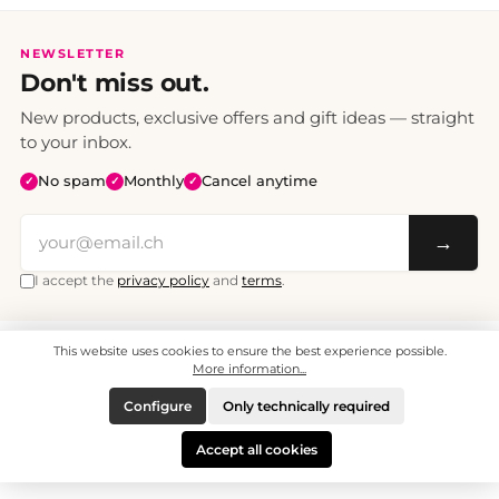
NEWSLETTER
Don't miss out.
New products, exclusive offers and gift ideas — straight
to your inbox.
No spam
Monthly
Cancel anytime
✓
✓
✓
→
I accept the
privacy policy
and
terms
.
This website uses cookies to ensure the best experience possible.
All prices include VAT. Shipping CHF 6.95, free shipping from CHF 70.
© 2008 - 2026 - enjoymedia.ch - All Rights Reserved.
More information...
Configure
Only technically required
Accept all cookies