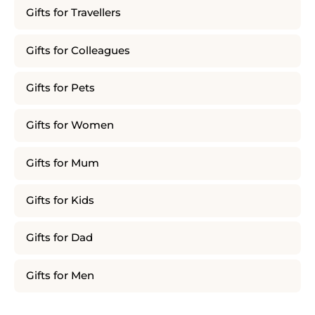
Gifts for Travellers
Gifts for Colleagues
Gifts for Pets
Gifts for Women
Gifts for Mum
Gifts for Kids
Gifts for Dad
Gifts for Men