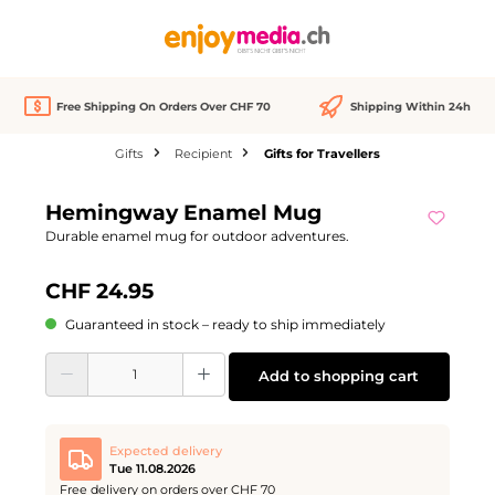
in content
Free Shipping On Orders Over CHF 70
Shipping Within 24h
Gifts
Recipient
Gifts for Travellers
Skip image gallery
Hemingway Enamel Mug
Durable enamel mug for outdoor adventures.
CHF 24.95
Guaranteed in stock – ready to ship immediately
Product Quantity: Enter the desired amount or use the buttons to increase or d
Add to shopping cart
Expected delivery
Tue 11.08.2026
Free delivery on orders over CHF 70