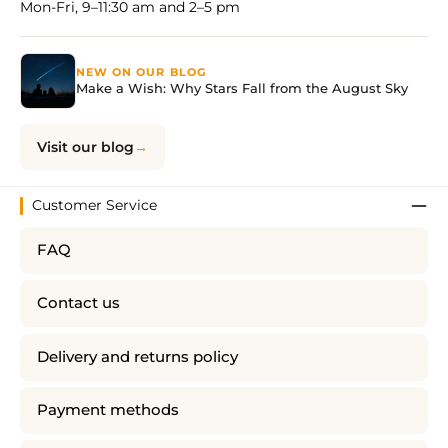
Mon-Fri, 9–11:30 am and 2–5 pm
NEW ON OUR BLOG
Make a Wish: Why Stars Fall from the August Sky
Visit our blog
Customer Service
FAQ
Contact us
Delivery and returns policy
Payment methods