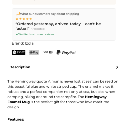
We ship directly from our warehouse in Kriens, Switzerland.
What our customers say about shipping
Free shipping
on orders over
CHF 70
. Orders placed before
5
★★★★★
PM
(Mon–Fri) ship the same day –
next business day
“Ordered yesterday, arrived today – can't be
delivery by Swiss Post.
faster!”
(translated)
Verified customer reviews
Brand:
Izola
TWINT
PostFinance Pay
Credit card (Visa, Mastercard)
PayPal
Description
The Hemingway quote 'A man is never lost at sea' can be read on
this beautiful blue and white striped cup. The enamel makes it
robust and a perfect companion not only at sea, but also when
camping, hiking or around the campfire. The
Hemingway
Enamel Mug
is the perfect gift for those who love maritime
design.
Features: