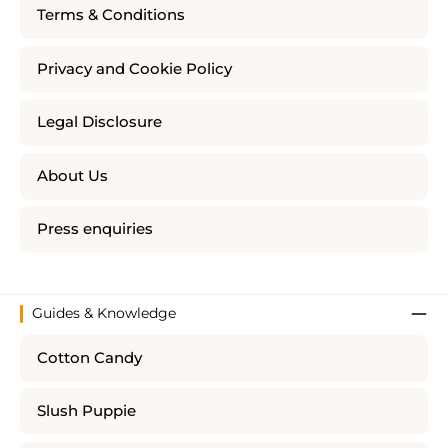
Terms & Conditions
Privacy and Cookie Policy
Legal Disclosure
About Us
Press enquiries
Guides & Knowledge
Cotton Candy
Slush Puppie