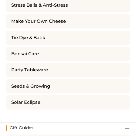
Stress Balls & Anti-Stress
Make Your Own Cheese
Tie Dye & Batik
Bonsai Care
Party Tableware
Seeds & Growing
Solar Eclipse
Gift Guides