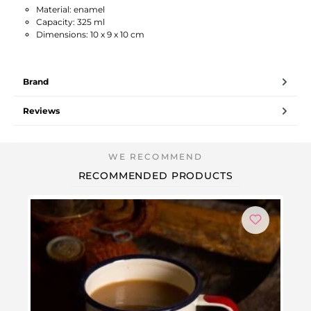
Material: enamel
Capacity: 325 ml
Dimensions: 10 x 9 x 10 cm
Brand
Reviews
RECOMMENDED PRODUCTS