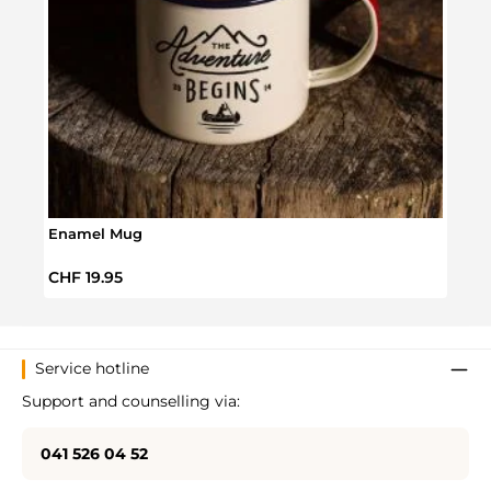
Shav
Regul
CHF 
Enamel Mug
Regular price:
CHF 19.95
Service hotline
Support and counselling via:
041 526 04 52