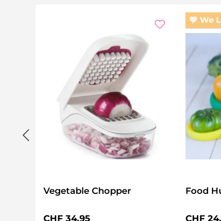
We L
Vegetable Chopper
Food Hu
Regular price:
Regular 
CHF 34.95
CHF 24