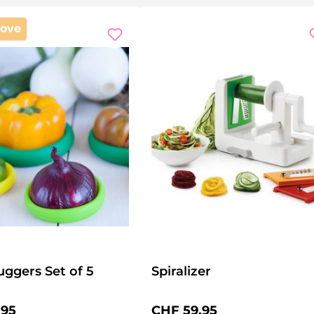
ove
ggers Set of 5
Spiralizer
price:
Regular price:
.95
CHF 59.95