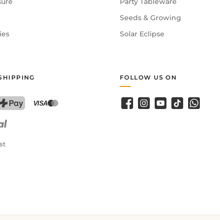
sure
Party Tableware
Seeds & Growing
ies
Solar Eclipse
SHIPPING
FOLLOW US ON
Facebook
Instagram
YouTube
TikTok
WhatsA
PostFinance Pay
Credit card (Visa, Mastercard)
st