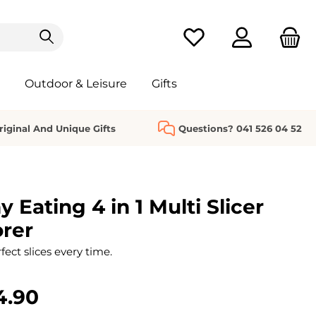
You have 0 wishlist it
Outdoor & Leisure
Gifts
riginal And Unique Gifts
Questions? 041 526 04 52
y Eating 4 in 1 Multi Slicer
rer
fect slices every time.
4.90