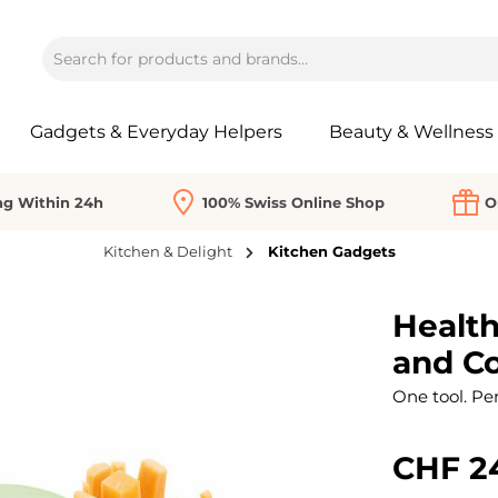
Gadgets & Everyday Helpers
Beauty & Wellness
ng Within 24h
100% Swiss Online Shop
O
Kitchen & Delight
Kitchen Gadgets
Health
and Co
One tool. Per
CHF 2