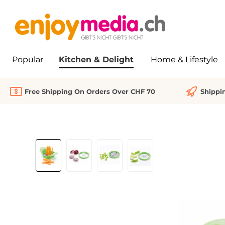
search
Skip to main navigation
Popular
Kitchen & Delight
Home & Lifestyle
Free Shipping On Orders Over CHF 70
Shippi
Skip image gallery