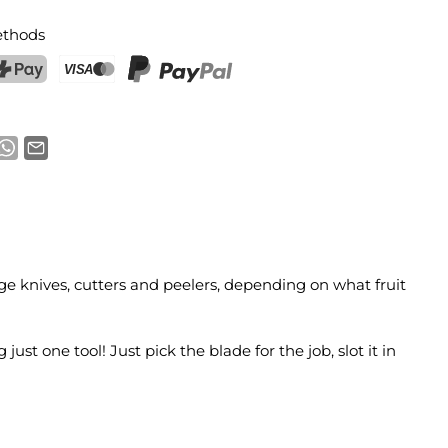
thods
ostFinance Pay
Credit card (Visa, Mastercard)
PayPal
nge knives, cutters and peelers, depending on what fruit
ust one tool! Just pick the blade for the job, slot it in