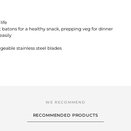
life
 batons for a healthy snack, prepping veg for dinner
easily
geable stainless steel blades
RECOMMENDED PRODUCTS