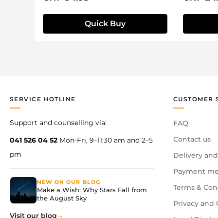
Quick Buy
SERVICE HOTLINE
CUSTOMER 
Support and counselling via:
FAQ
Contact us
041 526 04 52
Mon-Fri, 9–11:30 am and 2–5
pm
Delivery and
Payment me
NEW ON OUR BLOG
Terms & Con
Make a Wish: Why Stars Fall from
the August Sky
Privacy and 
Visit our blog