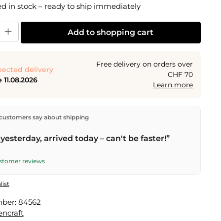
 in stock – ready to ship immediately
y: Enter the desired amount or use the buttons to increase or decrease the
Add to shopping cart
Free delivery on orders over
ected delivery
CHF 70
 11.08.2026
Learn more
ectly from our warehouse in Kriens, Switzerland.
Free
customers say about shipping
n orders over
CHF 70
. Orders placed before
5 PM
(Mon–
he same day –
next business day
delivery by Swiss Post.
yesterday, arrived today – can't be faster!”
ustomer reviews
list
mber:
84562
encraft