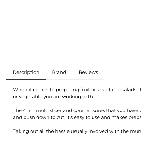
Description
Brand
Reviews
When it comes to preparing fruit or vegetable salads, i
or vegetable you are working with.
The 4 in 1 multi slicer and corer ensures that you have be
and push down to cut; it's easy to use and makes prep
Taking out all the hassle usually involved with the mun