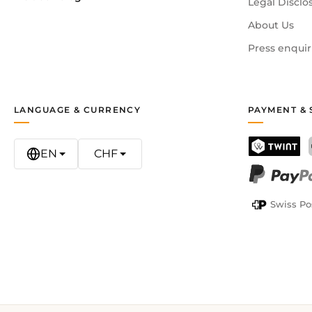
Legal Disclo
About Us
Press enquir
LANGUAGE & CURRENCY
PAYMENT & 
EN
CHF
TWINT
PayPal
Swiss Po