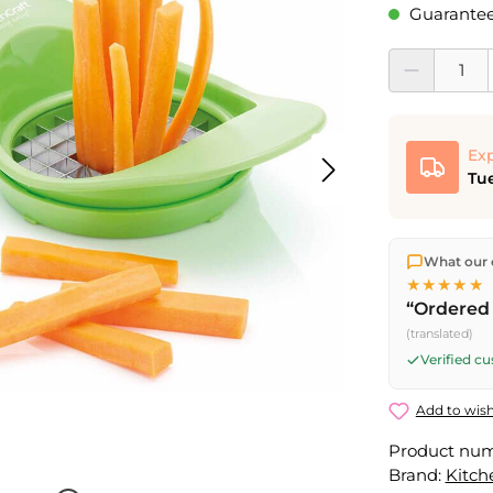
Guaranteed
Product Quantit
Exp
Tue
We ship dir
What our 
shipping
o
★★★★★
Fri) ship t
“Ordered 
(translated)
Verified c
Add to wish
Product nu
Brand:
Kitch