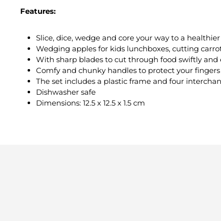
Features:
Slice, dice, wedge and core your way to a healthier 
Wedging apples for kids lunchboxes, cutting carrot
With sharp blades to cut through food swiftly and 
Comfy and chunky handles to protect your fingers
The set includes a plastic frame and four interchan
Dishwasher safe
Dimensions: 12.5 x 12.5 x 1.5 cm