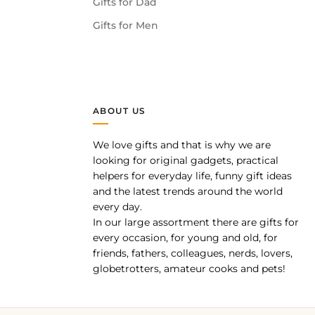
Gifts for Dad
Gifts for Men
ABOUT US
We love gifts and that is why we are
pp
looking for original gadgets, practical
helpers for everyday life, funny gift ideas
and the latest trends around the world
every day.
In our large assortment there are gifts for
every occasion, for young and old, for
friends, fathers, colleagues, nerds, lovers,
globetrotters, amateur cooks and pets!