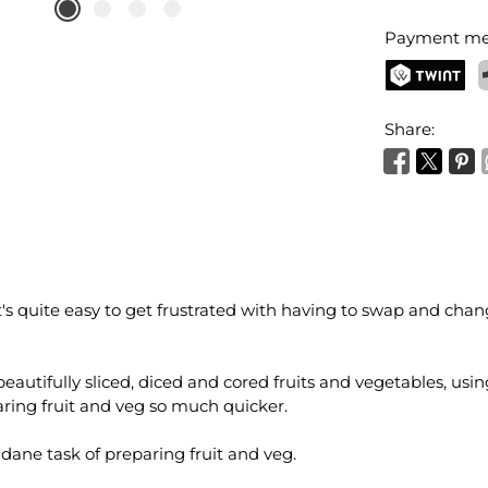
Payment me
TWINT
P
Share:
t's quite easy to get frustrated with having to swap and cha
autifully sliced, diced and cored fruits and vegetables, using j
aring fruit and veg so much quicker.
dane task of preparing fruit and veg.