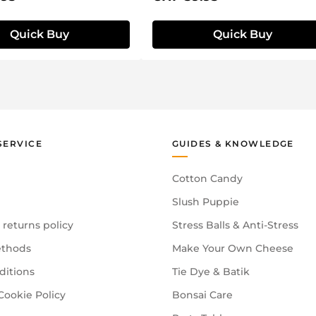
Quick Buy
Quick Buy
SERVICE
GUIDES & KNOWLEDGE
Cotton Candy
Slush Puppie
 returns policy
Stress Balls & Anti-Stress
thods
Make Your Own Cheese
ditions
Tie Dye & Batik
Cookie Policy
Bonsai Care