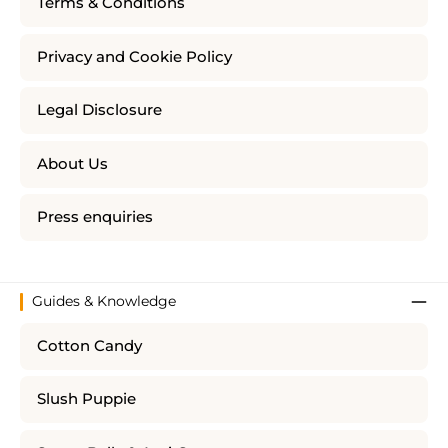
Terms & Conditions
Privacy and Cookie Policy
Legal Disclosure
About Us
Press enquiries
Guides & Knowledge
Cotton Candy
Slush Puppie