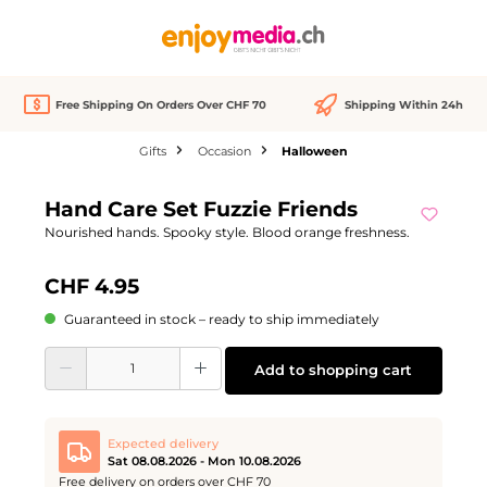
in content
Free Shipping On Orders Over CHF 70
Shipping Within 24h
Gifts
Occasion
Halloween
Skip image gallery
Hand Care Set Fuzzie Friends
Nourished hands. Spooky style. Blood orange freshness.
CHF 4.95
Guaranteed in stock – ready to ship immediately
Product Quantity: Enter the desired amount or use the buttons to increase or d
Add to shopping cart
Expected delivery
Sat 08.08.2026 - Mon 10.08.2026
Free delivery on orders over CHF 70