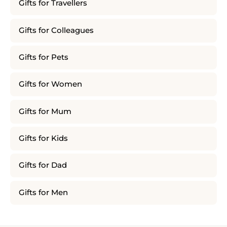
Gifts for Travellers
Gifts for Colleagues
Gifts for Pets
Gifts for Women
Gifts for Mum
Gifts for Kids
Gifts for Dad
Gifts for Men