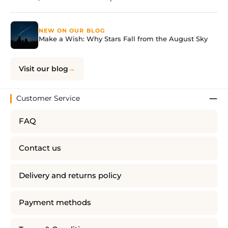
NEW ON OUR BLOG
Make a Wish: Why Stars Fall from the August Sky
Visit our blog
Customer Service
FAQ
Contact us
Delivery and returns policy
Payment methods