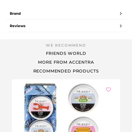
Brand
Reviews
FRIENDS WORLD
MORE FROM ACCENTRA
RECOMMENDED PRODUCTS