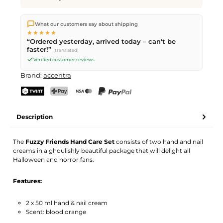
We ship directly from our warehouse in Kriens, Switzerland.
What our customers say about shipping
Free shipping
on orders over
CHF 70
. Orders placed before
5
★★★★★
PM
(Mon–Fri) ship the same day –
next business day
“Ordered yesterday, arrived today – can't be
delivery by Swiss Post. Saturday delivery on
Sat 08.08.2026
for
faster!”
(translated)
CHF 9.95 – order by
Friday, 5 PM
.
Verified customer reviews
Brand:
accentra
TWINT
PostFinance Pay
Credit card (Visa, Mastercard)
PayPal
Description
The
Fuzzy Friends Hand Care Set
consists of two hand and nail
creams in a ghoulishly beautiful package that will delight all
Halloween and horror fans.
Features:
2 x 50 ml hand & nail cream
Scent: blood orange