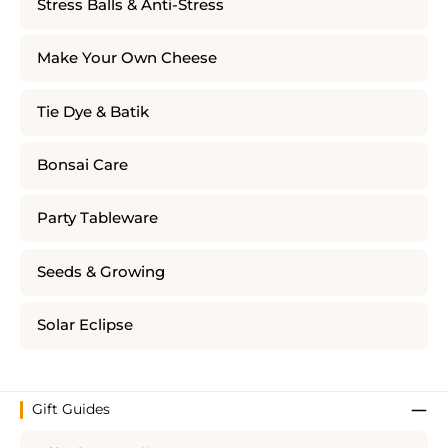
Stress Balls & Anti-Stress
Make Your Own Cheese
Tie Dye & Batik
Bonsai Care
Party Tableware
Seeds & Growing
Solar Eclipse
Gift Guides