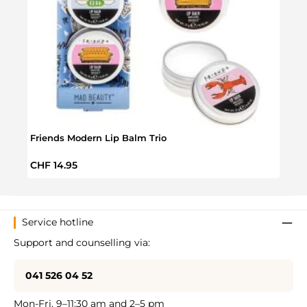
Friends Modern Lip Balm Trio
Frie
Regular price:
Regul
CHF 14.95
CHF 
Service hotline
Support and counselling via:
041 526 04 52
Mon-Fri, 9–11:30 am and 2–5 pm