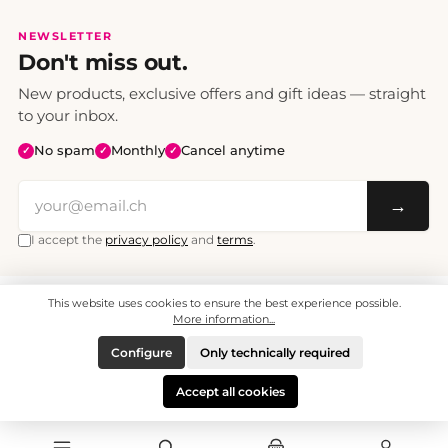
NEWSLETTER
Don't miss out.
New products, exclusive offers and gift ideas — straight
to your inbox.
No spam
Monthly
Cancel anytime
✓
✓
✓
→
I accept the
privacy policy
and
terms
.
This website uses cookies to ensure the best experience possible.
All prices include VAT. Shipping CHF 6.95, free shipping from CHF 70.
© 2008 - 2026 - enjoymedia.ch - All Rights Reserved.
More information...
Configure
Only technically required
Accept all cookies