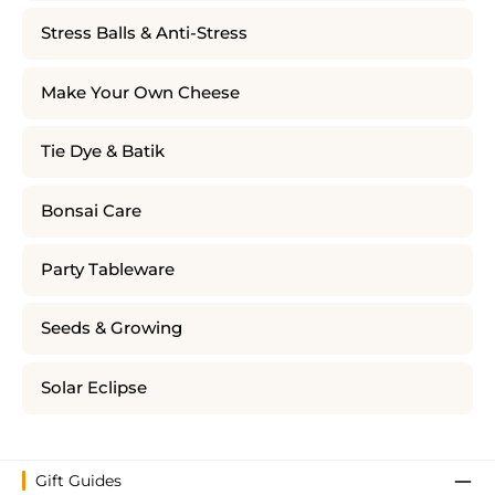
Stress Balls & Anti-Stress
Make Your Own Cheese
Tie Dye & Batik
Bonsai Care
Party Tableware
Seeds & Growing
Solar Eclipse
Gift Guides