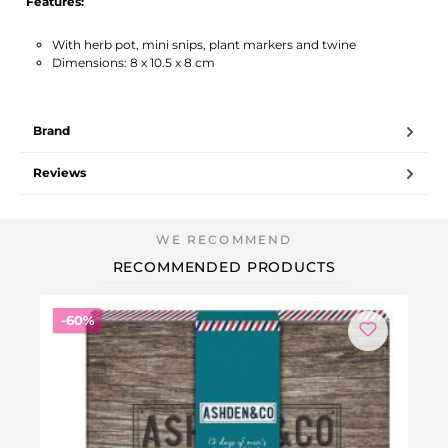
Features:
With herb pot, mini snips, plant markers and twine
Dimensions: 8 x 10.5 x 8 cm
Brand
Reviews
RECOMMENDED PRODUCTS
Discount
-60%