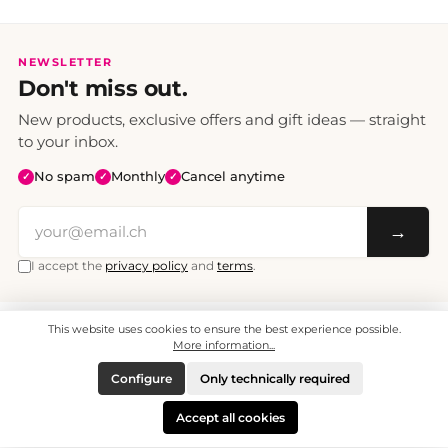
NEWSLETTER
Don't miss out.
New products, exclusive offers and gift ideas — straight
to your inbox.
No spam
Monthly
Cancel anytime
✓
✓
✓
→
I accept the
privacy policy
and
terms
.
This website uses cookies to ensure the best experience possible.
All prices include VAT. Shipping CHF 6.95, free shipping from CHF 70.
© 2008 - 2026 - enjoymedia.ch - All Rights Reserved.
More information...
Configure
Only technically required
Accept all cookies