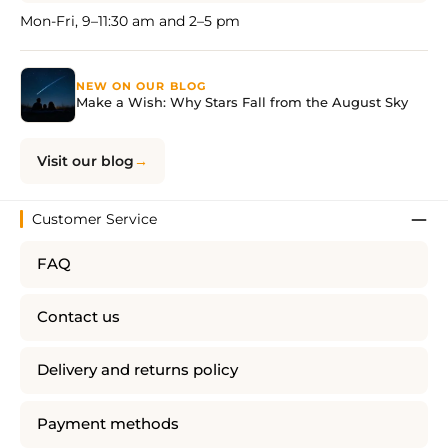
Mon-Fri, 9–11:30 am and 2–5 pm
NEW ON OUR BLOG
Make a Wish: Why Stars Fall from the August Sky
Visit our blog
Customer Service
FAQ
Contact us
Delivery and returns policy
Payment methods