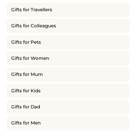
Gifts for Travellers
Gifts for Colleagues
Gifts for Pets
Gifts for Women
Gifts for Mum
Gifts for Kids
Gifts for Dad
Gifts for Men