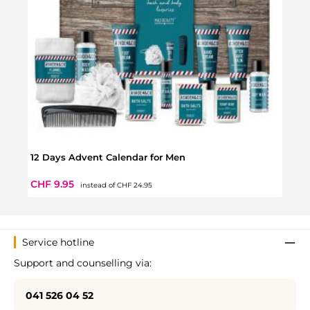
12 Days Advent Calendar for Men
Shave
Regular price:
Sale price:
Regul
CHF 9.95
CHF 
instead of
CHF 24.95
Service hotline
Support and counselling via:
041 526 04 52