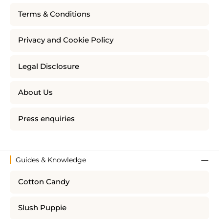
Terms & Conditions
Privacy and Cookie Policy
Legal Disclosure
About Us
Press enquiries
Guides & Knowledge
Cotton Candy
Slush Puppie