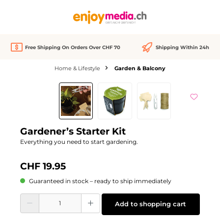
in content
Free Shipping On Orders Over CHF 70
Shipping Within 24h
Home & Lifestyle
Garden & Balcony
Skip image gallery
Gardener’s Starter Kit
Everything you need to start gardening.
CHF 19.95
Guaranteed in stock – ready to ship immediately
Product Quantity: Enter the desired amount or use the buttons to increase or d
Add to shopping cart