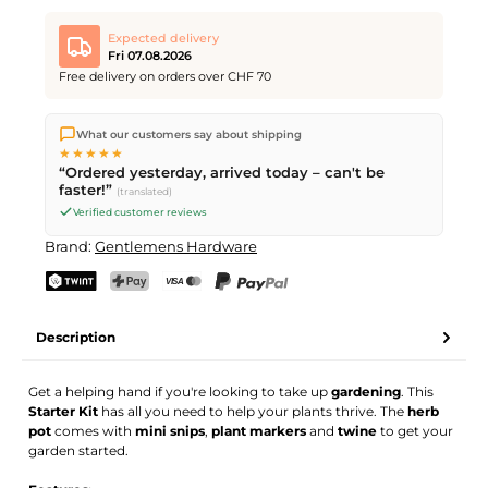
Expected delivery
Fri 07.08.2026
Free delivery on orders over CHF 70
We ship directly from our warehouse in Kriens, Switzerland.
What our customers say about shipping
Free shipping
on orders over
CHF 70
. Orders placed before
5
★★★★★
PM
(Mon–Fri) ship the same day –
next business day
“Ordered yesterday, arrived today – can't be
delivery by Swiss Post.
faster!”
(translated)
Verified customer reviews
Brand:
Gentlemens Hardware
TWINT
PostFinance Pay
Credit card (Visa, Mastercard)
PayPal
Description
Get a helping hand if you're looking to take up
gardening
. This
Starter Kit
has all you need to help your plants thrive. The
herb
pot
comes with
mini snips
,
plant markers
and
twine
to get your
garden started.