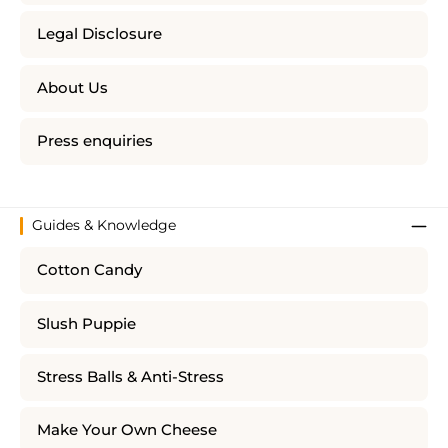
Legal Disclosure
About Us
Press enquiries
Guides & Knowledge
Cotton Candy
Slush Puppie
Stress Balls & Anti-Stress
Make Your Own Cheese