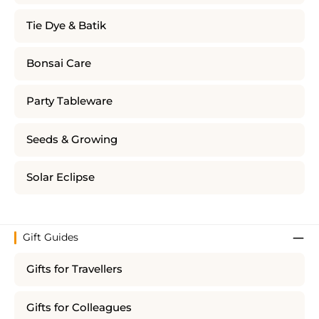
Tie Dye & Batik
Bonsai Care
Party Tableware
Seeds & Growing
Solar Eclipse
Gift Guides
Gifts for Travellers
Gifts for Colleagues