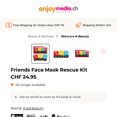
in content
Free Shipping On Orders Over CHF 70
Shipping Within 24h
Beauty & Wellness
Skincare & Beauty
Skip image gallery
Out of stock
Friends Face Mask Rescue Kit
CHF 24.95
No longer available
Get an email as soon as it's back in stock
Friends Face Mask Rescue Kit
Brand:
mad beauty