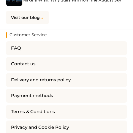
Make a Wish: Why Stars Fall from the August Sky
Visit our blog
Customer Service
FAQ
Contact us
Delivery and returns policy
Payment methods
Terms & Conditions
Privacy and Cookie Policy