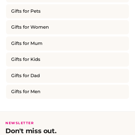
Gifts for Pets
Gifts for Women
Gifts for Mum
Gifts for Kids
Gifts for Dad
Gifts for Men
NEWSLETTER
Don't miss out.