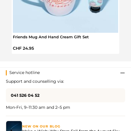
Friends Mug And Hand Cream Gift Set
Frie
Regular price:
Regul
CHF 24.95
CHF 
Service hotline
Support and counselling via:
041 526 04 52
Mon-Fri, 9–11:30 am and 2–5 pm
NEW ON OUR BLOG