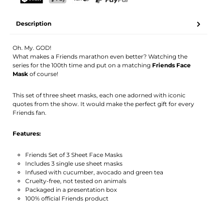
Your name
Email address
TWINT
PostFinance Pay
Credit card (Visa, Mastercard)
PayPal
Description
Activate notification
Oh. My. GOD!
What makes a Friends marathon even better? Watching the
series for the 100th time and put on a matching
Friends Face
Mask
of course!
This set of three sheet masks, each one adorned with iconic
quotes from the show. It would make the perfect gift for every
Friends fan.
Features:
Friends Set of 3 Sheet Face Masks
Includes 3 single use sheet masks
Infused with cucumber, avocado and green tea
Cruelty-free, not tested on animals
Packaged in a presentation box
100% official Friends product