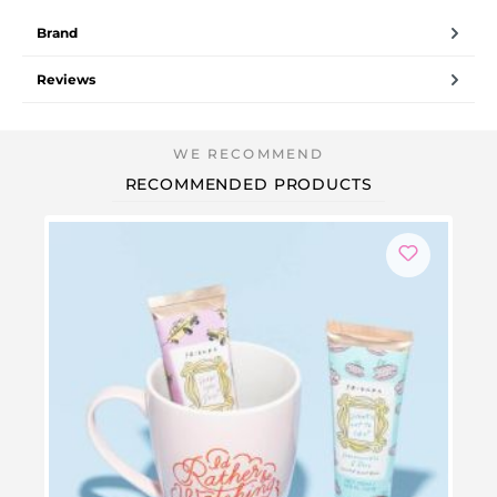
Brand
Reviews
RECOMMENDED PRODUCTS