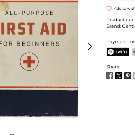
First Aid Ki
Add to wish
Product nu
Your name
Brand:
Gent
Payment me
Activate 
TWINT
P
Share: