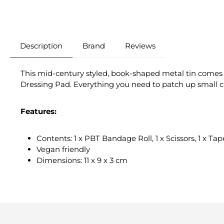
Description
Brand
Reviews
This mid-century styled, book-shaped metal tin comes c
Dressing Pad. Everything you need to patch up small c
Features:
Contents: 1 x PBT Bandage Roll, 1 x Scissors, 1 x T
Vegan friendly
Dimensions: 11 x 9 x 3 cm