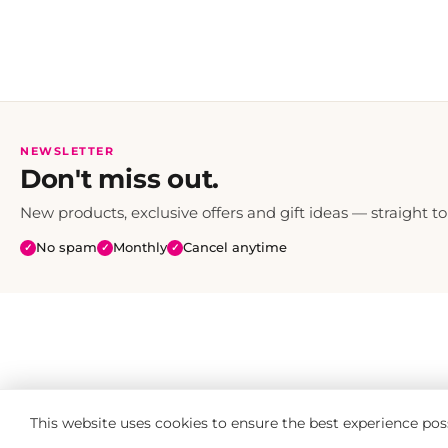
NEWSLETTER
Don't miss out.
New products, exclusive offers and gift ideas — straight to
No spam
Monthly
Cancel anytime
✓
✓
✓
This website uses cookies to ensure the best experience pos