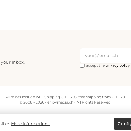
 your inbox.
I accept the
privacy policy
All prices include VAT. Shipping CHF 6.95, free shipping from CHF 70.
© 2008 - 2026 - enjoymedia.ch - All Rights Reserved.
Confi
sible.
More information...