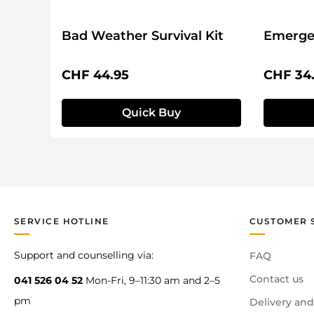
Bad Weather Survival Kit
Emergen
Regular price:
Regular 
CHF 44.95
CHF 34
Quick Buy
SERVICE HOTLINE
CUSTOMER 
Support and counselling via:
FAQ
Contact us
041 526 04 52
Mon-Fri, 9–11:30 am and 2–5
pm
Delivery and