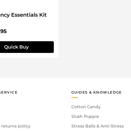
cy Essentials Kit
price:
.95
Quick Buy
SERVICE
GUIDES & KNOWLEDGE
Cotton Candy
Slush Puppie
 returns policy
Stress Balls & Anti-Stress