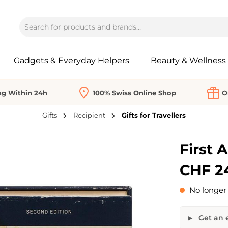
Gadgets & Everyday Helpers
Beauty & Wellness
ng Within 24h
100% Swiss Online Shop
O
Gifts
Recipient
Gifts for Travellers
First A
CHF 2
No longer 
Get an e