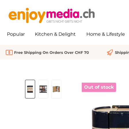
search
Skip to main navigation
Popular
Kitchen & Delight
Home & Lifestyle
Free Shipping On Orders Over CHF 70
Shippi
Skip image gallery
Out of stock