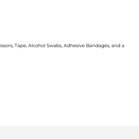
cissors, Tape, Alcohol Swabs, Adhesive Bandages, and a