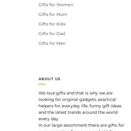
Gifts for Women
Gifts for Mum
Gifts for Kids
Gifts for Dad
Gifts for Men
ABOUT US
We love gifts and that is why we are
pp
looking for original gadgets, practical
helpers for everyday life, funny gift ideas
and the latest trends around the world
every day.
In our large assortment there are gifts for