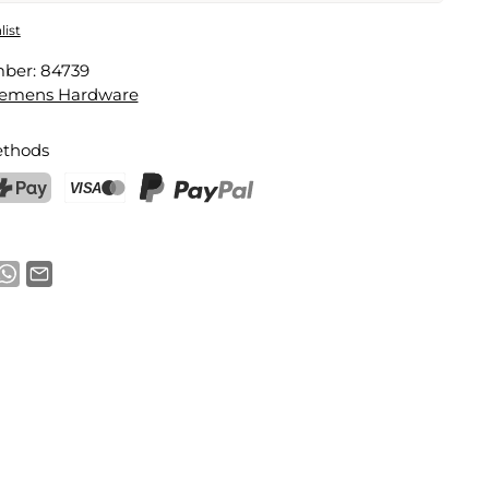
t
list
mber:
84739
Email address
lemens Hardware
thods
notification
ostFinance Pay
Credit card (Visa, Mastercard)
PayPal