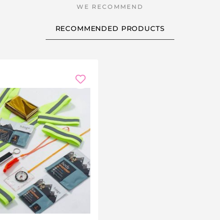
RECOMMENDED PRODUCTS