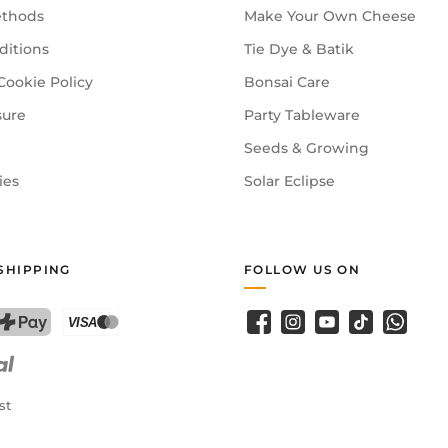
thods
Make Your Own Cheese
ditions
Tie Dye & Batik
Cookie Policy
Bonsai Care
sure
Party Tableware
Seeds & Growing
ies
Solar Eclipse
SHIPPING
FOLLOW US ON
Facebook
Instagram
YouTube
TikTok
WhatsA
PostFinance Pay
Credit card (Visa, Mastercard)
st