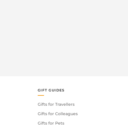
GIFT GUIDES
Gifts for Travellers
Gifts for Colleagues
Gifts for Pets