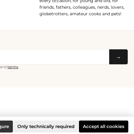
every occasion, for young and old, for
friends, fathers, colleagues, nerds, lovers,
globetrotters, amateur cooks and pets!
→
and
terms
.
gure
Only technically required
Accept all cookies