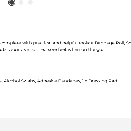
omplete with practical and helpful tools: a Bandage Roll, S
uts, wounds and tired sore feet when on the go.
ape, Alcohol Swabs, Adhesive Bandages, 1 x Dressing Pad