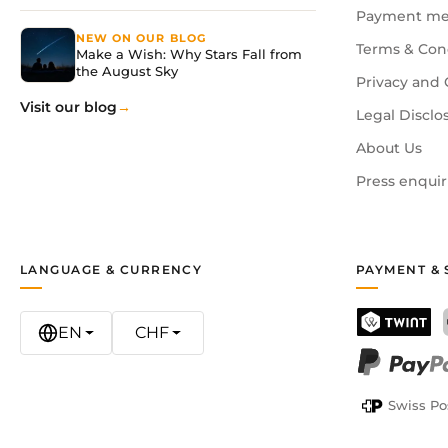
Payment me
NEW ON OUR BLOG
Terms & Con
Make a Wish: Why Stars Fall from
the August Sky
Privacy and 
Visit our blog
Legal Disclo
About Us
Press enquir
LANGUAGE & CURRENCY
PAYMENT & 
EN
CHF
TWINT
PayPal
Swiss Po