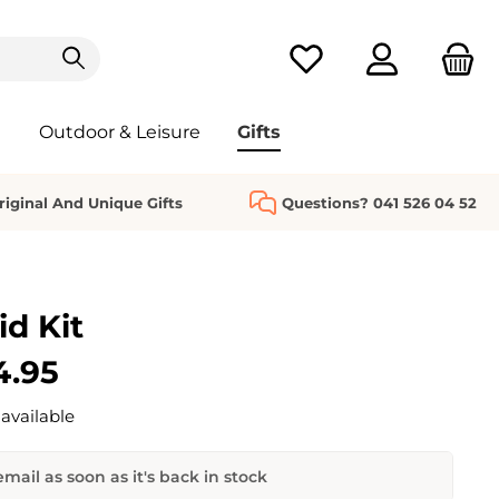
You have 0 wishlist it
Outdoor & Leisure
Gifts
riginal And Unique Gifts
Questions? 041 526 04 52
id Kit
4.95
available
mail as soon as it's back in stock