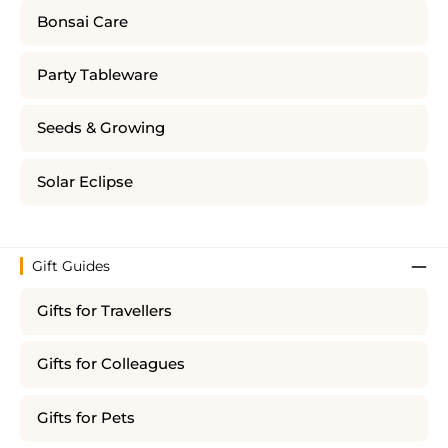
Bonsai Care
Party Tableware
Seeds & Growing
Solar Eclipse
Gift Guides
Gifts for Travellers
Gifts for Colleagues
Gifts for Pets