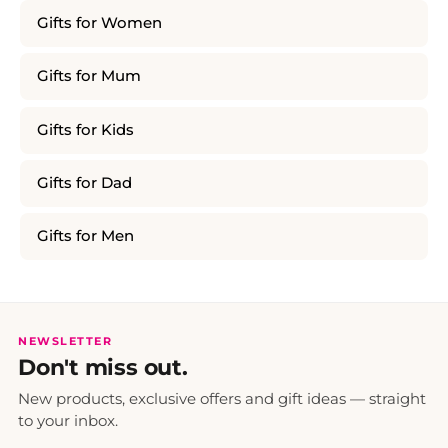
Gifts for Women
Gifts for Mum
Gifts for Kids
Gifts for Dad
Gifts for Men
NEWSLETTER
Don't miss out.
New products, exclusive offers and gift ideas — straight
to your inbox.