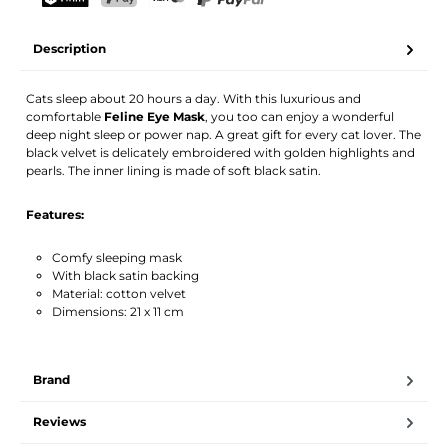
Your name
Email address
TWINT
PostFinance Pay
Credit card (Visa, Mastercard)
PayPal
Description
Activate notification
Cats sleep about 20 hours a day. With this luxurious and
comfortable
Feline Eye Mask
, you too can enjoy a wonderful
deep night sleep or power nap. A great gift for every cat lover. The
black velvet is delicately embroidered with golden highlights and
pearls. The inner lining is made of soft black satin.
Features:
Comfy sleeping mask
With black satin backing
Material: cotton velvet
Dimensions: 21 x 11 cm
Brand
Reviews