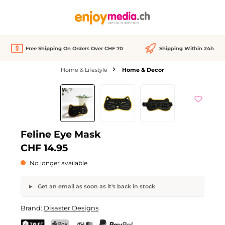
in content
Free Shipping On Orders Over CHF 70
Shipping Within 24h
Home & Lifestyle
Home & Decor
Skip image gallery
Out of stock
Feline Eye Mask
CHF 14.95
No longer available
Get an email as soon as it's back in stock
Feline Eye Mask
Brand:
Disaster Designs