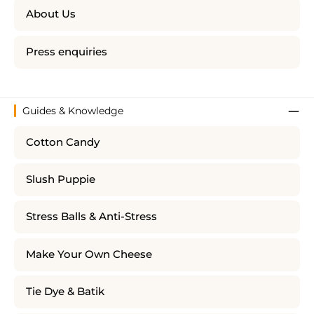
About Us
Press enquiries
Guides & Knowledge
Cotton Candy
Slush Puppie
Stress Balls & Anti-Stress
Make Your Own Cheese
Tie Dye & Batik