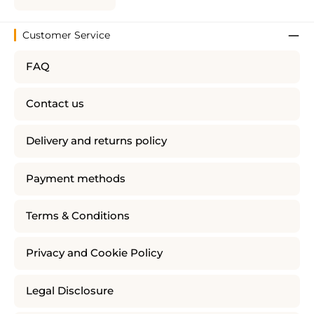
Customer Service
FAQ
Contact us
Delivery and returns policy
Payment methods
Terms & Conditions
Privacy and Cookie Policy
Legal Disclosure