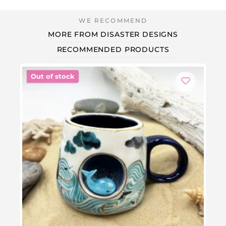
MORE FROM DISASTER DESIGNS
RECOMMENDED PRODUCTS
Out of stock