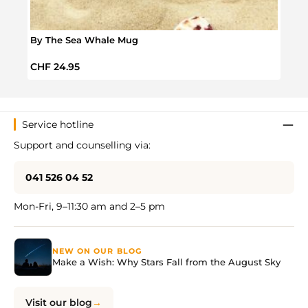
By The Sea Whale Mug
Snoo
Regular price:
Regul
CHF 24.95
CHF 
Service hotline
Support and counselling via:
041 526 04 52
Mon-Fri, 9–11:30 am and 2–5 pm
NEW ON OUR BLOG
Make a Wish: Why Stars Fall from the August Sky
Visit our blog