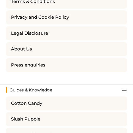
Terms & Conditions
Privacy and Cookie Policy
Legal Disclosure
About Us
Press enquiries
Guides & Knowledge
Cotton Candy
Slush Puppie