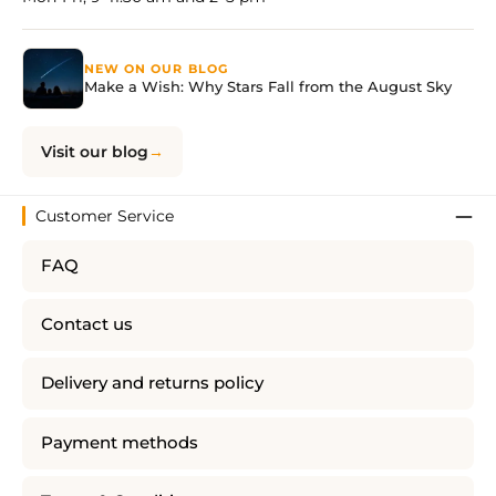
NEW ON OUR BLOG
Make a Wish: Why Stars Fall from the August Sky
Visit our blog
Customer Service
FAQ
Contact us
Delivery and returns policy
Payment methods