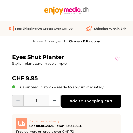
in content
Free Shipping On Orders Over CHF 70
Shipping Within 24h
Home & Lifestyle
Garden & Balcony
Skip image gallery
Eyes Shut Planter
Stylish plant care made simple.
CHF 9.95
Guaranteed in stock – ready to ship immediately
Product Quantity: Enter the desired amount or use the buttons to increase or d
Add to shopping cart
Expected delivery
Sat 08.08.2026 - Mon 10.08.2026
Free delivery on orders over CHF 70