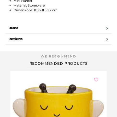
Mini Planter
Material: Stoneware
Dimensions: 11.5 x 11.5 x 7 cm
Brand
Reviews
RECOMMENDED PRODUCTS