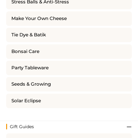
Stress Balls & Anti-Stress
Make Your Own Cheese
Tie Dye & Batik
Bonsai Care
Party Tableware
Seeds & Growing
Solar Eclipse
Gift Guides