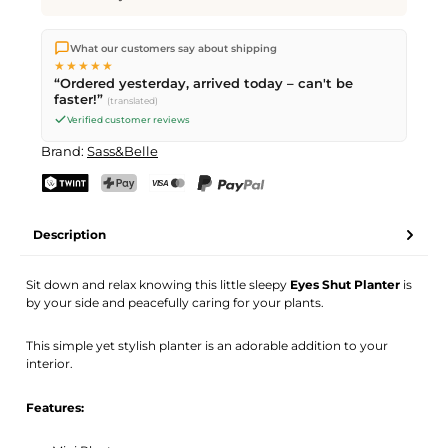
We ship directly from our warehouse in Kriens, Switzerland.
What our customers say about shipping
Free shipping
on orders over
CHF 70
. Orders placed before
5
★★★★★
PM
(Mon–Fri) ship the same day –
next business day
“Ordered yesterday, arrived today – can't be
delivery by Swiss Post. Saturday delivery on
Sat 08.08.2026
for
faster!”
(translated)
CHF 9.95 – order by
Friday, 5 PM
.
Verified customer reviews
Brand:
Sass&Belle
TWINT
PostFinance Pay
Credit card (Visa, Mastercard)
PayPal
Description
Sit down and relax knowing this little sleepy
Eyes Shut Planter
is
by your side and peacefully caring for your plants.
This simple yet stylish planter is an adorable addition to your
interior.
Features: