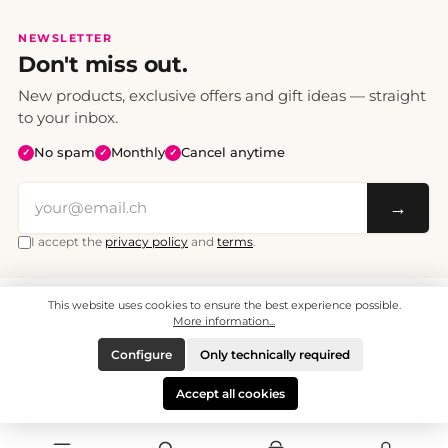
NEWSLETTER
Don't miss out.
New products, exclusive offers and gift ideas — straight
to your inbox.
No spam
Monthly
Cancel anytime
✓
✓
✓
→
I accept the
privacy policy
and
terms
.
This website uses cookies to ensure the best experience possible.
All prices include VAT. Shipping CHF 6.95, free shipping from CHF 70.
© 2008 - 2026 - enjoymedia.ch - All Rights Reserved.
More information...
Configure
Only technically required
Accept all cookies