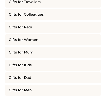
Gifts for Travellers
Gifts for Colleagues
Gifts for Pets
Gifts for Women
Gifts for Mum
Gifts for Kids
Gifts for Dad
Gifts for Men