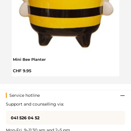
Mini Bee Planter
Terra
Regular price:
Regul
CHF 9.95
CHF 
Service hotline
Support and counselling via:
041 526 04 52
Mon-Fri, 9–11:30 am and 2–5 pm