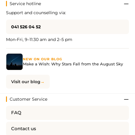
Service hotline
Support and counselling via:
041 526 04 52
Mon-Fri, 9–11:30 am and 2–5 pm
NEW ON OUR BLOG
Make a Wish: Why Stars Fall from the August Sky
Visit our blog
Customer Service
FAQ
Contact us