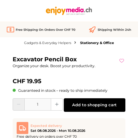
in content
Free Shipping On Orders Over CHF 70
Shipping Within 24h
Gadgets & Everyday Helpers
Stationery & Office
Skip image gallery
Excavator Pencil Box
Organize your desk. Boost your productivity.
CHF 19.95
Guaranteed in stock – ready to ship immediately
Product Quantity: Enter the desired amount or use the buttons to increase or d
Add to shopping cart
Expected delivery
Sat 08.08.2026 - Mon 10.08.2026
Free delivery on orders over CHF 70