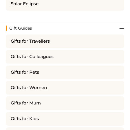
Solar Eclipse
Gift Guides
Gifts for Travellers
Gifts for Colleagues
Gifts for Pets
Gifts for Women
Gifts for Mum
Gifts for Kids