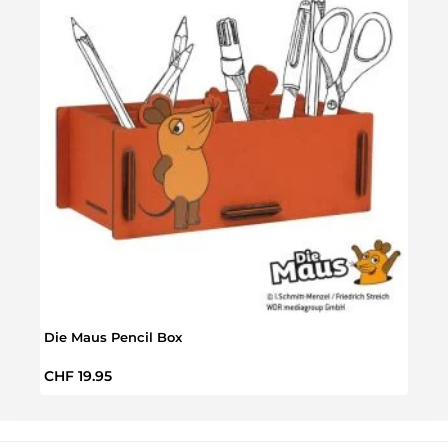
Die Maus Pencil Box
VW T
Regular price:
Regul
CHF 19.95
CHF 