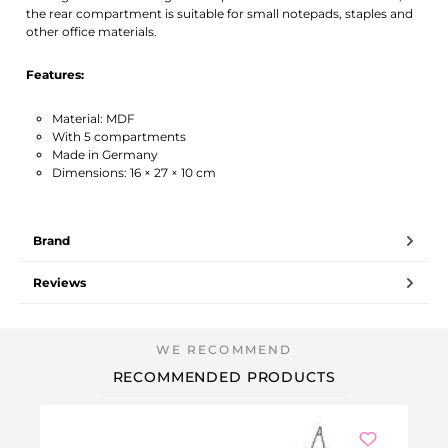
the rear compartment is suitable for small notepads, staples and
other office materials.
Features:
Material: MDF
With 5 compartments
Made in Germany
Dimensions: 16 × 27 × 10 cm
Brand
Reviews
RECOMMENDED PRODUCTS