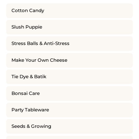
Cotton Candy
Slush Puppie
Stress Balls & Anti-Stress
Make Your Own Cheese
Tie Dye & Batik
Bonsai Care
Party Tableware
Seeds & Growing