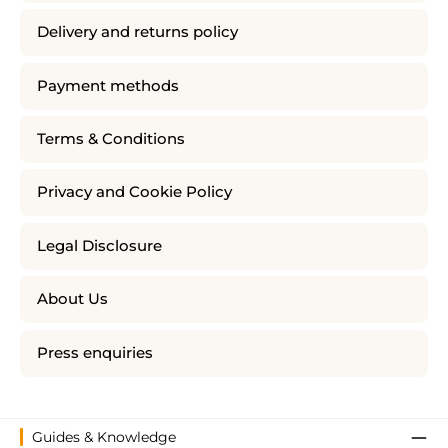
Delivery and returns policy
Payment methods
Terms & Conditions
Privacy and Cookie Policy
Legal Disclosure
About Us
Press enquiries
Guides & Knowledge