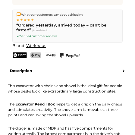
We ship directly from our warehouse in Kriens, Switzerland.
What our customers say about shipping
Free shipping
on orders over
CHF 70
. Orders placed before
5
★★★★★
PM
(Mon–Fri) ship the same day –
next business day
“Ordered yesterday, arrived today – can't be
delivery by Swiss Post. Saturday delivery on
Sat 08.08.2026
for
faster!”
(translated)
CHF 9.95 – order by
Friday, 5 PM
.
Verified customer reviews
Brand:
Werkhaus
TWINT
PostFinance Pay
Credit card (Visa, Mastercard)
PayPal
Description
This excavator with chains and shovel is the ideal gift for people
whose desks look like extraordinary large construction sites.
The
Excavator Pencil Box
helps to get a grip on the daily chaos
and stimulates creativity. The shovel arm is movable at three
points and can swing the shovel upwards.
The digger is made of MDF and has five compartments for
writing utensils. The largest compartment is in the driver's cab,