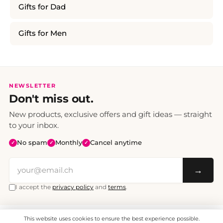
Gifts for Dad
Gifts for Men
NEWSLETTER
Don't miss out.
New products, exclusive offers and gift ideas — straight
to your inbox.
No spam
Monthly
Cancel anytime
✓
✓
✓
→
I accept the
privacy policy
and
terms
.
This website uses cookies to ensure the best experience possible.
All prices include VAT. Shipping CHF 6.95, free shipping from CHF 70.