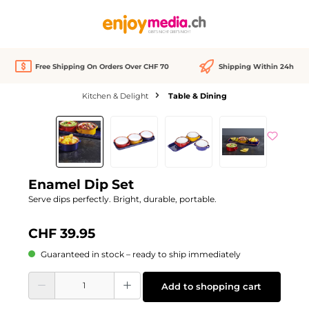
in content
Free Shipping On Orders Over CHF 70
Shipping Within 24h
Kitchen & Delight
Table & Dining
Skip image gallery
Enamel Dip Set
Serve dips perfectly. Bright, durable, portable.
CHF 39.95
Guaranteed in stock – ready to ship immediately
Product Quantity: Enter the desired amount or use the buttons to increase or d
Add to shopping cart