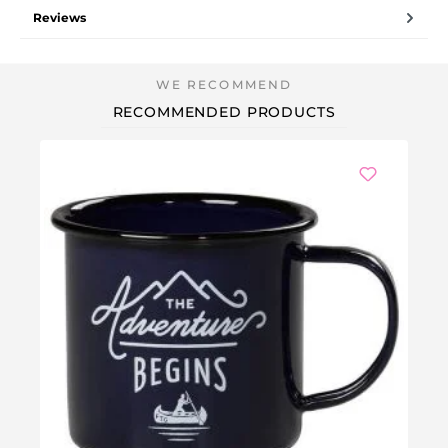
Reviews
RECOMMENDED PRODUCTS