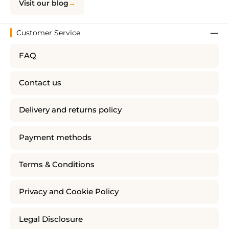
Visit our blog
Customer Service
FAQ
Contact us
Delivery and returns policy
Payment methods
Terms & Conditions
Privacy and Cookie Policy
Legal Disclosure