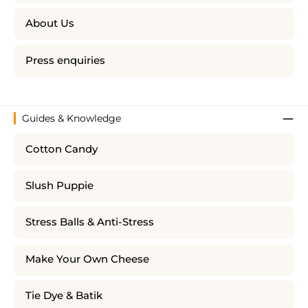
About Us
Press enquiries
Guides & Knowledge
Cotton Candy
Slush Puppie
Stress Balls & Anti-Stress
Make Your Own Cheese
Tie Dye & Batik