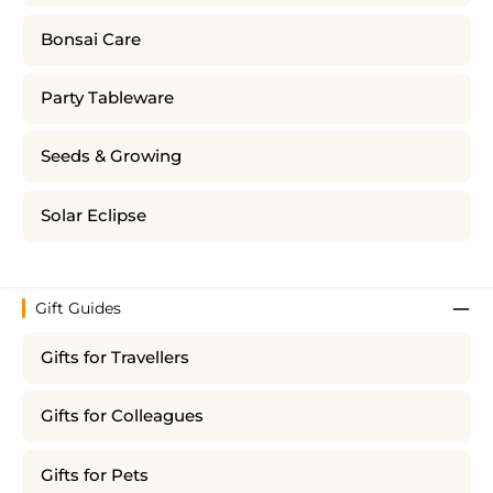
Bonsai Care
Party Tableware
Seeds & Growing
Solar Eclipse
Gift Guides
Gifts for Travellers
Gifts for Colleagues
Gifts for Pets