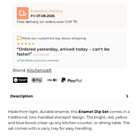
Expected delivery
Fri 07.08.2026
Free delivery on orders over CHF 70
We ship directly from our warehouse in Kriens, Switzerland.
What our customers say about shipping
Free shipping
on orders over
CHF 70
. Orders placed before
5
★★★★★
PM
(Mon–Fri) ship the same day –
next business day
“Ordered yesterday, arrived today – can't be
delivery by Swiss Post.
faster!”
(translated)
Verified customer reviews
Brand:
Kitchencraft
TWINT
PostFinance Pay
Credit card (Visa, Mastercard)
PayPal
Description
Made from light, durable enamel, this
Enamel Dip Set
comes in a
traditional, two-handled stockpot design. The bright, red, yellow
and blue bowls cheer up any kitchen counter, or dining table. The
set comes with a carry tray for easy handling.