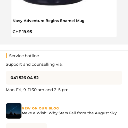
Navy Adventure Begins Enamel Mug
VW T
Regular price:
Regul
CHF 19.95
CHF 
Service hotline
Support and counselling via:
041 526 04 52
Mon-Fri, 9–11:30 am and 2–5 pm
NEW ON OUR BLOG
Make a Wish: Why Stars Fall from the August Sky