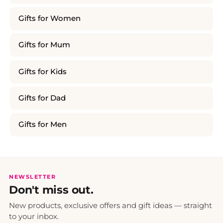
Gifts for Women
Gifts for Mum
Gifts for Kids
Gifts for Dad
Gifts for Men
NEWSLETTER
Don't miss out.
New products, exclusive offers and gift ideas — straight
to your inbox.