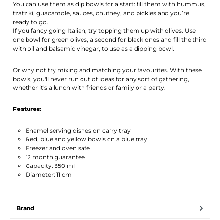
You can use them as dip bowls for a start: fill them with hummus,
tzatziki, guacamole, sauces, chutney, and pickles and you’re
ready to go.
If you fancy going Italian, try topping them up with olives. Use
one bowl for green olives, a second for black ones and fill the third
with oil and balsamic vinegar, to use as a dipping bowl.
Or why not try mixing and matching your favourites. With these
bowls, you'll never run out of ideas for any sort of gathering,
whether it's a lunch with friends or family or a party.
Features:
Enamel serving dishes on carry tray
Red, blue and yellow bowls on a blue tray
Freezer and oven safe
12 month guarantee
Capacity: 350 ml
Diameter: 11 cm
Brand