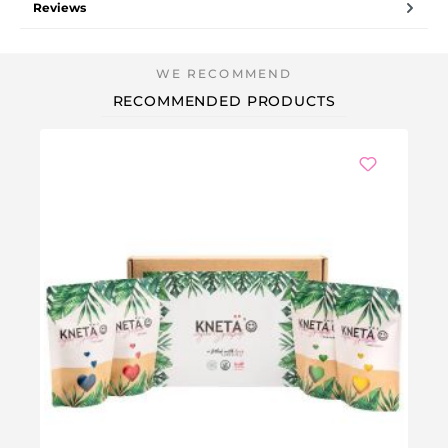
Reviews
RECOMMENDED PRODUCTS