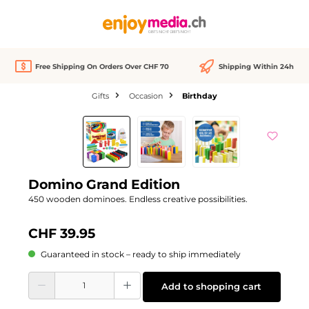
in content
Free Shipping On Orders Over CHF 70
Shipping Within 24h
Gifts
Occasion
Birthday
Skip image gallery
Domino Grand Edition
450 wooden dominoes. Endless creative possibilities.
CHF 39.95
Guaranteed in stock – ready to ship immediately
Product Quantity: Enter the desired amount or use the buttons to increase or d
Add to shopping cart