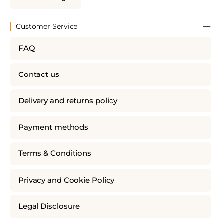
Customer Service
FAQ
Contact us
Delivery and returns policy
Payment methods
Terms & Conditions
Privacy and Cookie Policy
Legal Disclosure