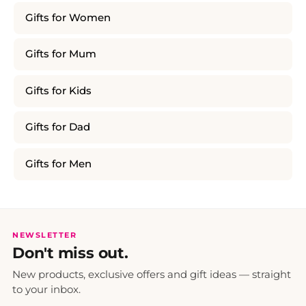
Gifts for Women
Gifts for Mum
Gifts for Kids
Gifts for Dad
Gifts for Men
NEWSLETTER
Don't miss out.
New products, exclusive offers and gift ideas — straight
to your inbox.