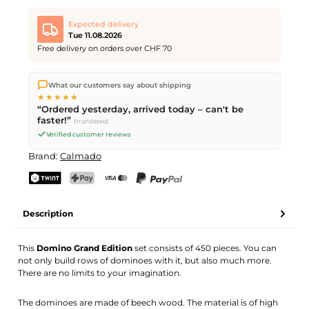
Expected delivery
Tue 11.08.2026
Free delivery on orders over CHF 70
We ship directly from our warehouse in Kriens, Switzerland.
What our customers say about shipping
Free shipping
on orders over
CHF 70
. Orders placed before
5
★★★★★
PM
(Mon–Fri) ship the same day –
next business day
“Ordered yesterday, arrived today – can't be
delivery by Swiss Post.
faster!”
(translated)
Verified customer reviews
Brand:
Calmado
TWINT
PostFinance Pay
Credit card (Visa, Mastercard)
PayPal
Description
This
Domino Grand Edition
set consists of 450 pieces. You can
not only build rows of dominoes with it, but also much more.
There are no limits to your imagination.
The dominoes are made of beech wood. The material is of high