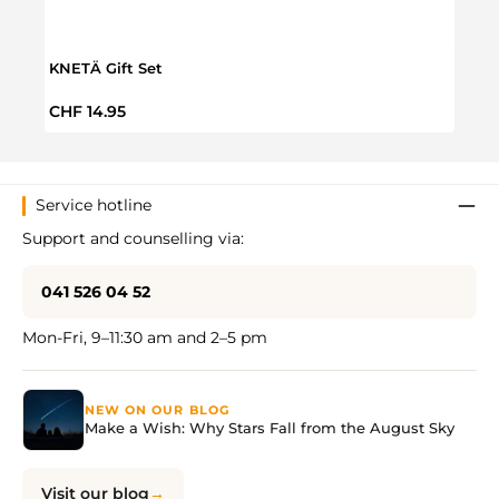
KNETÄ Gift Set
3 In 
Regular price:
Regul
CHF 14.95
CHF 
Service hotline
Support and counselling via:
041 526 04 52
Mon-Fri, 9–11:30 am and 2–5 pm
NEW ON OUR BLOG
Make a Wish: Why Stars Fall from the August Sky
Visit our blog