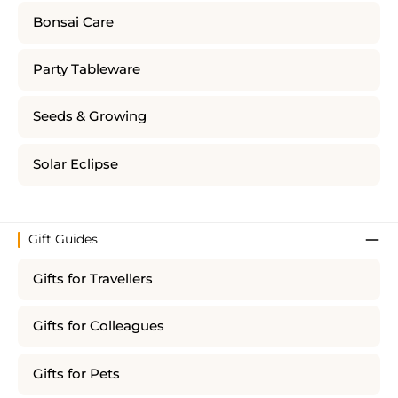
Bonsai Care
Party Tableware
Seeds & Growing
Solar Eclipse
Gift Guides
Gifts for Travellers
Gifts for Colleagues
Gifts for Pets