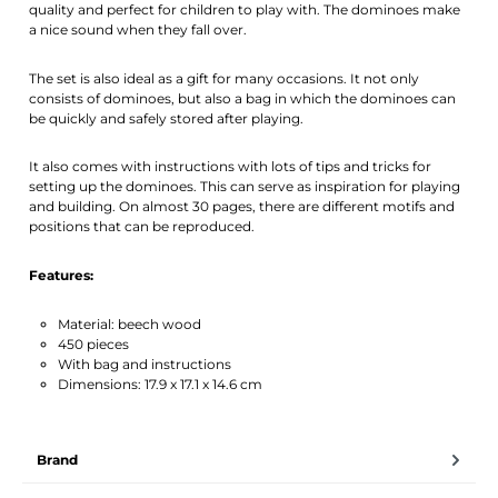
quality and perfect for children to play with. The dominoes make
a nice sound when they fall over.
The set is also ideal as a gift for many occasions. It not only
consists of dominoes, but also a bag in which the dominoes can
be quickly and safely stored after playing.
It also comes with instructions with lots of tips and tricks for
setting up the dominoes. This can serve as inspiration for playing
and building. On almost 30 pages, there are different motifs and
positions that can be reproduced.
Features:
Material: beech wood
450 pieces
With bag and instructions
Dimensions: 17.9 x 17.1 x 14.6 cm
Brand