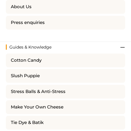
About Us
Press enquiries
Guides & Knowledge
Cotton Candy
Slush Puppie
Stress Balls & Anti-Stress
Make Your Own Cheese
Tie Dye & Batik