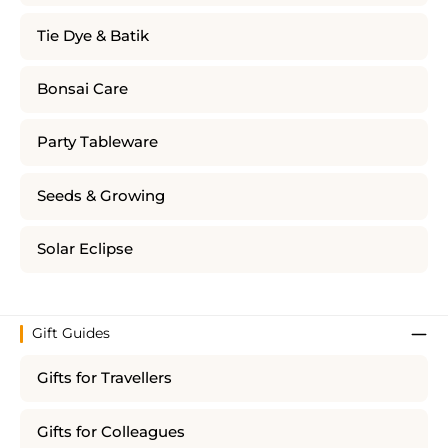
Tie Dye & Batik
Bonsai Care
Party Tableware
Seeds & Growing
Solar Eclipse
Gift Guides
Gifts for Travellers
Gifts for Colleagues