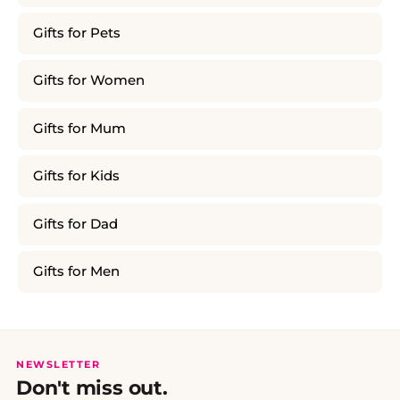
Gifts for Pets
Gifts for Women
Gifts for Mum
Gifts for Kids
Gifts for Dad
Gifts for Men
NEWSLETTER
Don't miss out.