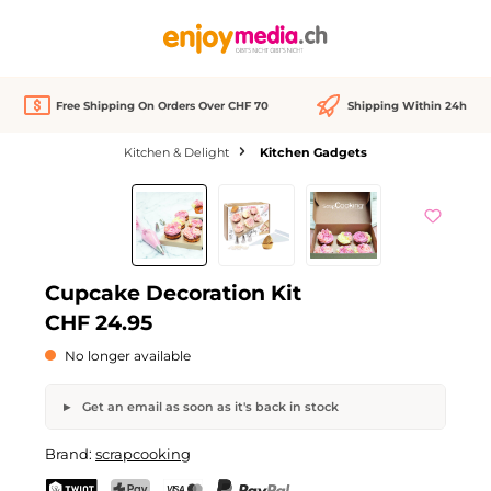
in content
Free Shipping On Orders Over CHF 70
Shipping Within 24h
Kitchen & Delight
Kitchen Gadgets
Skip image gallery
Out of stock
Cupcake Decoration Kit
CHF 24.95
No longer available
Get an email as soon as it's back in stock
Cupcake Decoration Kit
Brand:
scrapcooking