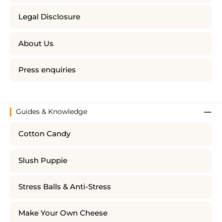
Legal Disclosure
About Us
Press enquiries
Guides & Knowledge
Cotton Candy
Slush Puppie
Stress Balls & Anti-Stress
Make Your Own Cheese