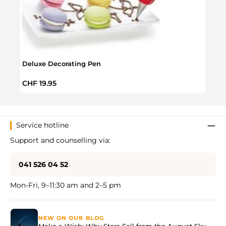
Deluxe Decorating Pen
Choco
Regular price:
Regul
CHF 19.95
CHF 
Service hotline
Support and counselling via:
041 526 04 52
Mon-Fri, 9–11:30 am and 2–5 pm
NEW ON OUR BLOG