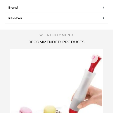
Brand
Reviews
RECOMMENDED PRODUCTS