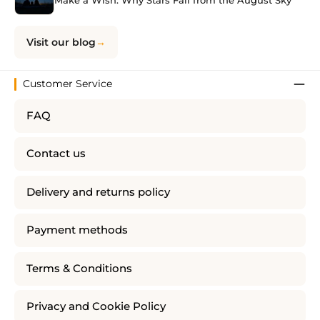
Make a Wish: Why Stars Fall from the August Sky
Visit our blog
Customer Service
FAQ
Contact us
Delivery and returns policy
Payment methods
Terms & Conditions
Privacy and Cookie Policy