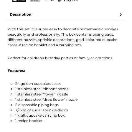
Your name
Email address
TWINT
PostFinance Pay
Credit card (Visa, Mastercard)
PayPal
Description
Activate notification
With this set, it is super easy to decorate homemade cupcakes
beautifully and professionally. This box contains piping bags,
different nozzles, sprinkle decorations, gold-coloured cupcake
cases, a recipe booklet and a carrying box.
Perfect for children's birthday parties or family celebrations.
Features:
24 golden cupcakes cases
1 stainless steel "ribbon" nozzle
1 stainless steel "flower" nozzle
1 stainless steel "drop flower" nozzle
5 disposable piping bags
+/-30g of sugar sprinkle decos
1 kraft cupcake carrying box
1 recipe booklet