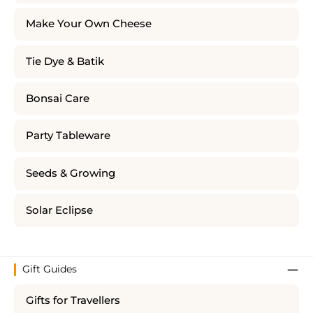
Make Your Own Cheese
Tie Dye & Batik
Bonsai Care
Party Tableware
Seeds & Growing
Solar Eclipse
Gift Guides
Gifts for Travellers