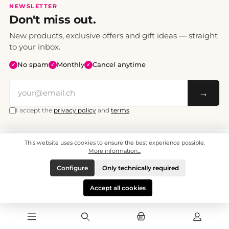
NEWSLETTER
Don't miss out.
New products, exclusive offers and gift ideas — straight
to your inbox.
No spam
Monthly
Cancel anytime
✓
✓
✓
→
I accept the
privacy policy
and
terms
.
This website uses cookies to ensure the best experience possible.
All prices include VAT. Shipping CHF 6.95, free shipping from CHF 70.
© 2008 - 2026 - enjoymedia.ch - All Rights Reserved.
More information...
Configure
Only technically required
Accept all cookies