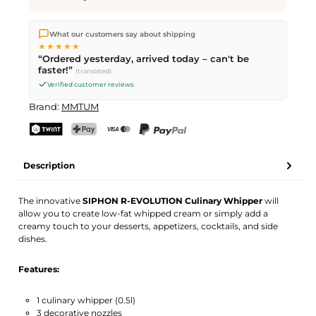
We ship directly from our warehouse in Kriens, Switzerland.
What our customers say about shipping
Free shipping
on orders over
CHF 70
. Orders placed before
5
★★★★★
PM
(Mon–Fri) ship the same day –
next business day
“Ordered yesterday, arrived today – can't be
delivery by Swiss Post.
faster!”
(translated)
Verified customer reviews
Brand:
MMTUM
TWINT
PostFinance Pay
Credit card (Visa, Mastercard)
PayPal
Description
The innovative
SIPHON R-EVOLUTION Culinary Whipper
will
allow you to create low-fat whipped cream or simply add a
creamy touch to your desserts, appetizers, cocktails, and side
dishes.
Features:
1 culinary whipper (0.5l)
3 decorative nozzles