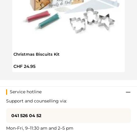
Christmas Biscuits Kit
Smart
Regular price:
Regul
CHF 24.95
CHF 
Service hotline
Support and counselling via:
041 526 04 52
Mon-Fri, 9–11:30 am and 2–5 pm