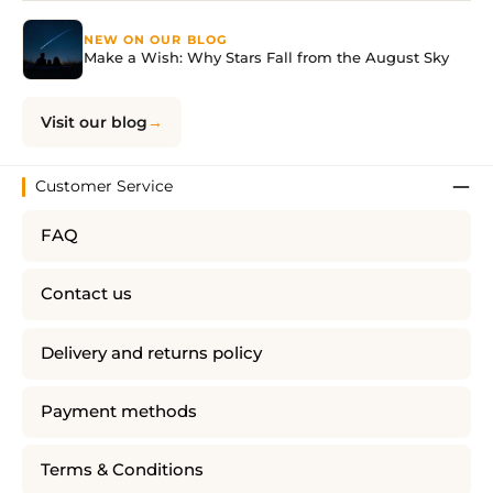
NEW ON OUR BLOG
Make a Wish: Why Stars Fall from the August Sky
Visit our blog
Customer Service
FAQ
Contact us
Delivery and returns policy
Payment methods
Terms & Conditions