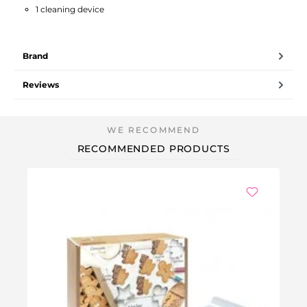
1 cleaning device
Brand
Reviews
RECOMMENDED PRODUCTS