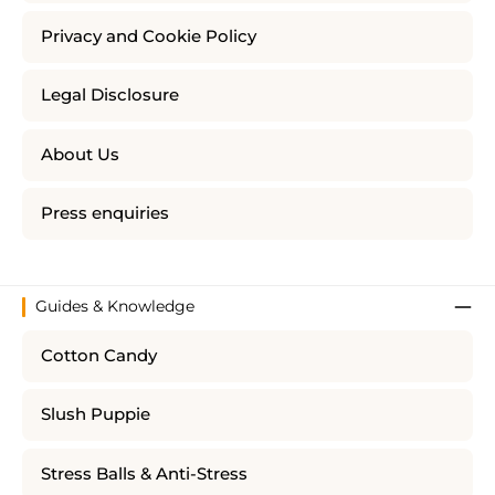
Privacy and Cookie Policy
Legal Disclosure
About Us
Press enquiries
Guides & Knowledge
Cotton Candy
Slush Puppie
Stress Balls & Anti-Stress