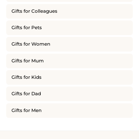
Gifts for Colleagues
Gifts for Pets
Gifts for Women
Gifts for Mum
Gifts for Kids
Gifts for Dad
Gifts for Men