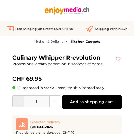
in content
Free Shipping On Orders Over CHF 70
Shipping Within 24h
Kitchen & Delight
Kitchen Gadgets
Skip image gallery
Culinary Whipper R-evolution
Professional cream perfection in seconds at home.
CHF 69.95
Guaranteed in stock – ready to ship immediately
Product Quantity: Enter the desired amount or use the buttons to increase or d
Add to shopping cart
Expected delivery
Tue 11.08.2026
Free delivery on orders over CHF 70