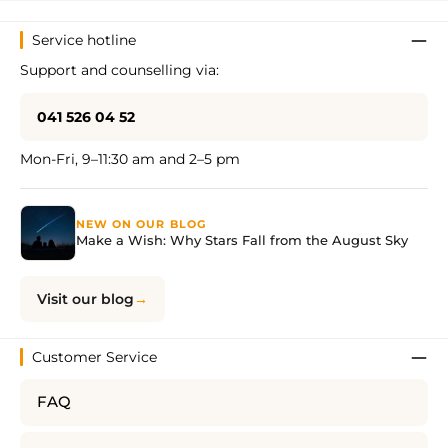
Service hotline
Support and counselling via:
041 526 04 52
Mon-Fri, 9–11:30 am and 2–5 pm
NEW ON OUR BLOG
Make a Wish: Why Stars Fall from the August Sky
Visit our blog
Customer Service
FAQ