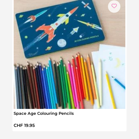
Space Age Colouring Pencils
Postc
Regular price:
Regul
CHF 19.95
CHF 