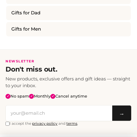
Gifts for Dad
Gifts for Men
NEWSLETTER
Don't miss out.
New products, exclusive offers and gift ideas — straight
to your inbox.
No spam
Monthly
Cancel anytime
✓
✓
✓
→
I accept the
privacy policy
and
terms
.