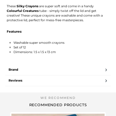
Activate notification
These
Silky Crayons
are super soft and come in a handy
Colourful Creatures
tube - simply twist off the lid and get
creative! These unique crayons are washable and come with a
protective lid, perfect for mess-free masterpieces.
Features:
Washable super smooth crayons
Set of 12
Dimensions: 1.5 x 1.5 x 13 cm
Brand
Reviews
RECOMMENDED PRODUCTS