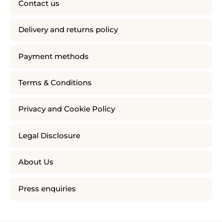
Contact us
Delivery and returns policy
Payment methods
Terms & Conditions
Privacy and Cookie Policy
Legal Disclosure
About Us
Press enquiries