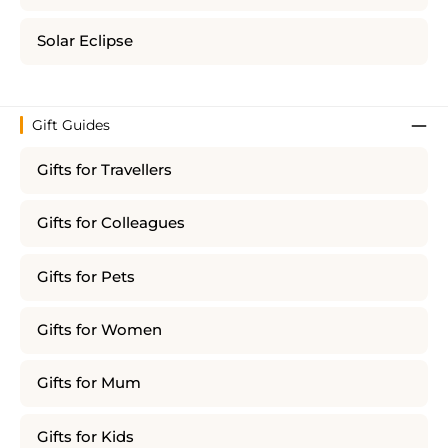
Solar Eclipse
Gift Guides
Gifts for Travellers
Gifts for Colleagues
Gifts for Pets
Gifts for Women
Gifts for Mum
Gifts for Kids