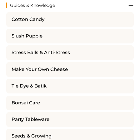
Guides & Knowledge
Cotton Candy
Slush Puppie
Stress Balls & Anti-Stress
Make Your Own Cheese
Tie Dye & Batik
Bonsai Care
Party Tableware
Seeds & Growing