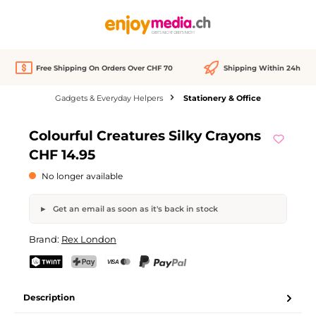
in content
Free Shipping On Orders Over CHF 70
Shipping Within 24h
Gadgets & Everyday Helpers
Stationery & Office
Skip image gallery
Colourful Creatures Silky Crayons
Out of stock
CHF 14.95
No longer available
Get an email as soon as it's back in stock
Colourful Creatures Silky Crayons
Brand:
Rex London
Your name
Email address
TWINT
PostFinance Pay
Credit card (Visa, Mastercard)
PayPal
Description