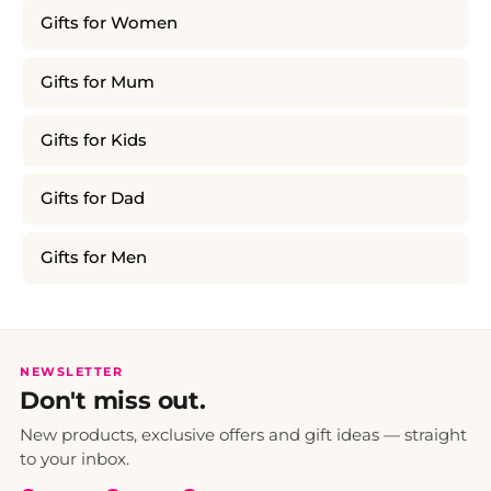
Gifts for Women
Gifts for Mum
Gifts for Kids
Gifts for Dad
Gifts for Men
NEWSLETTER
Don't miss out.
New products, exclusive offers and gift ideas — straight
to your inbox.