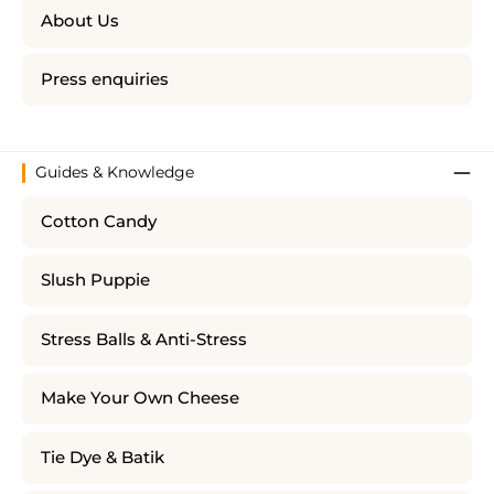
About Us
Press enquiries
Guides & Knowledge
Cotton Candy
Slush Puppie
Stress Balls & Anti-Stress
Make Your Own Cheese
Tie Dye & Batik