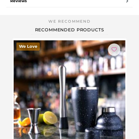
Reviews
RECOMMENDED PRODUCTS
We Love