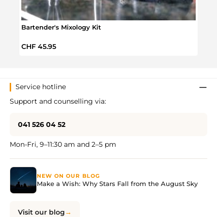
Bartender's Mixology Kit
Barte
Regular price:
Regul
CHF 45.95
CHF 
Service hotline
Support and counselling via:
041 526 04 52
Mon-Fri, 9–11:30 am and 2–5 pm
NEW ON OUR BLOG
Make a Wish: Why Stars Fall from the August Sky
Visit our blog