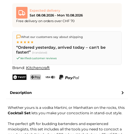
Expected delivery
Sat 08.08.2026 - Mon 10.08.2026
Free delivery on orders over CHF 70
We ship directly from our warehouse in Kriens, Switzerland.
What our customers say about shipping
Free shipping
on orders over
CHF 70
. Orders placed before
5
★★★★★
PM
(Mon–Fri) ship the same day –
next business day
“Ordered yesterday, arrived today – can't be
delivery by Swiss Post. Saturday delivery on
Sat 08.08.2026
for
faster!”
(translated)
CHF 9.95 – order by
Friday, 5 PM
.
Verified customer reviews
Brand:
Kitchencraft
TWINT
PostFinance Pay
Credit card (Visa, Mastercard)
PayPal
Description
Whether yours is a vodka Martini, or Manhattan on the rocks, this
Cocktail Set
lets you make your concoctions in stand-out style.
The perfect gift for budding bartenders and experienced
mixologists, this set includes all the tools you need to concoct a