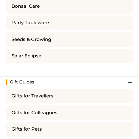
Bonsai Care
Party Tableware
Seeds & Growing
Solar Eclipse
Gift Guides
Gifts for Travellers
Gifts for Colleagues
Gifts for Pets