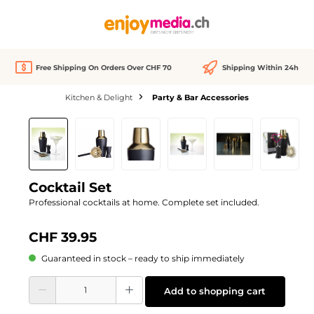
in content
Free Shipping On Orders Over CHF 70
Shipping Within 24h
Kitchen & Delight
Party & Bar Accessories
Skip image gallery
Cocktail Set
Professional cocktails at home. Complete set included.
CHF 39.95
Guaranteed in stock – ready to ship immediately
Product Quantity: Enter the desired amount or use the buttons to increase or d
Add to shopping cart