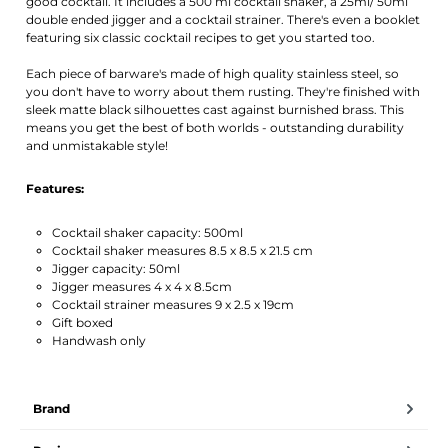
good cocktail. It includes a 500 ml cocktail shaker, a 25ml/ 50ml
double ended jigger and a cocktail strainer. There's even a booklet
featuring six classic cocktail recipes to get you started too.
Each piece of barware's made of high quality stainless steel, so
you don't have to worry about them rusting. They're finished with
sleek matte black silhouettes cast against burnished brass. This
means you get the best of both worlds - outstanding durability
and unmistakable style!
Features:
Cocktail shaker capacity: 500ml
Cocktail shaker measures 8.5 x 8.5 x 21.5 cm
Jigger capacity: 50ml
Jigger measures 4 x 4 x 8.5cm
Cocktail strainer measures 9 x 2.5 x 19cm
Gift boxed
Handwash only
Brand