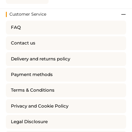
Customer Service
FAQ
Contact us
Delivery and returns policy
Payment methods
Terms & Conditions
Privacy and Cookie Policy
Legal Disclosure