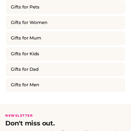
Gifts for Pets
Gifts for Women
Gifts for Mum
Gifts for Kids
Gifts for Dad
Gifts for Men
NEWSLETTER
Don't miss out.