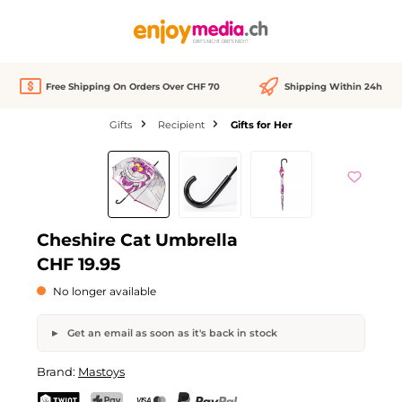
in content
Free Shipping On Orders Over CHF 70
Shipping Within 24h
Gifts
Recipient
Gifts for Her
Skip image gallery
Out of stock
Cheshire Cat Umbrella
CHF 19.95
No longer available
Get an email as soon as it's back in stock
Cheshire Cat Umbrella
Brand:
Mastoys