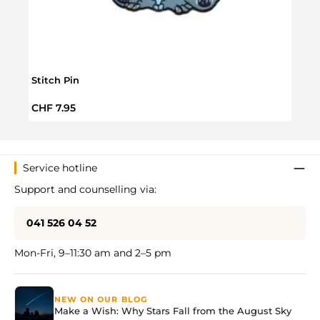
Stitch Pin
Stitc
Regular price:
Regul
CHF 7.95
CHF 
Service hotline
Support and counselling via:
041 526 04 52
Mon-Fri, 9–11:30 am and 2–5 pm
NEW ON OUR BLOG
Make a Wish: Why Stars Fall from the August Sky