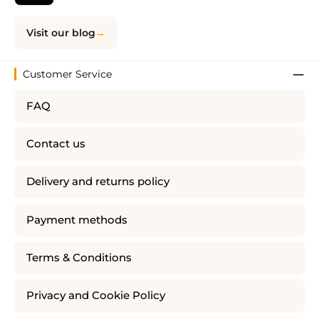
Visit our blog
Customer Service
FAQ
Contact us
Delivery and returns policy
Payment methods
Terms & Conditions
Privacy and Cookie Policy