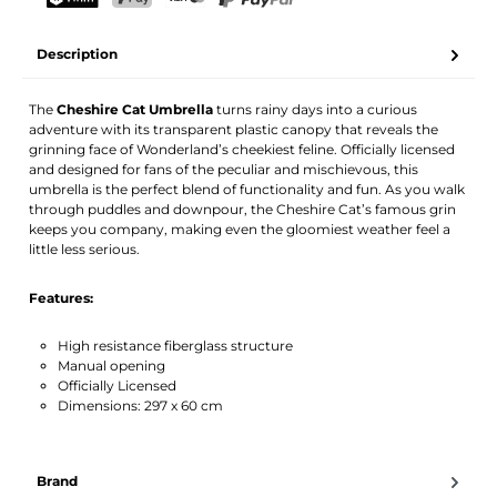
Your name
Email address
TWINT
PostFinance Pay
Credit card (Visa, Mastercard)
PayPal
Description
Activate notification
The
Cheshire Cat Umbrella
turns rainy days into a curious
adventure with its transparent plastic canopy that reveals the
grinning face of Wonderland’s cheekiest feline. Officially licensed
and designed for fans of the peculiar and mischievous, this
umbrella is the perfect blend of functionality and fun. As you walk
through puddles and downpour, the Cheshire Cat’s famous grin
keeps you company, making even the gloomiest weather feel a
little less serious.
Features:
High resistance fiberglass structure
Manual opening
Officially Licensed
Dimensions: 297 x 60 cm
Brand