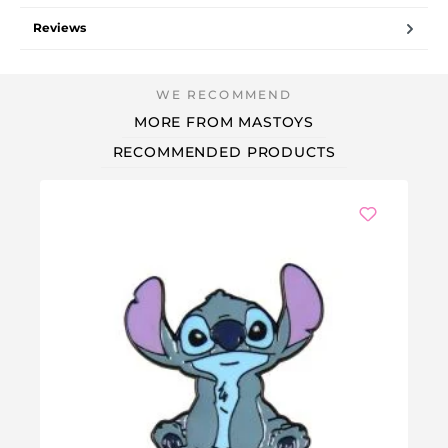
Reviews
MORE FROM MASTOYS
RECOMMENDED PRODUCTS