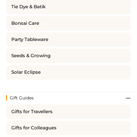
Tie Dye & Batik
Bonsai Care
Party Tableware
Seeds & Growing
Solar Eclipse
Gift Guides
Gifts for Travellers
Gifts for Colleagues