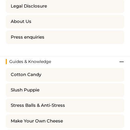
Legal Disclosure
About Us
Press enquiries
Guides & Knowledge
Cotton Candy
Slush Puppie
Stress Balls & Anti-Stress
Make Your Own Cheese