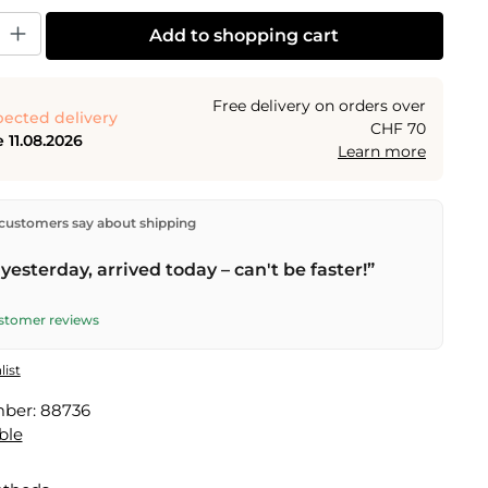
y: Enter the desired amount or use the buttons to increase or decrease the
Add to shopping cart
Free delivery on orders over
ected delivery
CHF 70
 11.08.2026
Learn more
ectly from our warehouse in Kriens, Switzerland.
Free
customers say about shipping
n orders over
CHF 70
. Orders placed before
5 PM
(Mon–
he same day –
next business day
delivery by Swiss Post.
yesterday, arrived today – can't be faster!”
ustomer reviews
list
mber:
88736
ble