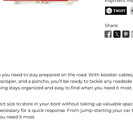
Payment me
TWINT
P
Share:
you need to stay prepared on the road. With booster cables, a
ce scraper, and a poncho, you'll be ready to tackle any roadside
hing stays organized and easy to find when you need it most.
ct size to store in your boot without taking up valuable space
necessary for a quick response. From jump-starting your car to
you need it most.