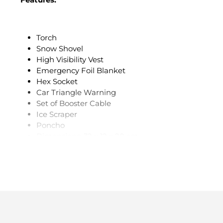
Torch
Snow Shovel
High Visibility Vest
Emergency Foil Blanket
Hex Socket
Car Triangle Warning
Set of Booster Cable
Ice Scraper
Poncho
Dimensions: 32 x 12 x 20 cm