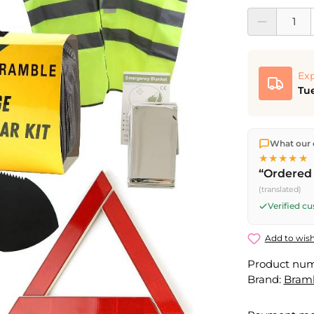
Product Quantit
Exp
Tue
We ship dir
What our 
shipping
o
★★★★★
Fri) ship t
“Ordered 
(translated)
Verified c
Add to wish
Product nu
Brand:
Bram