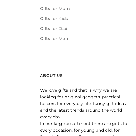
Gifts for Mum
Gifts for Kids
Gifts for Dad
Gifts for Men
ABOUT US
We love gifts and that is why we are
pp
looking for original gadgets, practical
helpers for everyday life, funny gift ideas
and the latest trends around the world
every day.
In our large assortment there are gifts for
every occasion, for young and old, for