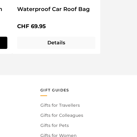
n
Waterproof Car Roof Bag
Regular price:
CHF 69.95
Details
GIFT GUIDES
Gifts for Travellers
Gifts for Colleagues
Gifts for Pets
Gifts for Women