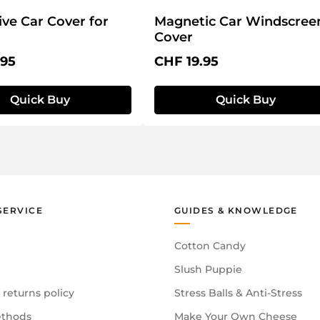
ive Car Cover for
Magnetic Car Windscree
Cover
price:
Regular price:
.95
CHF 19.95
Quick Buy
Quick Buy
SERVICE
GUIDES & KNOWLEDGE
Cotton Candy
Slush Puppie
 returns policy
Stress Balls & Anti-Stress
thods
Make Your Own Cheese