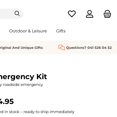
You have 0 wishlist it
Outdoor & Leisure
Gifts
riginal And Unique Gifts
Questions? 041 526 04 52
mergency Kit
y roadside emergency.
4.95
 in stock – ready to ship immediately