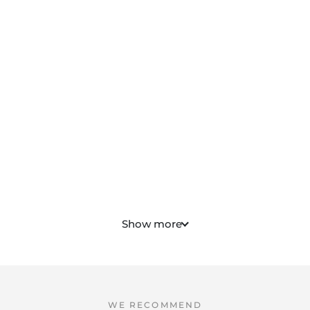
Show more