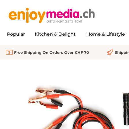
search
Skip to main navigation
Popular
Kitchen & Delight
Home & Lifestyle
Free Shipping On Orders Over CHF 70
Shippi
Skip image gallery