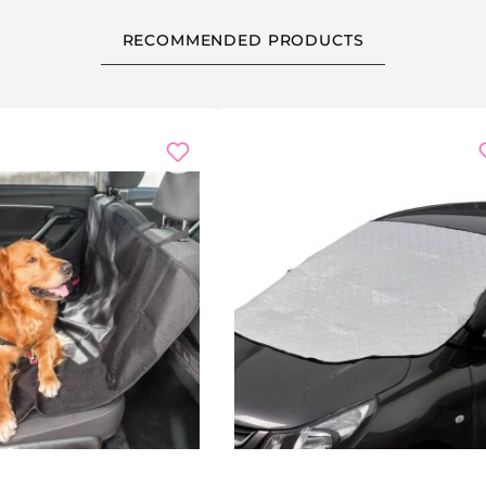
RECOMMENDED PRODUCTS