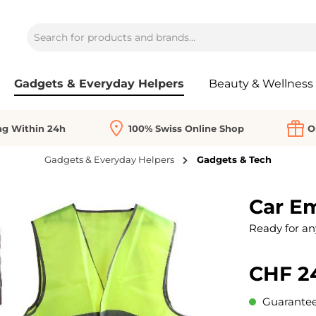
Gadgets & Everyday Helpers
Beauty & Wellness
ng Within 24h
100% Swiss Online Shop
O
Gadgets & Everyday Helpers
Gadgets & Tech
Car E
Ready for an
CHF 2
Guaranteed