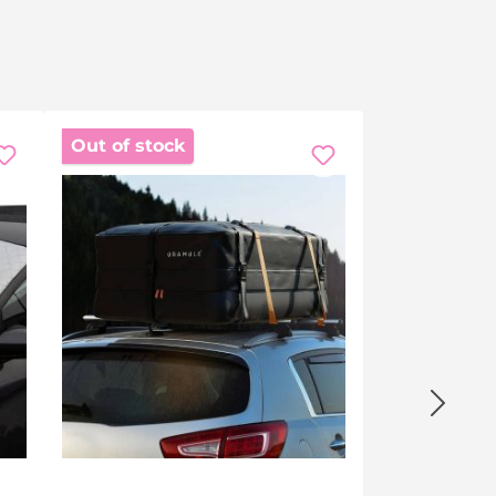
Out of stock