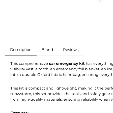
Description
Brand
Reviews
This comprehensive
car emergency kit
has everything 
visibility vest, a torch, an emergency foil blanket, an i
into a durable Oxford fabric handbag, ensuring everyt
This kit is compact and lightweight, making it the perfe
snowstorm, this set provides the tools and safety gear 
from high-quality materials, ensuring reliability when 
Features: