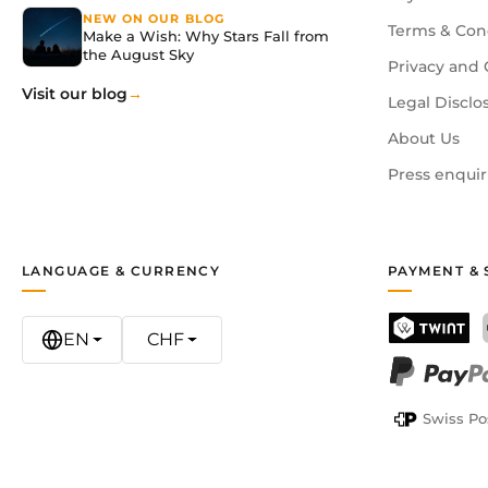
NEW ON OUR BLOG
Terms & Con
Make a Wish: Why Stars Fall from
the August Sky
Privacy and 
Visit our blog
Legal Disclo
About Us
Press enquir
LANGUAGE & CURRENCY
PAYMENT & 
EN
CHF
TWINT
PayPal
Swiss Po