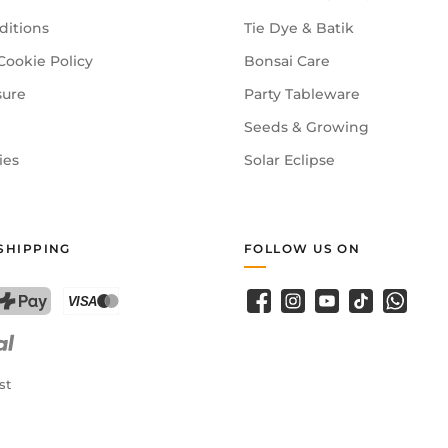
ditions
Tie Dye & Batik
Cookie Policy
Bonsai Care
sure
Party Tableware
Seeds & Growing
ies
Solar Eclipse
SHIPPING
FOLLOW US ON
Facebook
Instagram
YouTube
TikTok
WhatsA
PostFinance Pay
Credit card (Visa, Mastercard)
st