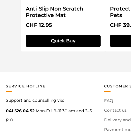
Anti-Slip Non Scratch
Protect
Protective Mat
Pets
Regular price:
Regular 
CHF 12.95
CHF 39
Quick Buy
SERVICE HOTLINE
CUSTOMER 
Support and counselling via:
FAQ
Contact us
041 526 04 52
Mon-Fri, 9–11:30 am and 2–5
pm
Delivery and
Payment me