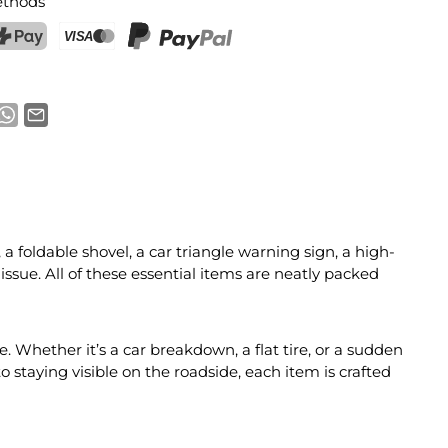
thods
ostFinance Pay
Credit card (Visa, Mastercard)
PayPal
 foldable shovel, a car triangle warning sign, a high-
 issue. All of these essential items are neatly packed
. Whether it’s a car breakdown, a flat tire, or a sudden
 staying visible on the roadside, each item is crafted