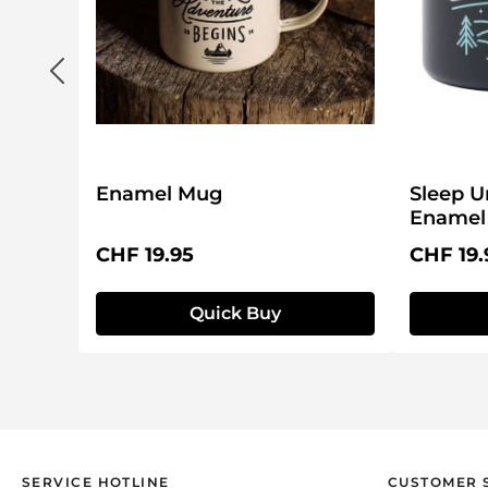
Enamel Mug
Sleep U
Enamel
Regular price:
Regular 
CHF 19.95
CHF 19.
Quick Buy
SERVICE HOTLINE
CUSTOMER 