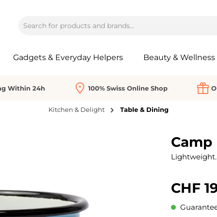
Gadgets & Everyday Helpers
Beauty & Wellness
ng Within 24h
100% Swiss Online Shop
O
Kitchen & Delight
Table & Dining
Camp 
Lightweight. 
CHF 19
Guaranteed