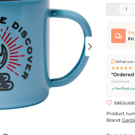
Product Quantit
Exp
Fri
We ship dir
What our 
shipping
o
★★★★★
Fri) ship t
“Ordered 
(translated)
Verified c
Add to wish
Product nu
Brand:
Gent