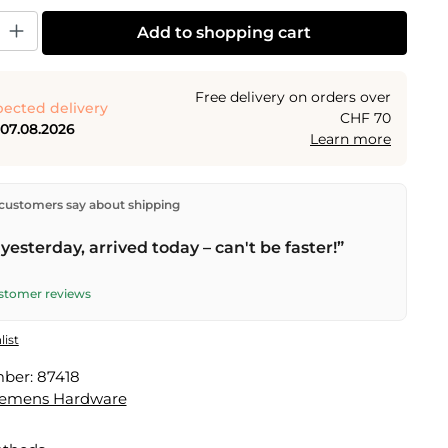
y: Enter the desired amount or use the buttons to increase or decrease the
Add to shopping cart
Free delivery on orders over
ected delivery
CHF 70
 07.08.2026
Learn more
ectly from our warehouse in Kriens, Switzerland.
Free
customers say about shipping
n orders over
CHF 70
. Orders placed before
5 PM
(Mon–
he same day –
next business day
delivery by Swiss Post.
yesterday, arrived today – can't be faster!”
ustomer reviews
list
mber:
87418
lemens Hardware