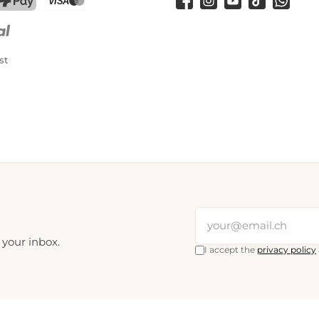
Facebook
Instagram
YouTube
TikTok
WhatsA
PostFinance Pay
Credit card (Visa, Mastercard)
st
 your inbox.
I accept the
privacy policy