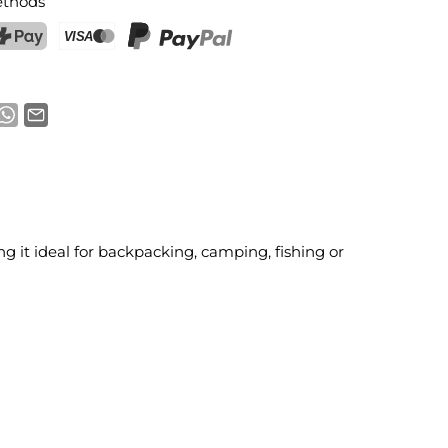
thods
ostFinance Pay
Credit card (Visa, Mastercard)
PayPal
ng it ideal for backpacking, camping, fishing or