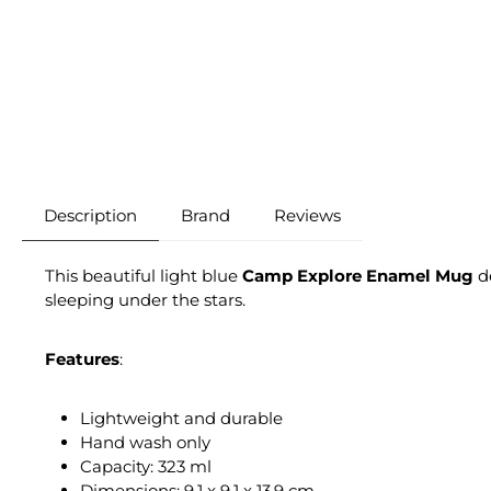
Description
Brand
Reviews
This beautiful light blue
Camp Explore Enamel Mug
de
sleeping under the stars.
Features
:
Lightweight and durable
Hand wash only
Capacity: 323 ml
Dimensions: 9.1 x 9.1 x 13.9 cm