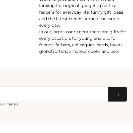
pp
looking for original gadgets, practical
helpers for everyday life, funny gift ideas
and the latest trends around the world
every day.
In our large assortment there are gifts for
every occasion, for young and old, for
friends, fathers, colleagues, nerds, lovers,
globetrotters, amateur cooks and pets!
→
and
terms
.