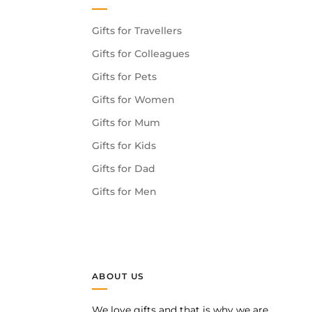
Gifts for Travellers
Gifts for Colleagues
Gifts for Pets
Gifts for Women
Gifts for Mum
Gifts for Kids
Gifts for Dad
Gifts for Men
ABOUT US
We love gifts and that is why we are