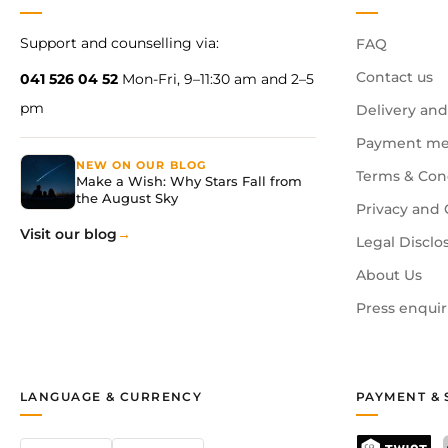
Support and counselling via:
FAQ
Contact us
041 526 04 52
Mon-Fri, 9–11:30 am and 2–5
pm
Delivery and
Payment me
NEW ON OUR BLOG
Terms & Con
Make a Wish: Why Stars Fall from
the August Sky
Privacy and 
Visit our blog
Legal Disclo
About Us
Press enquir
LANGUAGE & CURRENCY
PAYMENT & 