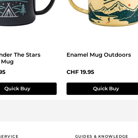
nder The Stars
Enamel Mug Outdoors
 Mug
price:
Regular price:
95
CHF 19.95
Quick Buy
Quick Buy
SERVICE
GUIDES & KNOWLEDGE