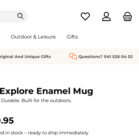
You have 0 wishlist it
Outdoor & Leisure
Gifts
riginal And Unique Gifts
Questions? 041 526 04 52
Explore Enamel Mug
Durable. Built for the outdoors.
.95
 in stock – ready to ship immediately