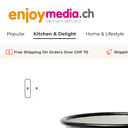
search
Skip to main navigation
Popular
Kitchen & Delight
Home & Lifestyle
Free Shipping On Orders Over CHF 70
Shippi
Skip image gallery