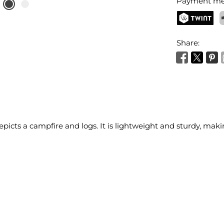
Payment me
TWINT
P
Share:
picts a campfire and logs. It is lightweight and sturdy, maki