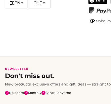
EN
CHF
TWINT
PayPal
Swiss Po
NEWSLETTER
Don't miss out.
New products, exclusive offers and gift ideas — straight to
No spam
Monthly
Cancel anytime
✓
✓
✓