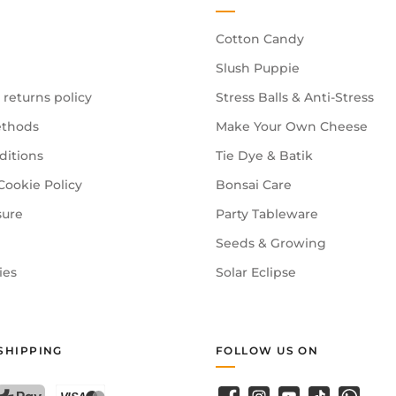
Cotton Candy
Slush Puppie
 returns policy
Stress Balls & Anti-Stress
thods
Make Your Own Cheese
ditions
Tie Dye & Batik
Cookie Policy
Bonsai Care
sure
Party Tableware
Seeds & Growing
ies
Solar Eclipse
SHIPPING
FOLLOW US ON