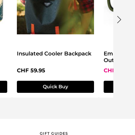
Insulated Cooler Backpack
Emaille Be
Outdoors
Regular price:
Sale price:
CHF 59.95
CHF 14.95
Quick Buy
Q
GIFT GUIDES