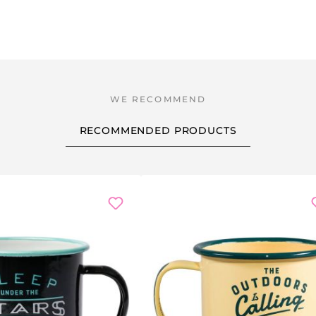
RECOMMENDED PRODUCTS