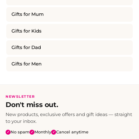
Gifts for Mum
Gifts for Kids
Gifts for Dad
Gifts for Men
NEWSLETTER
Don't miss out.
New products, exclusive offers and gift ideas — straight
to your inbox.
No spam
Monthly
Cancel anytime
✓
✓
✓