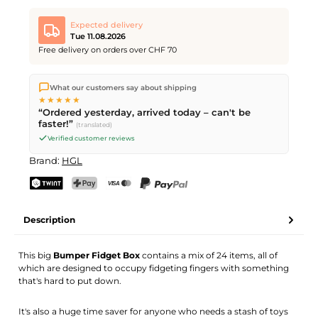
Expected delivery
Tue 11.08.2026
Free delivery on orders over CHF 70
We ship directly from our warehouse in Kriens, Switzerland.
What our customers say about shipping
Free shipping
on orders over
CHF 70
. Orders placed before
5
★★★★★
PM
(Mon–Fri) ship the same day –
next business day
“Ordered yesterday, arrived today – can't be
delivery by Swiss Post.
faster!”
(translated)
Verified customer reviews
Brand:
HGL
TWINT
PostFinance Pay
Credit card (Visa, Mastercard)
PayPal
Description
This big
Bumper Fidget Box
contains a mix of 24 items, all of
which are designed to occupy fidgeting fingers with something
that's hard to put down.
It's also a huge time saver for anyone who needs a stash of toys