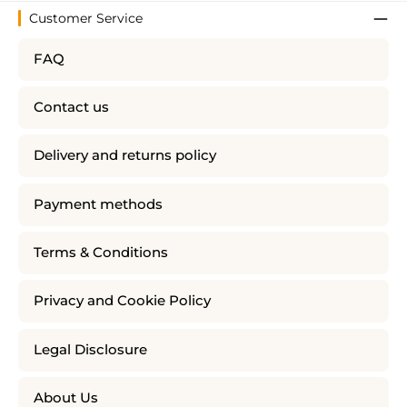
Customer Service
FAQ
Contact us
Delivery and returns policy
Payment methods
Terms & Conditions
Privacy and Cookie Policy
Legal Disclosure
About Us