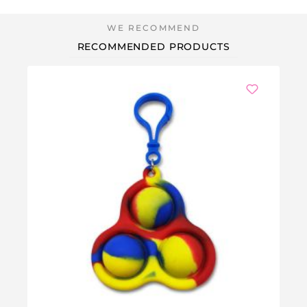
RECOMMENDED PRODUCTS