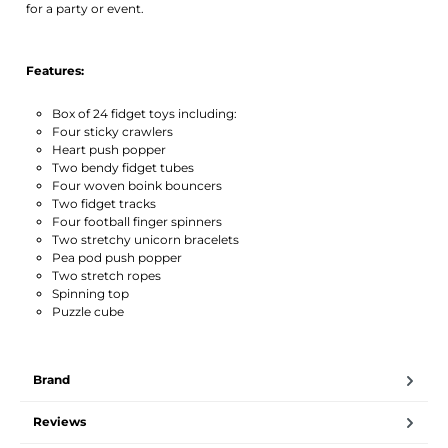
for a party or event.
Features:
Box of 24 fidget toys including:
Four sticky crawlers
Heart push popper
Two bendy fidget tubes
Four woven boink bouncers
Two fidget tracks
Four football finger spinners
Two stretchy unicorn bracelets
Pea pod push popper
Two stretch ropes
Spinning top
Puzzle cube
Brand
Reviews