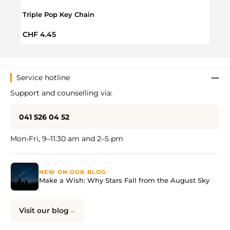
Triple Pop Key Chain
Push 
Regular price:
Regul
CHF 4.45
CHF 
Service hotline
Support and counselling via:
041 526 04 52
Mon-Fri, 9–11:30 am and 2–5 pm
NEW ON OUR BLOG
Make a Wish: Why Stars Fall from the August Sky
Visit our blog