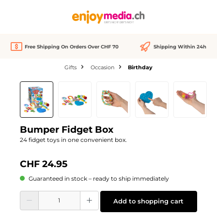
in content
Free Shipping On Orders Over CHF 70
Shipping Within 24h
Gifts
Occasion
Birthday
Skip image gallery
Bumper Fidget Box
24 fidget toys in one convenient box.
CHF 24.95
Guaranteed in stock – ready to ship immediately
Product Quantity: Enter the desired amount or use the buttons to increase or d
Add to shopping cart