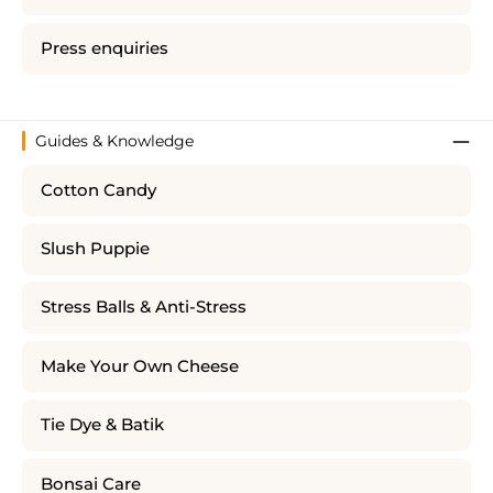
Press enquiries
Guides & Knowledge
Cotton Candy
Slush Puppie
Stress Balls & Anti-Stress
Make Your Own Cheese
Tie Dye & Batik
Bonsai Care