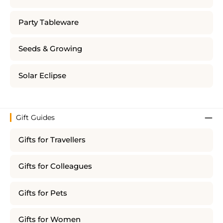
Party Tableware
Seeds & Growing
Solar Eclipse
Gift Guides
Gifts for Travellers
Gifts for Colleagues
Gifts for Pets
Gifts for Women