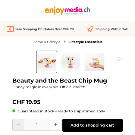
in content
Free Shipping On Orders Over CHF 70
Shipping Within 24h
Home & Lifestyle
Lifestyle Essentials
Skip image gallery
Beauty and the Beast Chip Mug
Disney magic in every sip. Official merch.
CHF 19.95
Guaranteed in stock – ready to ship immediately
Product Quantity: Enter the desired amount or use the buttons to increase or d
Add to shopping cart