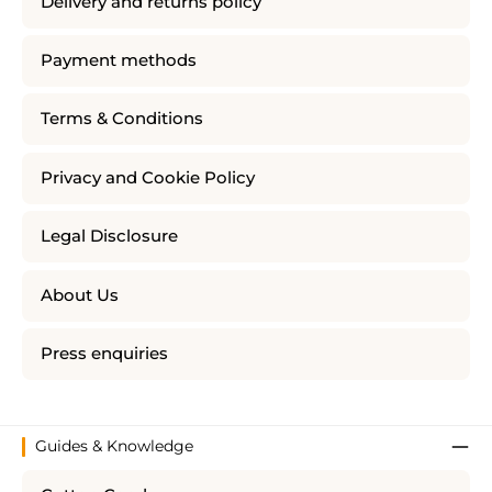
Delivery and returns policy
Payment methods
Terms & Conditions
Privacy and Cookie Policy
Legal Disclosure
About Us
Press enquiries
Guides & Knowledge