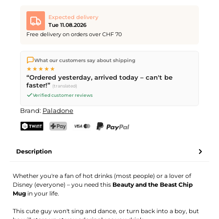
Expected delivery
Tue 11.08.2026
Free delivery on orders over CHF 70
We ship directly from our warehouse in Kriens, Switzerland.
What our customers say about shipping
Free shipping
on orders over
CHF 70
. Orders placed before
5
★★★★★
PM
(Mon–Fri) ship the same day –
next business day
“Ordered yesterday, arrived today – can't be
delivery by Swiss Post.
faster!”
(translated)
Verified customer reviews
Brand:
Paladone
TWINT
PostFinance Pay
Credit card (Visa, Mastercard)
PayPal
Description
Whether you're a fan of hot drinks (most people) or a lover of
Disney (everyone) – you need this
Beauty and the Beast Chip
Mug
in your life.
This cute guy won't sing and dance, or turn back into a boy, but