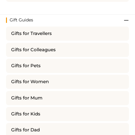
Gift Guides
Gifts for Travellers
Gifts for Colleagues
Gifts for Pets
Gifts for Women
Gifts for Mum
Gifts for Kids
Gifts for Dad