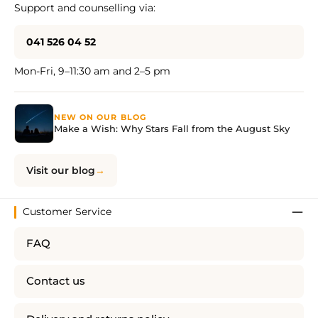
Support and counselling via:
041 526 04 52
Mon-Fri, 9–11:30 am and 2–5 pm
NEW ON OUR BLOG
Make a Wish: Why Stars Fall from the August Sky
Visit our blog
Customer Service
FAQ
Contact us