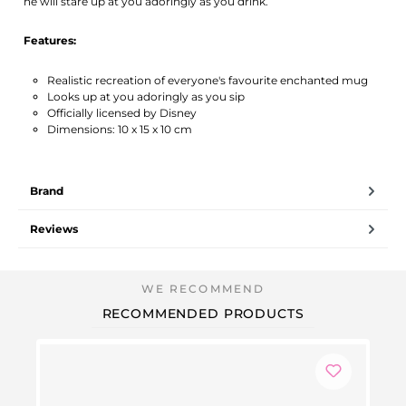
he will stare up at you adoringly as you drink.
Features:
Realistic recreation of everyone's favourite enchanted mug
Looks up at you adoringly as you sip
Officially licensed by Disney
Dimensions: 10 x 15 x 10 cm
Brand
Reviews
RECOMMENDED PRODUCTS