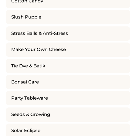
Cotton Candy
Slush Puppie
Stress Balls & Anti-Stress
Make Your Own Cheese
Tie Dye & Batik
Bonsai Care
Party Tableware
Seeds & Growing
Solar Eclipse