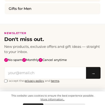
Gifts for Men
NEWSLETTER
Don't miss out.
New products, exclusive offers and gift ideas — straight
to your inbox.
No spam
Monthly
Cancel anytime
✓
✓
✓
→
I accept the
privacy policy
and
terms
.
This website uses cookies to ensure the best experience possible.
All prices include VAT. Shipping CHF 6.95, free shipping from CHF 70.
© 2008 - 2026 - enjoymedia.ch - All Rights Reserved.
More information...