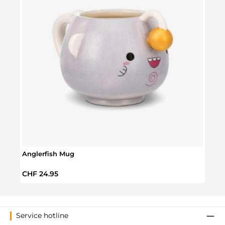
Anglerfish Mug
Disne
Regular price:
Regul
CHF 24.95
CHF 
Service hotline