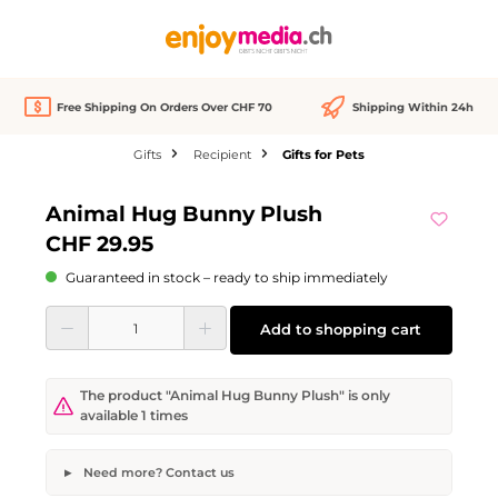
in content
Free Shipping On Orders Over CHF 70
Shipping Within 24h
Gifts
Recipient
Gifts for Pets
Skip image gallery
Animal Hug Bunny Plush
CHF 29.95
Guaranteed in stock – ready to ship immediately
Product Quantity: Enter the desired amount or use the buttons to increase or d
Add to shopping cart
The product "Animal Hug Bunny Plush" is only
available 1 times
Need more? Contact us