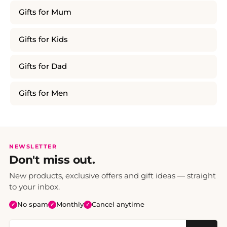
Gifts for Mum
Gifts for Kids
Gifts for Dad
Gifts for Men
NEWSLETTER
Don't miss out.
New products, exclusive offers and gift ideas — straight
to your inbox.
No spam
Monthly
Cancel anytime
✓
✓
✓