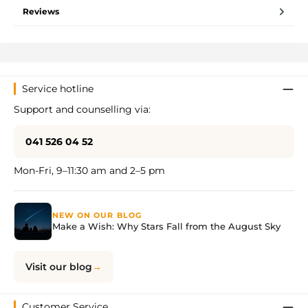
Reviews
Service hotline
Support and counselling via:
041 526 04 52
Mon-Fri, 9–11:30 am and 2–5 pm
NEW ON OUR BLOG
Make a Wish: Why Stars Fall from the August Sky
Visit our blog
Customer Service