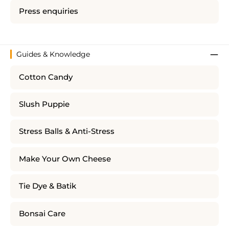
Press enquiries
Guides & Knowledge
Cotton Candy
Slush Puppie
Stress Balls & Anti-Stress
Make Your Own Cheese
Tie Dye & Batik
Bonsai Care