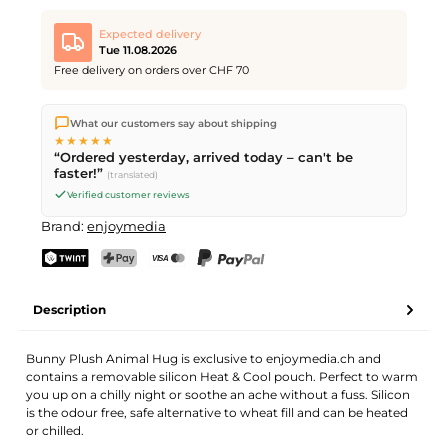
Animal Hug Bunny Plush
Desired quantity
Desired delivery date
Expected delivery
Tue 11.08.2026
Free delivery on orders over CHF 70
We ship directly from our warehouse in Kriens, Switzerland.
Your name
Email address
What our customers say about shipping
Free shipping
on orders over
CHF 70
. Orders placed before
5
★★★★★
PM
(Mon–Fri) ship the same day –
next business day
“Ordered yesterday, arrived today – can't be
delivery by Swiss Post.
faster!”
(translated)
Verified customer reviews
Send request
Brand:
enjoymedia
TWINT
PostFinance Pay
Credit card (Visa, Mastercard)
PayPal
Description
Bunny Plush Animal Hug is exclusive to enjoymedia.ch and
contains a removable silicon Heat & Cool pouch. Perfect to warm
you up on a chilly night or soothe an ache without a fuss. Silicon
is the odour free, safe alternative to wheat fill and can be heated
or chilled.