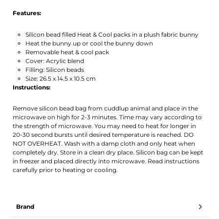
Features:
Silicon bead filled Heat & Cool packs in a plush fabric bunny
Heat the bunny up or cool the bunny down
Removable heat & cool pack
Cover: Acrylic blend
Filling: Silicon beads
Size: 26.5 x 14.5 x 10.5 cm
Instructions:
Remove silicon bead bag from cuddlup animal and place in the
microwave on high for 2-3 minutes. Time may vary according to
the strength of microwave. You may need to heat for longer in
20-30 second bursts until desired temperature is reached. DO
NOT OVERHEAT. Wash with a damp cloth and only heat when
completely dry. Store in a clean dry place. Silicon bag can be kept
in freezer and placed directly into microwave. Read instructions
carefully prior to heating or cooling.
Brand