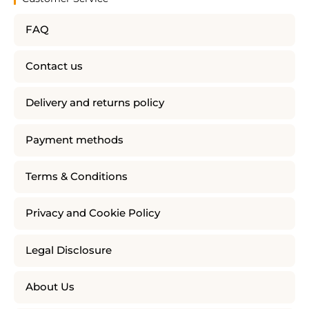
FAQ
Contact us
Delivery and returns policy
Payment methods
Terms & Conditions
Privacy and Cookie Policy
Legal Disclosure
About Us