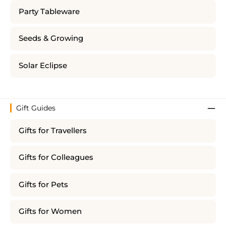
Party Tableware
Seeds & Growing
Solar Eclipse
Gift Guides
Gifts for Travellers
Gifts for Colleagues
Gifts for Pets
Gifts for Women