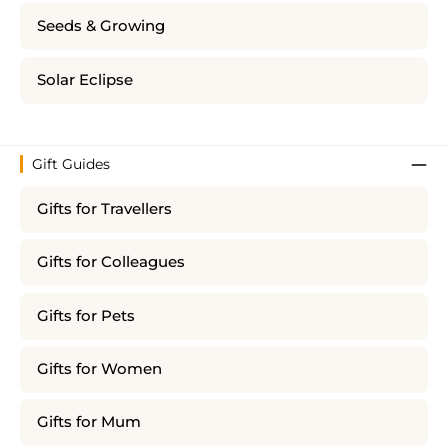
Seeds & Growing
Solar Eclipse
Gift Guides
Gifts for Travellers
Gifts for Colleagues
Gifts for Pets
Gifts for Women
Gifts for Mum