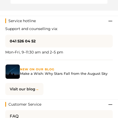
Service hotline
Support and counselling via:
041 526 04 52
Mon-Fri, 9–11:30 am and 2–5 pm
NEW ON OUR BLOG
Make a Wish: Why Stars Fall from the August Sky
Visit our blog
Customer Service
FAQ