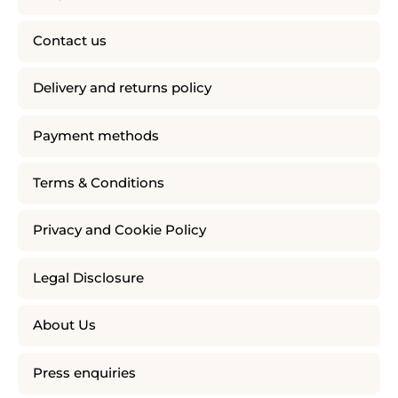
Contact us
Delivery and returns policy
Payment methods
Terms & Conditions
Privacy and Cookie Policy
Legal Disclosure
About Us
Press enquiries