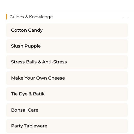
Guides & Knowledge
Cotton Candy
Slush Puppie
Stress Balls & Anti-Stress
Make Your Own Cheese
Tie Dye & Batik
Bonsai Care
Party Tableware