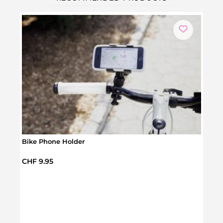
Bike Phone Holder
Regular price:
CHF 9.95
Leat
Regul
CHF 