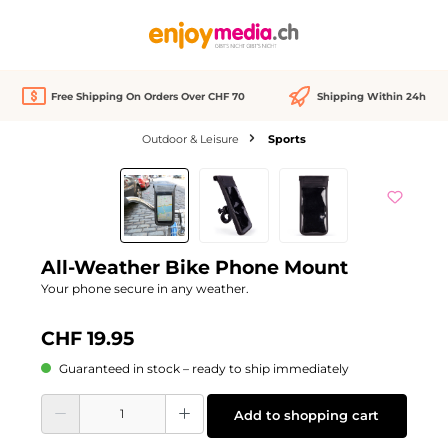
in content
Free Shipping On Orders Over CHF 70
Shipping Within 24h
Outdoor & Leisure
Sports
Skip image gallery
All-Weather Bike Phone Mount
Your phone secure in any weather.
CHF 19.95
Guaranteed in stock – ready to ship immediately
Product Quantity: Enter the desired amount or use the buttons to increase or d
Add to shopping cart