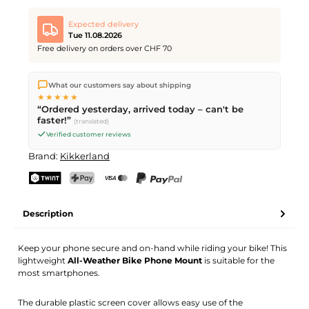
Expected delivery
Tue 11.08.2026
Free delivery on orders over CHF 70
We ship directly from our warehouse in Kriens, Switzerland.
What our customers say about shipping
Free shipping
on orders over
CHF 70
. Orders placed before
5
★★★★★
PM
(Mon–Fri) ship the same day –
next business day
“Ordered yesterday, arrived today – can't be
delivery by Swiss Post.
faster!”
(translated)
Verified customer reviews
Brand:
Kikkerland
TWINT
PostFinance Pay
Credit card (Visa, Mastercard)
PayPal
Description
Keep your phone secure and on-hand while riding your bike! This
lightweight
All-Weather Bike Phone Mount
is suitable for the
most smartphones.
The durable plastic screen cover allows easy use of the