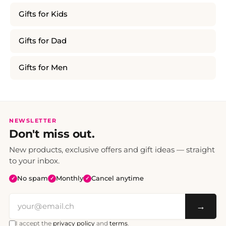
Gifts for Kids
Gifts for Dad
Gifts for Men
NEWSLETTER
Don't miss out.
New products, exclusive offers and gift ideas — straight
to your inbox.
No spam
Monthly
Cancel anytime
✓
✓
✓
→
I accept the
privacy policy
and
terms
.