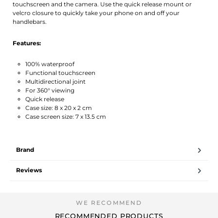
touchscreen and the camera. Use the quick release mount or
velcro closure to quickly take your phone on and off your
handlebars.
Features:
100% waterproof
Functional touchscreen
Multidirectional joint
For 360° viewing
Quick release
Case size: 8 x 20 x 2 cm
Case screen size: 7 x 13.5 cm
Brand
Reviews
RECOMMENDED PRODUCTS