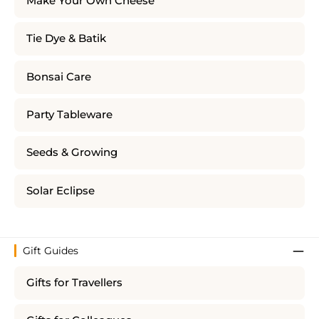
Make Your Own Cheese
Tie Dye & Batik
Bonsai Care
Party Tableware
Seeds & Growing
Solar Eclipse
Gift Guides
Gifts for Travellers