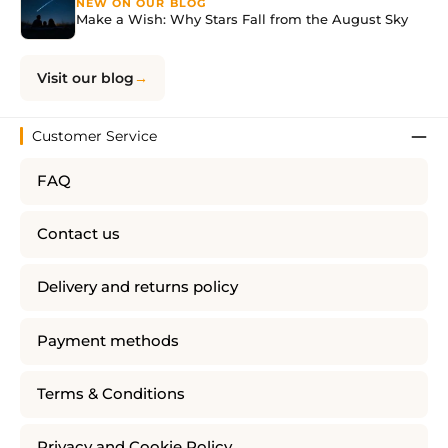
NEW ON OUR BLOG
Make a Wish: Why Stars Fall from the August Sky
Visit our blog
Customer Service
FAQ
Contact us
Delivery and returns policy
Payment methods
Terms & Conditions
Privacy and Cookie Policy