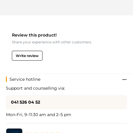
Review this product!
Share your experience with other customers.
Write review
Service hotline
Support and counselling via:
041 526 04 52
Mon-Fri, 9–11:30 am and 2–5 pm