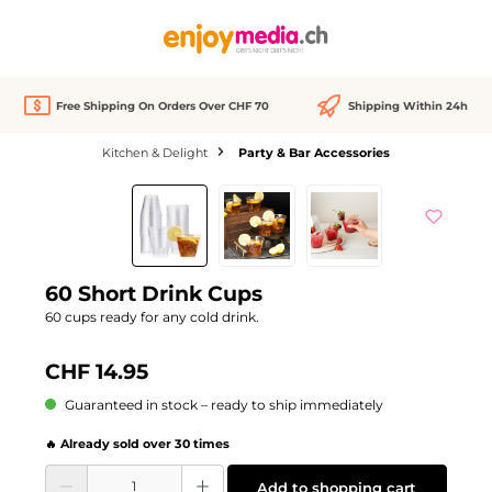
in content
Free Shipping On Orders Over CHF 70
Shipping Within 24h
Kitchen & Delight
Party & Bar Accessories
Skip image gallery
60 Short Drink Cups
60 cups ready for any cold drink.
CHF 14.95
Guaranteed in stock – ready to ship immediately
🔥 Already sold over 30 times
Product Quantity: Enter the desired amount or use the buttons to increase or d
Add to shopping cart