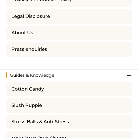
Legal Disclosure
About Us
Press enquiries
Guides & Knowledge
Cotton Candy
Slush Puppie
Stress Balls & Anti-Stress