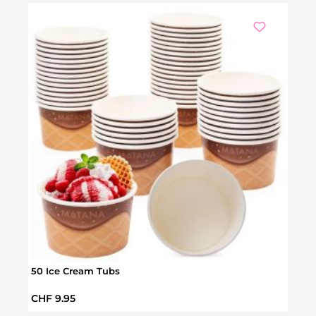
Ou
50 Ice Cream Tubs
50 Go
Regular price:
Regul
CHF 9.95
CHF 