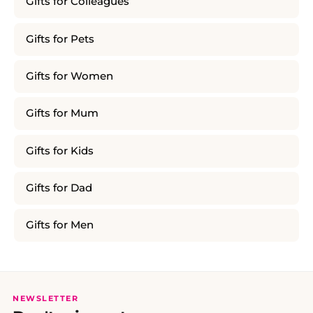
Gifts for Colleagues
Gifts for Pets
Gifts for Women
Gifts for Mum
Gifts for Kids
Gifts for Dad
Gifts for Men
NEWSLETTER