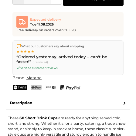
Expected delivery
Tue 11.08.2026
Free delivery on orders over CHF 70
We ship directly from our warehouse in Kriens, Switzerland.
What our customers say about shipping
Free shipping
on orders over
CHF 70
. Orders placed before
5
★★★★★
PM
(Mon–Fri) ship the same day –
next business day
“Ordered yesterday, arrived today – can't be
delivery by Swiss Post.
faster!”
(translated)
Verified customer reviews
Brand:
Matana
TWINT
PostFinance Pay
Credit card (Visa, Mastercard)
PayPal
Description
These
60 Short Drink Cups
are ready for anything served cold,
short, and strong. Whether it’s for a party, catering, a trade show
stand, or simply to keep in stock at home, these classic tumbler-
style cups are highly versatile and sturdy enough to handle ice