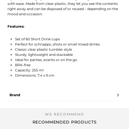
with ease. Made from clear plastic, they let you see the contents
right away and can be disposed of or reused – depending on the
mood and occasion.
Features:
Set of 60 Short Drink cups
Perfect for schnapps, shots or small mixed drinks
Classic clear plastic tumbler style
Sturdy, lightweight and stackable
Ideal for parties, events or on the go
BPA-free
Capacity: 255 ml
Dimensions: 7.4 x 9 cm
Brand
RECOMMENDED PRODUCTS