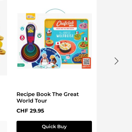
Recipe Book The Great
World Tour
Regular price:
CHF 29.95
Quick Buy