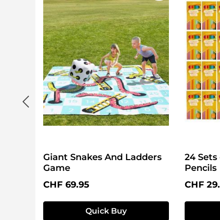
Giant Snakes And Ladders
24 Sets
Game
Pencils
Regular price:
Regular 
CHF 69.95
CHF 29
Quick Buy