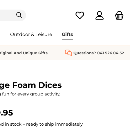
You have 0 wishlist it
Outdoor & Leisure
Gifts
riginal And Unique Gifts
Questions? 041 526 04 52
rge Foam Dices
 fun for every group activity.
.95
 in stock – ready to ship immediately