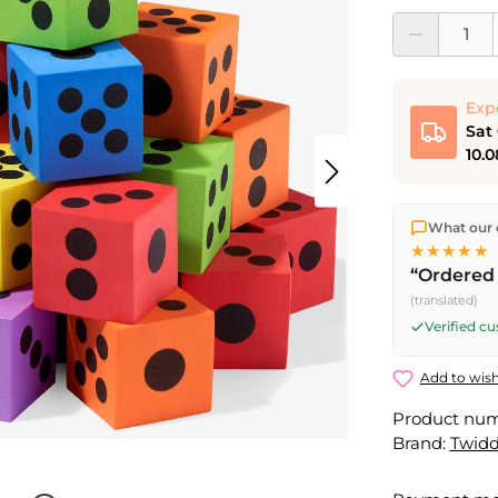
Product Quantit
Exp
Sat
10.0
We ship dir
What our 
shipping
o
★★★★★
Fri) ship t
“Ordered 
Saturday d
(translated)
Friday, 5 
Verified c
Add to wish
Product nu
Brand:
Twidd