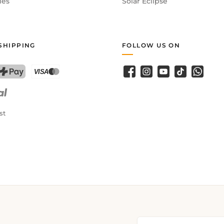
ies
Solar Eclipse
SHIPPING
FOLLOW US ON
Facebook
Instagram
YouTube
TikTok
WhatsA
PostFinance Pay
Credit card (Visa, Mastercard)
st