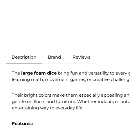
Description
Brand
Reviews
The
large foam dice
bring fun and versatility to every 
learning math, movement games, or creative challenge
Their bright colors make them especially appealing and
gentle on floors and furniture. Whether indoors or outd
entertaining way to everyday life.
Features: