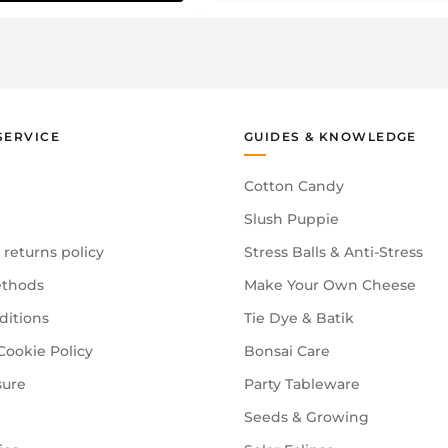
SERVICE
GUIDES & KNOWLEDGE
Cotton Candy
Slush Puppie
 returns policy
Stress Balls & Anti-Stress
thods
Make Your Own Cheese
ditions
Tie Dye & Batik
Cookie Policy
Bonsai Care
sure
Party Tableware
Seeds & Growing