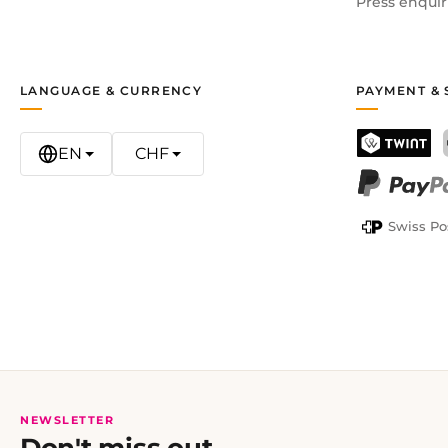
Press enquir
LANGUAGE & CURRENCY
PAYMENT & 
EN
CHF
TWINT
PayPal
Swiss Po
NEWSLETTER