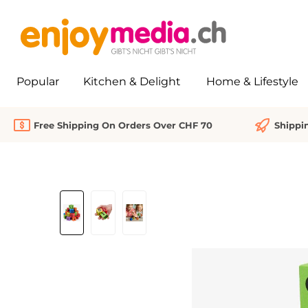
search
Skip to main navigation
Popular
Kitchen & Delight
Home & Lifestyle
Free Shipping On Orders Over CHF 70
Shippi
Skip image gallery