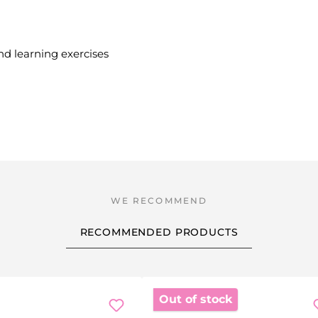
and learning exercises
RECOMMENDED PRODUCTS
Out of stock