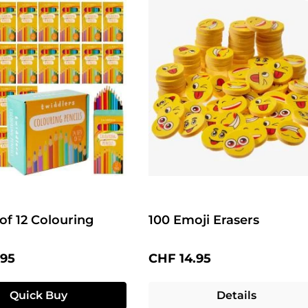
 of 12 Colouring
100 Emoji Erasers
price:
Regular price:
.95
CHF 14.95
Quick Buy
Details