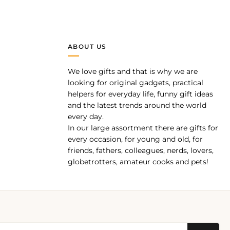
ABOUT US
We love gifts and that is why we are
pp
looking for original gadgets, practical
helpers for everyday life, funny gift ideas
and the latest trends around the world
every day.
In our large assortment there are gifts for
every occasion, for young and old, for
friends, fathers, colleagues, nerds, lovers,
globetrotters, amateur cooks and pets!