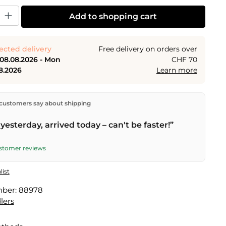
y: Enter the desired amount or use the buttons to increase or decrease the
Add to shopping cart
ected delivery
Free delivery on orders over
 08.08.2026 - Mon
CHF 70
8.2026
Learn more
ectly from our warehouse in Kriens, Switzerland.
Free
customers say about shipping
n orders over
CHF 70
. Orders placed before
5 PM
(Mon–
he same day –
next business day
delivery by Swiss Post.
yesterday, arrived today – can't be faster!”
elivery on
Sat 08.08.2026
for CHF 9.95 – order by
PM
.
ustomer reviews
list
mber:
88978
lers