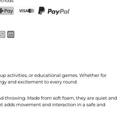
thods
ostFinance Pay
Credit card (Visa, Mastercard)
PayPal
roup activities, or educational games. Whether for
rgy and excitement to every round.
and throwing. Made from soft foam, they are quiet and
 set adds movement and interaction in a safe and