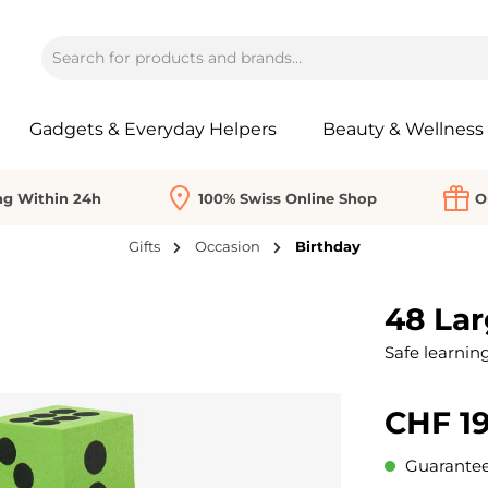
Gadgets & Everyday Helpers
Beauty & Wellness
ng Within 24h
100% Swiss Online Shop
O
Gifts
Occasion
Birthday
48 La
Safe learning
CHF 19
Guaranteed