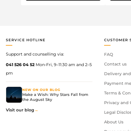
SERVICE HOTLINE
CUSTOMER 
Support and counselling via:
FAQ
Contact us
041 526 04 52
Mon-Fri, 9–11:30 am and 2–5
pm
Delivery and
Payment me
NEW ON OUR BLOG
Terms & Con
Make a Wish: Why Stars Fall from
the August Sky
Privacy and 
Visit our blog
Legal Disclo
About Us