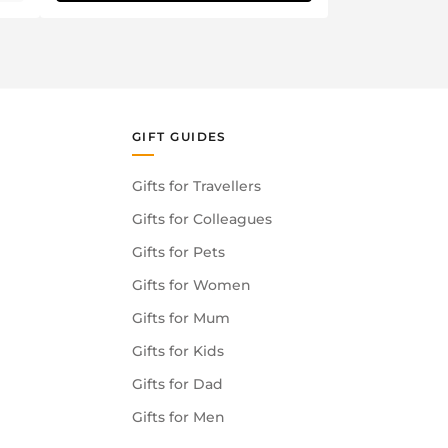
GIFT GUIDES
Gifts for Travellers
Gifts for Colleagues
Gifts for Pets
Gifts for Women
Gifts for Mum
Gifts for Kids
Gifts for Dad
Gifts for Men