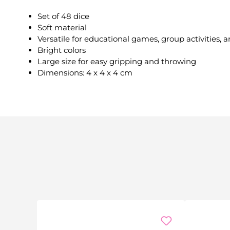
Set of 48 dice
Soft material
Versatile for educational games, group activities, 
Bright colors
Large size for easy gripping and throwing
Dimensions: 4 x 4 x 4 cm