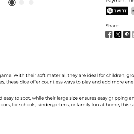
Payment me
TWINT
P
Share:
game. With their soft material, they are ideal for children, g
s, these dice offer countless ways to play and add more ene
 easy to spot, while their large size ensures easy gripping 
oors, for schools, kindergartens, or family fun at home, this