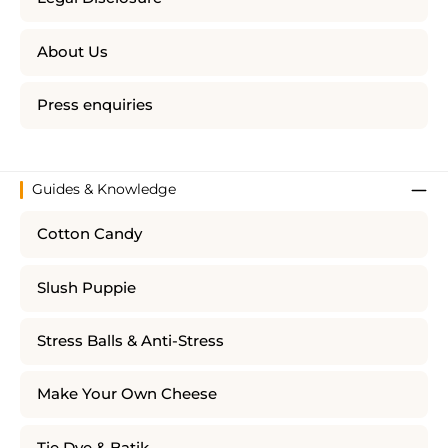
About Us
Press enquiries
Guides & Knowledge
Cotton Candy
Slush Puppie
Stress Balls & Anti-Stress
Make Your Own Cheese
Tie Dye & Batik