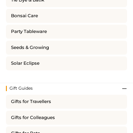
Bonsai Care
Party Tableware
Seeds & Growing
Solar Eclipse
Gift Guides
Gifts for Travellers
Gifts for Colleagues