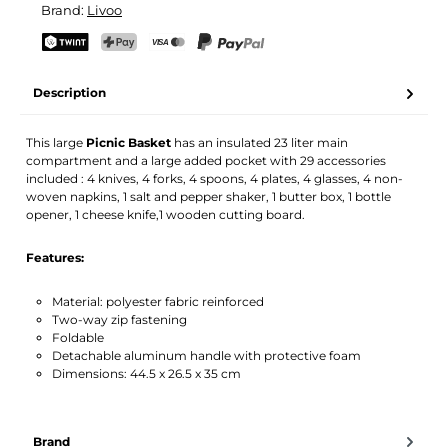
Brand:
Livoo
Your name
Email address
TWINT
PostFinance Pay
Credit card (Visa, Mastercard)
PayPal
Description
Activate notification
This large
Picnic Basket
has an insulated 23 liter main
compartment and a large added pocket with 29 accessories
included : 4 knives, 4 forks, 4 spoons, 4 plates, 4 glasses, 4 non-
woven napkins, 1 salt and pepper shaker, 1 butter box, 1 bottle
opener, 1 cheese knife,1 wooden cutting board.
Features:
Material: polyester fabric reinforced
Two-way zip fastening
Foldable
Detachable aluminum handle with protective foam
Dimensions: 44.5 x 26.5 x 35 cm
Brand