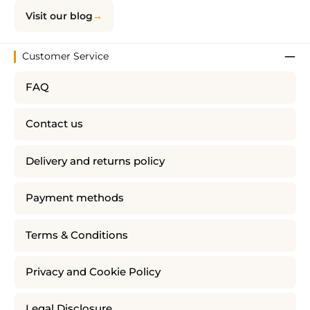
Visit our blog
Customer Service
FAQ
Contact us
Delivery and returns policy
Payment methods
Terms & Conditions
Privacy and Cookie Policy
Legal Disclosure