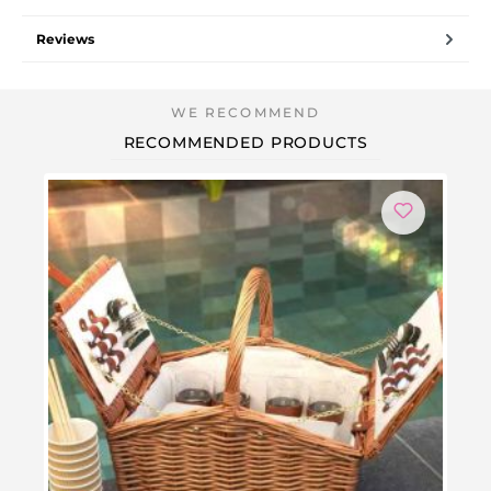
Reviews
RECOMMENDED PRODUCTS