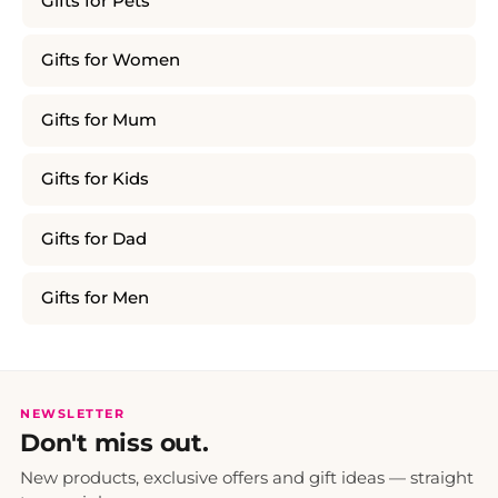
Gifts for Pets
Gifts for Women
Gifts for Mum
Gifts for Kids
Gifts for Dad
Gifts for Men
NEWSLETTER
Don't miss out.
New products, exclusive offers and gift ideas — straight