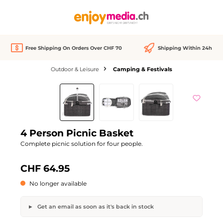
in content
Free Shipping On Orders Over CHF 70
Shipping Within 24h
Outdoor & Leisure
Camping & Festivals
Skip image gallery
Out of stock
4 Person Picnic Basket
Complete picnic solution for four people.
CHF 64.95
No longer available
Get an email as soon as it's back in stock
4 Person Picnic Basket