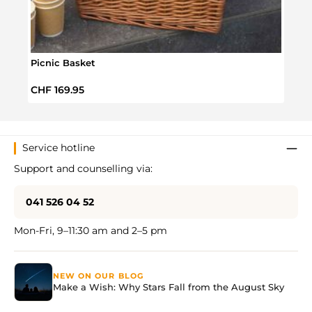
Picnic Basket
Adve
Regular price:
Regul
CHF 169.95
CHF 
Service hotline
Support and counselling via:
041 526 04 52
Mon-Fri, 9–11:30 am and 2–5 pm
NEW ON OUR BLOG
Make a Wish: Why Stars Fall from the August Sky