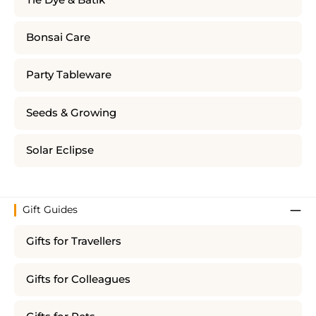
Bonsai Care
Party Tableware
Seeds & Growing
Solar Eclipse
Gift Guides
Gifts for Travellers
Gifts for Colleagues