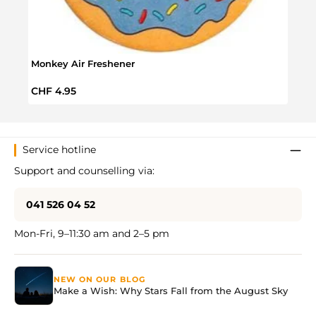
Monkey Air Freshener
Regular price:
CHF 4.95
Service hotline
Support and counselling via:
041 526 04 52
Mon-Fri, 9–11:30 am and 2–5 pm
NEW ON OUR BLOG
Make a Wish: Why Stars Fall from the August Sky