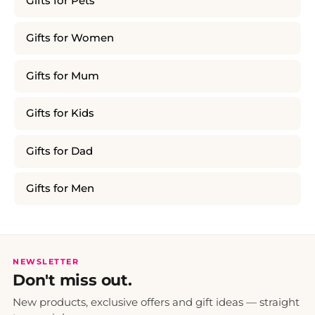
Gifts for Pets
Gifts for Women
Gifts for Mum
Gifts for Kids
Gifts for Dad
Gifts for Men
NEWSLETTER
Don't miss out.
New products, exclusive offers and gift ideas — straight