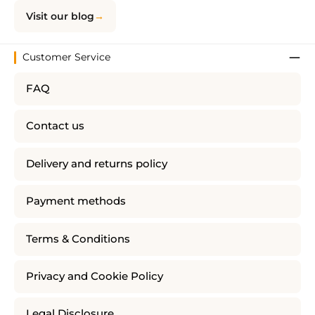
Visit our blog
Customer Service
FAQ
Contact us
Delivery and returns policy
Payment methods
Terms & Conditions
Privacy and Cookie Policy
Legal Disclosure