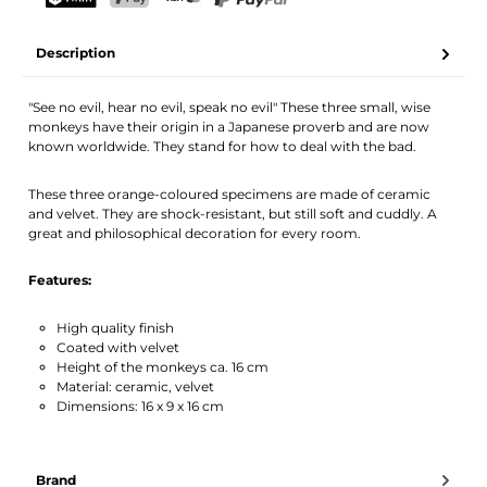
Your name
Email address
TWINT
PostFinance Pay
Credit card (Visa, Mastercard)
PayPal
Description
Activate notification
"See no evil, hear no evil, speak no evil" These three small, wise
monkeys have their origin in a Japanese proverb and are now
known worldwide. They stand for how to deal with the bad.
These three orange-coloured specimens are made of ceramic
and velvet. They are shock-resistant, but still soft and cuddly. A
great and philosophical decoration for every room.
Features:
High quality finish
Coated with velvet
Height of the monkeys ca. 16 cm
Material: ceramic, velvet
Dimensions: 16 x 9 x 16 cm
Brand