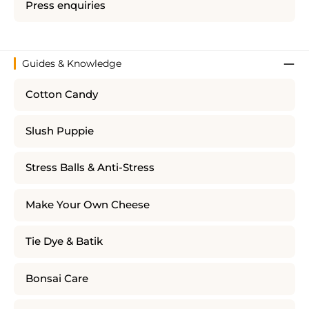
Press enquiries
Guides & Knowledge
Cotton Candy
Slush Puppie
Stress Balls & Anti-Stress
Make Your Own Cheese
Tie Dye & Batik
Bonsai Care