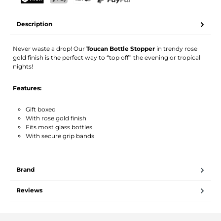
Your name
Email address
TWINT
PostFinance Pay
Credit card (Visa, Mastercard)
PayPal
Description
Activate notification
Never waste a drop! Our
Toucan Bottle Stopper
in trendy rose
gold finish is the perfect way to “top off” the evening or tropical
nights!
Features:
Gift boxed
With rose gold finish
Fits most glass bottles
With secure grip bands
Brand
Reviews