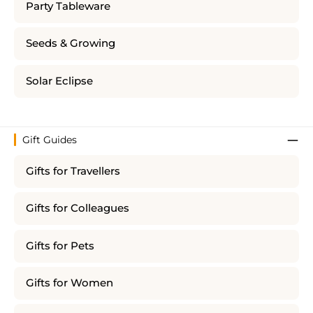
Party Tableware
Seeds & Growing
Solar Eclipse
Gift Guides
Gifts for Travellers
Gifts for Colleagues
Gifts for Pets
Gifts for Women