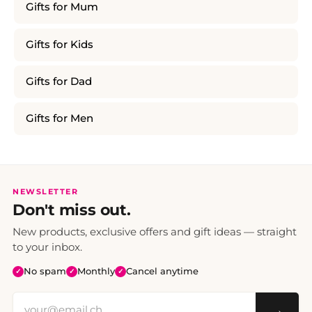
Gifts for Mum
Gifts for Kids
Gifts for Dad
Gifts for Men
NEWSLETTER
Don't miss out.
New products, exclusive offers and gift ideas — straight
to your inbox.
No spam
Monthly
Cancel anytime
✓
✓
✓
→