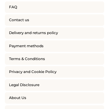
FAQ
Contact us
Delivery and returns policy
Payment methods
Terms & Conditions
Privacy and Cookie Policy
Legal Disclosure
About Us