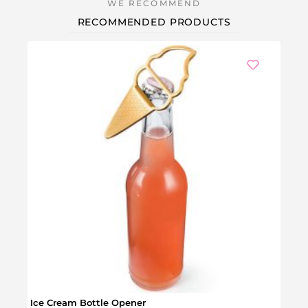
RECOMMENDED PRODUCTS
Ice Cream Bottle Opener
Phil 