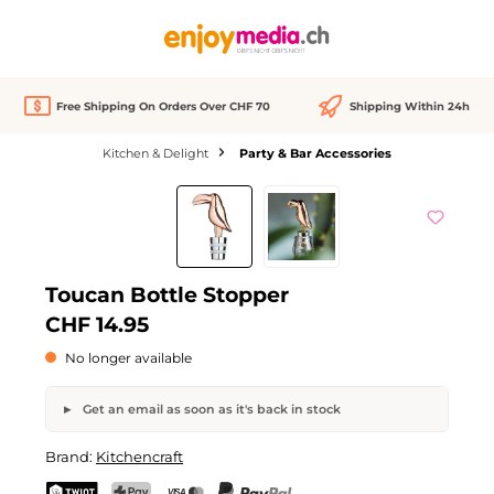
in content
Free Shipping On Orders Over CHF 70
Shipping Within 24h
Kitchen & Delight
Party & Bar Accessories
Skip image gallery
Out of stock
Toucan Bottle Stopper
CHF 14.95
No longer available
Get an email as soon as it's back in stock
Toucan Bottle Stopper
Brand:
Kitchencraft