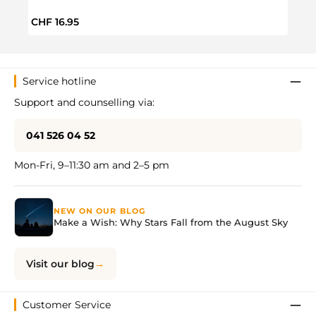
Regular price:
Regul
CHF 16.95
CHF 
Service hotline
Support and counselling via:
041 526 04 52
Mon-Fri, 9–11:30 am and 2–5 pm
NEW ON OUR BLOG
Make a Wish: Why Stars Fall from the August Sky
Visit our blog
Customer Service