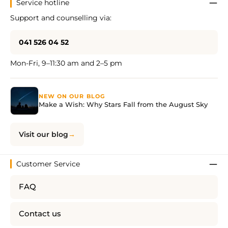
Service hotline
Support and counselling via:
041 526 04 52
Mon-Fri, 9–11:30 am and 2–5 pm
NEW ON OUR BLOG
Make a Wish: Why Stars Fall from the August Sky
Visit our blog
Customer Service
FAQ
Contact us