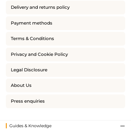
Delivery and returns policy
Payment methods
Terms & Conditions
Privacy and Cookie Policy
Legal Disclosure
About Us
Press enquiries
Guides & Knowledge