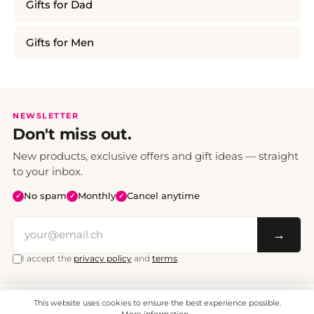
Gifts for Dad
Gifts for Men
NEWSLETTER
Don't miss out.
New products, exclusive offers and gift ideas — straight
to your inbox.
No spam
Monthly
Cancel anytime
✓
✓
✓
→
I accept the
privacy policy
and
terms
.
This website uses cookies to ensure the best experience possible.
All prices include VAT. Shipping CHF 6.95, free shipping from CHF 70.
© 2008 - 2026 - enjoymedia.ch - All Rights Reserved.
More information...