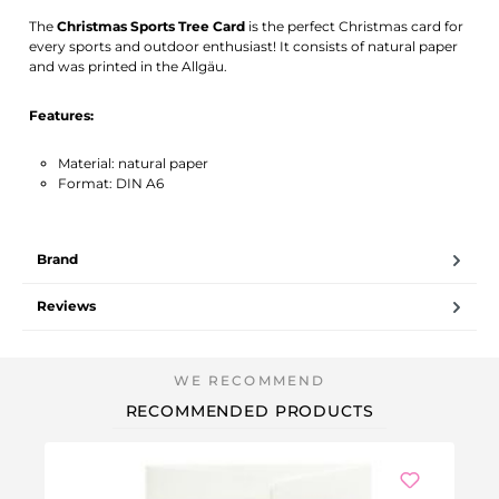
Activate notification
The
Christmas Sports Tree Card
is the perfect Christmas card for
every sports and outdoor enthusiast! It consists of natural paper
and was printed in the Allgäu.
Features:
Material: natural paper
Format: DIN A6
Brand
Reviews
RECOMMENDED PRODUCTS