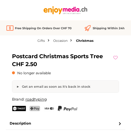
in content
Free Shipping On Orders Over CHF 70
Shipping Within 24h
Gifts
Occasion
Christmas
Skip image gallery
Postcard Christmas Sports Tree
Out of stock
CHF 2.50
No longer available
Get an email as soon as it's back in stock
Postcard Christmas Sports Tree
Brand:
roadtyping
Your name
Email address
TWINT
PostFinance Pay
Credit card (Visa, Mastercard)
PayPal
Description