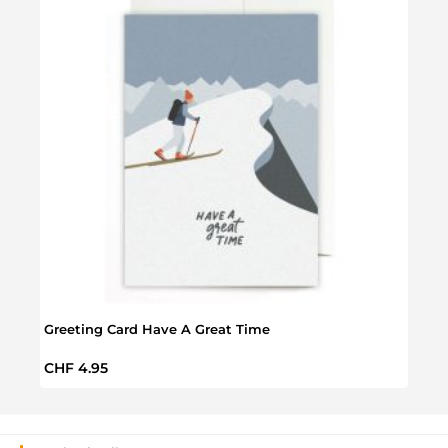
Greet
Greeting Card Have A Great Time
Regul
CHF 
Regular price:
CHF 4.95