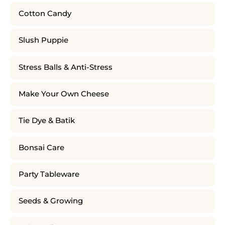
Cotton Candy
Slush Puppie
Stress Balls & Anti-Stress
Make Your Own Cheese
Tie Dye & Batik
Bonsai Care
Party Tableware
Seeds & Growing