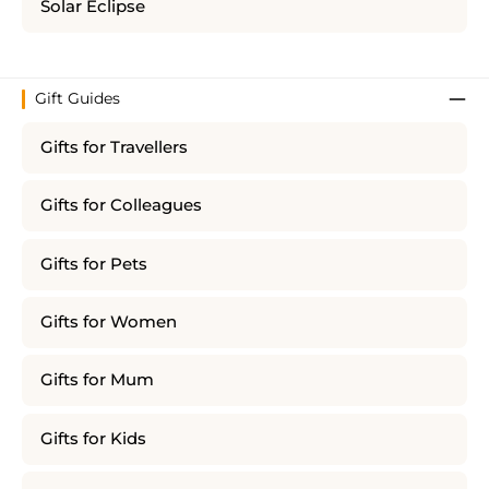
Solar Eclipse
Gift Guides
Gifts for Travellers
Gifts for Colleagues
Gifts for Pets
Gifts for Women
Gifts for Mum
Gifts for Kids