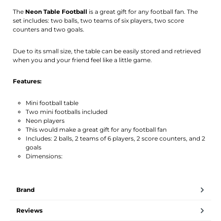
Activate notification
The
Neon Table Football
is a great gift for any football fan. The
set includes: two balls, two teams of six players, two score
counters and two goals.
Due to its small size, the table can be easily stored and retrieved
when you and your friend feel like a little game.
Features:
Mini football table
Two mini footballs included
Neon players
This would make a great gift for any football fan
Includes: 2 balls, 2 teams of 6 players, 2 score counters, and 2
goals
Dimensions:
Brand
Reviews