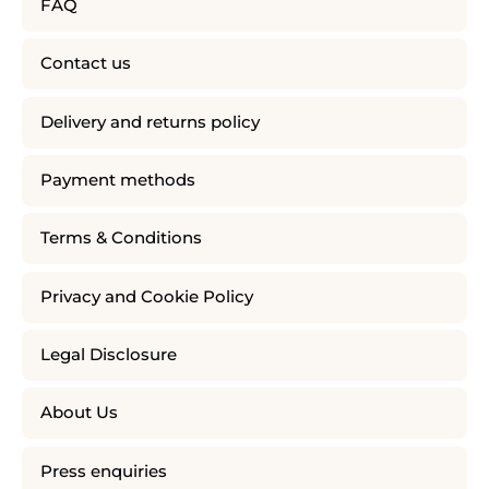
FAQ
Contact us
Delivery and returns policy
Payment methods
Terms & Conditions
Privacy and Cookie Policy
Legal Disclosure
About Us
Press enquiries