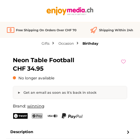
in content
Free Shipping On Orders Over CHF 70
Shipping Within 24h
Gifts
Occasion
Birthday
Skip image gallery
Neon Table Football
Out of stock
CHF 34.95
No longer available
Get an email as soon as it's back in stock
Neon Table Football
Brand:
winning
Your name
Email address
TWINT
PostFinance Pay
Credit card (Visa, Mastercard)
PayPal
Description