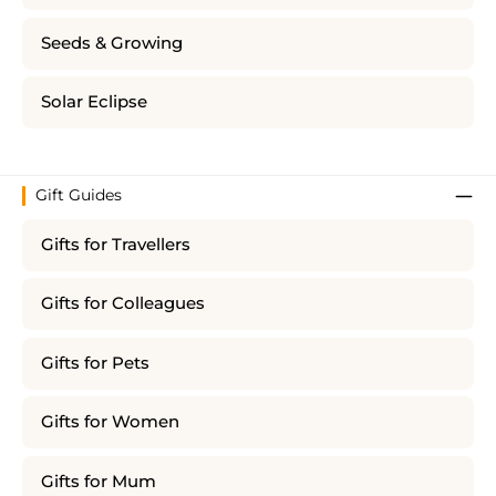
Seeds & Growing
Solar Eclipse
Gift Guides
Gifts for Travellers
Gifts for Colleagues
Gifts for Pets
Gifts for Women
Gifts for Mum