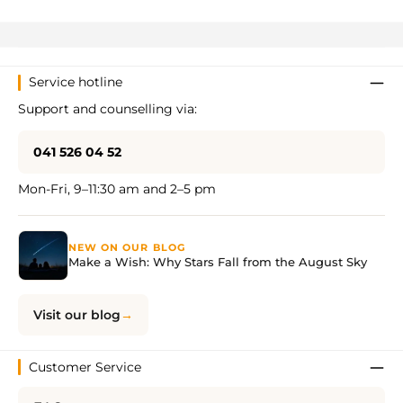
Service hotline
Support and counselling via:
041 526 04 52
Mon-Fri, 9–11:30 am and 2–5 pm
NEW ON OUR BLOG
Make a Wish: Why Stars Fall from the August Sky
Visit our blog
Customer Service