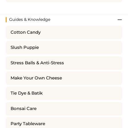
Guides & Knowledge
Cotton Candy
Slush Puppie
Stress Balls & Anti-Stress
Make Your Own Cheese
Tie Dye & Batik
Bonsai Care
Party Tableware