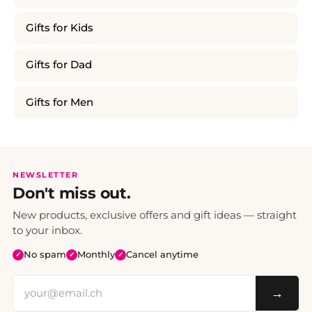
Gifts for Kids
Gifts for Dad
Gifts for Men
NEWSLETTER
Don't miss out.
New products, exclusive offers and gift ideas — straight
to your inbox.
No spam
Monthly
Cancel anytime
✓
✓
✓
→