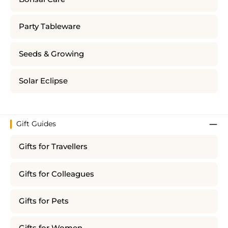
Party Tableware
Seeds & Growing
Solar Eclipse
Gift Guides
Gifts for Travellers
Gifts for Colleagues
Gifts for Pets