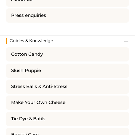
Press enquiries
Guides & Knowledge
Cotton Candy
Slush Puppie
Stress Balls & Anti-Stress
Make Your Own Cheese
Tie Dye & Batik
Bonsai Care