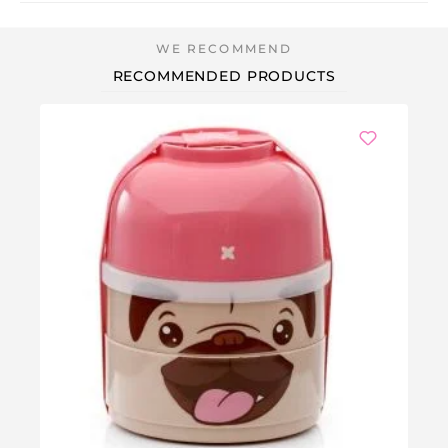
RECOMMENDED PRODUCTS