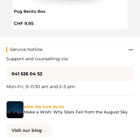
Pug Bento Box
Littl
Regular price:
Regul
CHF 9.95
CHF 
Service hotline
Support and counselling via:
041 526 04 52
Mon-Fri, 9–11:30 am and 2–5 pm
NEW ON OUR BLOG
Make a Wish: Why Stars Fall from the August Sky
Visit our blog