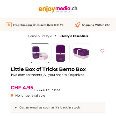
in content
Free Shipping On Orders Over CHF 70
Shipping Within 24h
Home & Lifestyle
Lifestyle Essentials
Skip image gallery
Out of stock
Discount
-75%
Little Box of Tricks Bento Box
Two compartments. All your snacks. Organized.
CHF 4.95
instead of
CHF 19.95
No longer available
Get an email as soon as it's back in stock
Little Box of Tricks Bento Box