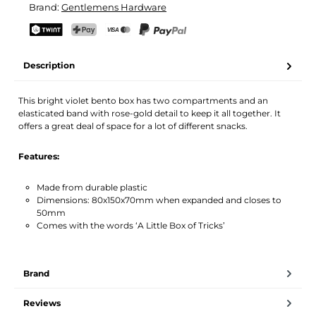
Brand:
Gentlemens Hardware
Your name
Email address
TWINT
PostFinance Pay
Credit card (Visa, Mastercard)
PayPal
Description
Activate notification
This bright violet bento box has two compartments and an
elasticated band with rose-gold detail to keep it all together. It
offers a great deal of space for a lot of different snacks.
Features:
Made from durable plastic
Dimensions: 80x150x70mm when expanded and closes to
50mm
Comes with the words ‘A Little Box of Tricks’
Brand
Reviews