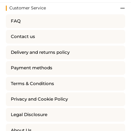
Customer Service
FAQ
Contact us
Delivery and returns policy
Payment methods
Terms & Conditions
Privacy and Cookie Policy
Legal Disclosure
About Us