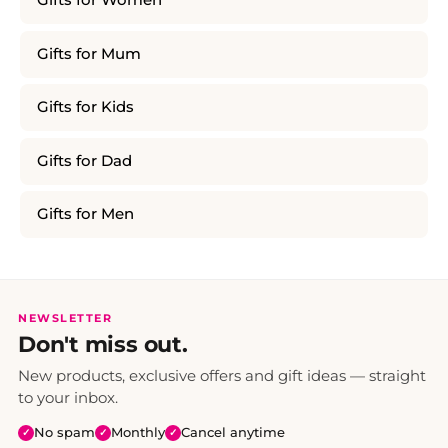
Gifts for Women
Gifts for Mum
Gifts for Kids
Gifts for Dad
Gifts for Men
NEWSLETTER
Don't miss out.
New products, exclusive offers and gift ideas — straight
to your inbox.
No spam
Monthly
Cancel anytime
✓
✓
✓