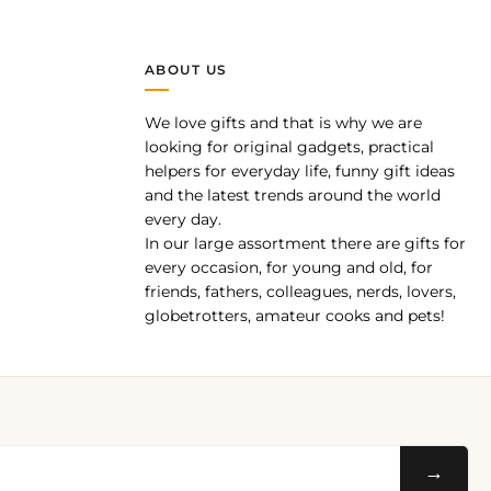
ABOUT US
We love gifts and that is why we are
pp
looking for original gadgets, practical
helpers for everyday life, funny gift ideas
and the latest trends around the world
every day.
In our large assortment there are gifts for
every occasion, for young and old, for
friends, fathers, colleagues, nerds, lovers,
globetrotters, amateur cooks and pets!
→