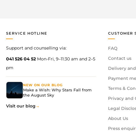
SERVICE HOTLINE
CUSTOMER 
Support and counselling via:
FAQ
Contact us
041 526 04 52
Mon-Fri, 9–11:30 am and 2–5
pm
Delivery and
Payment me
NEW ON OUR BLOG
Terms & Con
Make a Wish: Why Stars Fall from
the August Sky
Privacy and 
Visit our blog
Legal Disclo
About Us
Press enquir