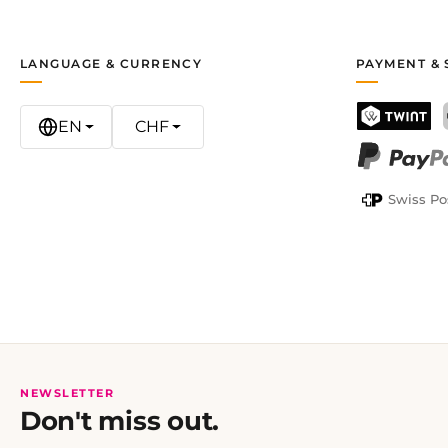
LANGUAGE & CURRENCY
PAYMENT & 
EN
CHF
TWINT
PayPal
Swiss Po
NEWSLETTER
Don't miss out.