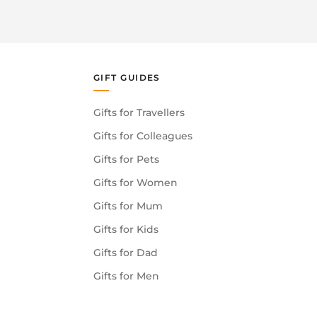
GIFT GUIDES
Gifts for Travellers
Gifts for Colleagues
Gifts for Pets
Gifts for Women
Gifts for Mum
Gifts for Kids
Gifts for Dad
Gifts for Men