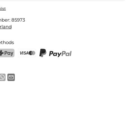
 Pocket
list
mber:
85973
Email address
rland
thods
notification
ostFinance Pay
Credit card (Visa, Mastercard)
PayPal