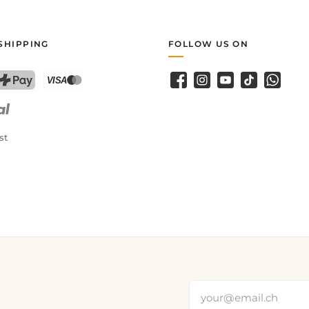
SHIPPING
FOLLOW US ON
Facebook
Instagram
YouTube
TikTok
WhatsA
PostFinance Pay
Credit card (Visa, Mastercard)
st