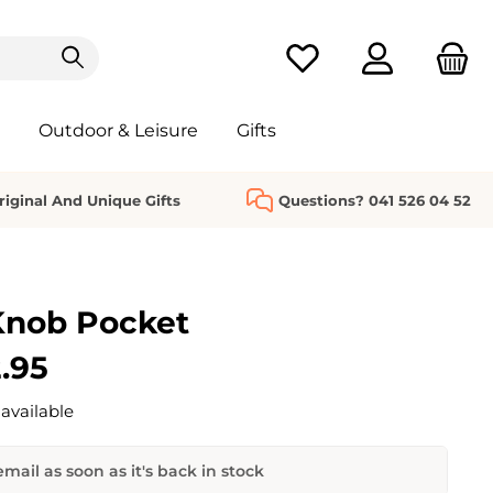
You have 0 wishlist it
Outdoor & Leisure
Gifts
riginal And Unique Gifts
Questions? 041 526 04 52
Knob Pocket
.95
available
mail as soon as it's back in stock