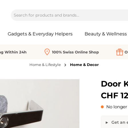
Gadgets & Everyday Helpers
Beauty & Wellness
ng Within 24h
100% Swiss Online Shop
O
Home & Lifestyle
Home & Decor
Door 
CHF 12
No longer 
Get an e