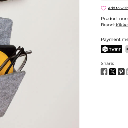
Door Knob
Add to wish
Product nu
Your name
Brand:
Kikke
Payment me
Activate 
TWINT
P
Share: