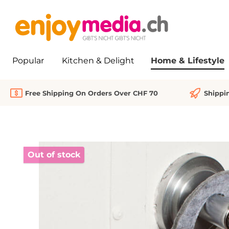
search
Skip to main navigation
Popular
Kitchen & Delight
Home & Lifestyle
Free Shipping On Orders Over CHF 70
Shippi
Skip image gallery
Out of stock