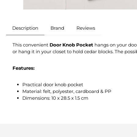
Description
Brand
Reviews
This convenient
Door Knob Pocket
hangs on your door 
or hang it in your closet to hold cedar blocks. The possib
Features:
Practical door knob pocket
Material: felt, polyester, cardboard & PP
Dimensions: 10 x 28.5 x 1.5 cm