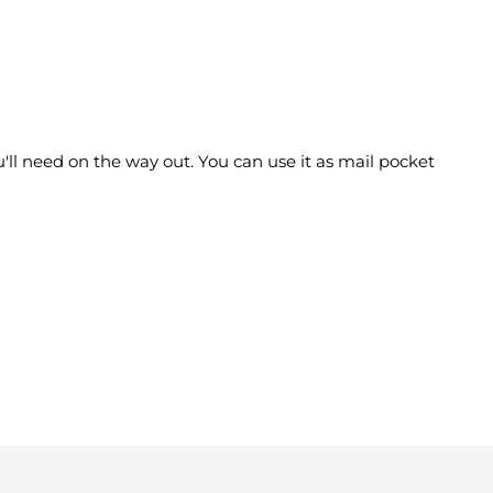
'll need on the way out. You can use it as mail pocket