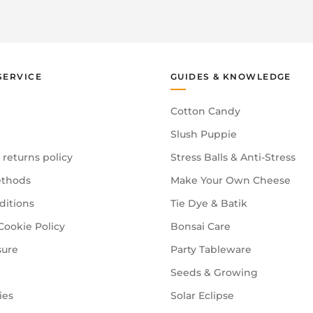
SERVICE
GUIDES & KNOWLEDGE
Cotton Candy
Slush Puppie
 returns policy
Stress Balls & Anti-Stress
thods
Make Your Own Cheese
ditions
Tie Dye & Batik
Cookie Policy
Bonsai Care
sure
Party Tableware
Seeds & Growing
ies
Solar Eclipse