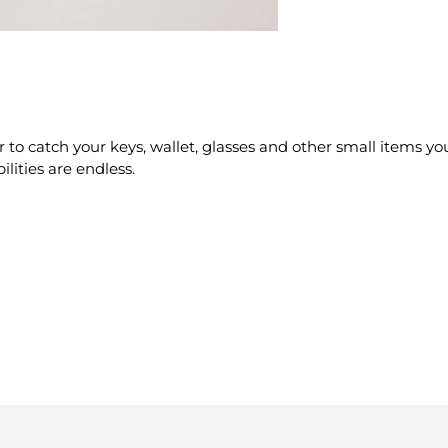
to catch your keys, wallet, glasses and other small items you
ilities are endless.